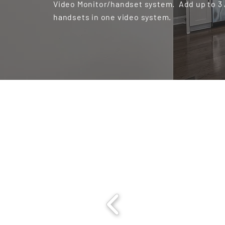
Video Monitor/handset system. Add up to 3
handsets in one video system.