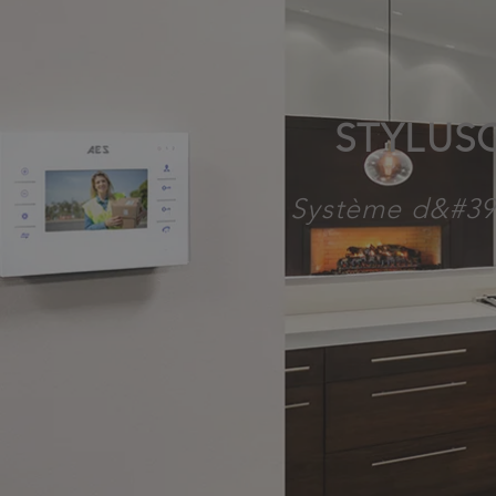
STYLUS
Système d&#39;