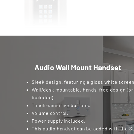
Audio Wall Mount Handset
Sleek design, featuring a gloss white screen
Wall/desk mountable, hands-free design (b
included).
Touch-sensitive buttons.
Volume control.
Power supply included.
This audio handset can be added with the St