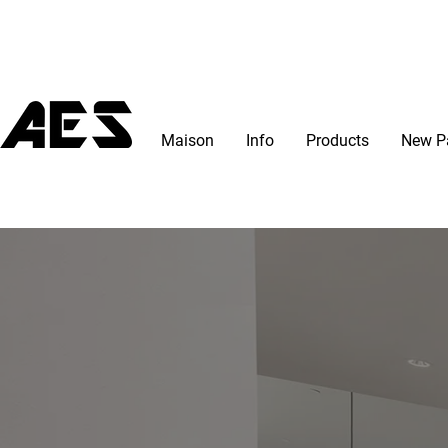
Maison
Info
Products
New P