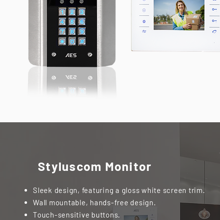
Styluscom Monitor
Sleek design, featuring a gloss white screen trim.
Wall mountable, hands-free design.
Touch-sensitive buttons.