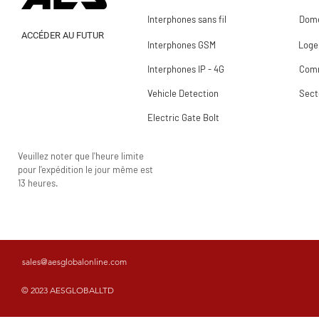
Interphones sans fil
Dome
ACCÉDER AU FUTUR
Interphones GSM
Loge
Interphones IP - 4G
Comm
Vehicle Detection
Sect
Electric Gate Bolt
Veuillez noter que l'heure limite
pour l'expédition le jour même est
13 heures.
sales@aesglobalonline.com
© 2023 AESGLOBALLTD