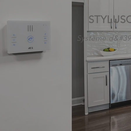
STYLUS
Système d&#39;