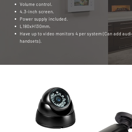
Volume control.
4.3-inch screen.
Power supply included.
L180xH130mm.
Have up to video monitors 4 per system (Can add audi
handsets).