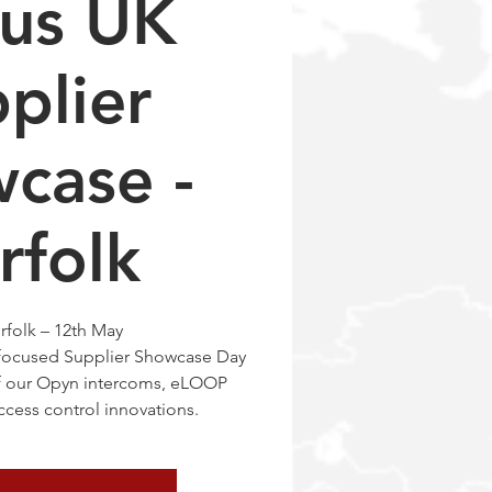
tus UK
plier
case -
rfolk
rfolk – 12th May
 focused Supplier Showcase Day
of our Opyn intercoms, eLOOP
cess control innovations.