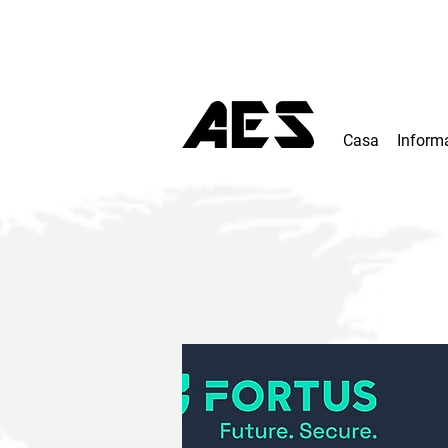
Casa
Inform