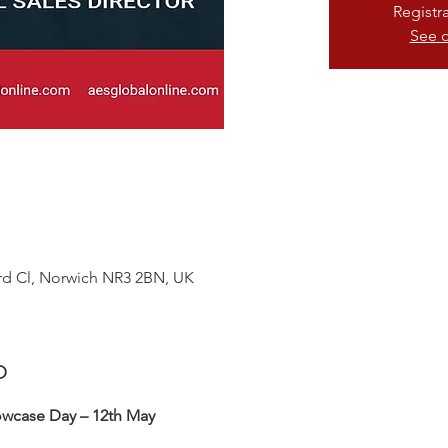
Registr
See o
ford Cl, Norwich NR3 2BN, UK
o
owcase Day – 12th May