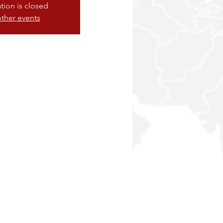
ation is closed
ther events