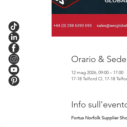
Orario & Sede
12 mag 2026, 09:00 – 17:00
17-18 Telford Cl, 17-18 Tel
Info sull'event
Fortus Norfolk Supplier Sh