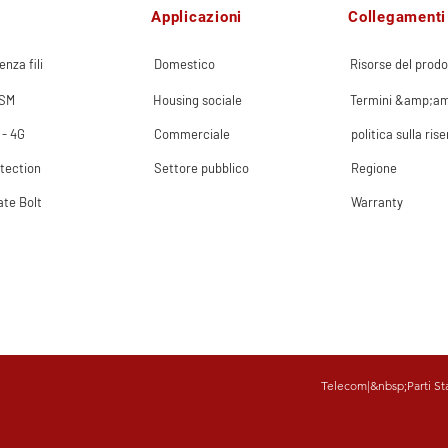
Applicazioni
Collegamenti 
enza fili
Domestico
Risorse del prodo
GSM
Housing sociale
Termini &amp;am
 - 4G
Commerciale
politica sulla ris
tection
Settore pubblico
Regione
ate Bolt
Warranty
Telecom
|&nbsp;
Parti St