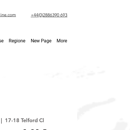
line.com
+44(0)2886390 693
se
Regione
New Page
More
 |  
17-18 Telford Cl