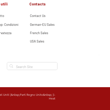
Contacts
utili
tto
Contact Us
p; Condizioni
German-EU Sales
ervatezza
French Sales
USA Sales
ati Uniti
|&nbsp;
Parti Regno Unito
&nbsp; |
i-
Heat