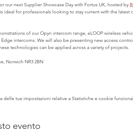
or our next Supplier Showcase Day with Fortus UK, hosted by 
R
 is ideal for professionals looking to stay current with the lates
emonstrations of our Opyn intercom range, eLOOP wireless vehic
Edge intercoms. We will also be presenting new access control 
these technologies can be applied across a variety of projects.
ose, Norwich NR3 2BN
delle tue impostazioni relative a Statistiche e cookie funzional
sto evento