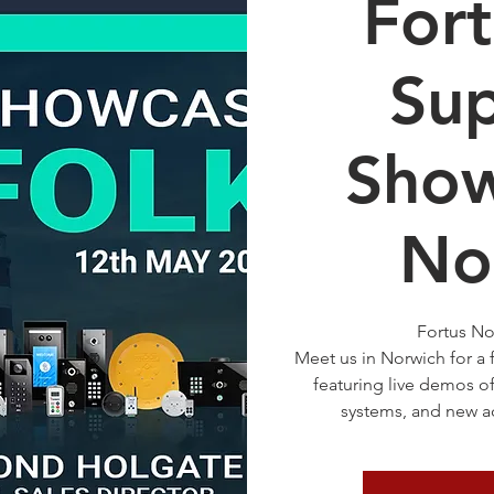
For
Sup
Show
No
Fortus No
Meet us in Norwich for a
featuring live demos 
systems, and new ac