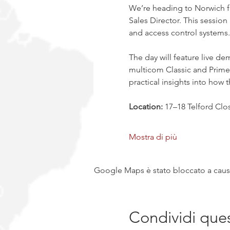
We’re heading to Norwich f
Sales Director. This session
and access control systems.
The day will feature live d
multicom Classic and Prime 
practical insights into how 
Location:
 17–18 Telford Cl
Mostra di più
Google Maps è stato bloccato a causa 
Condividi que