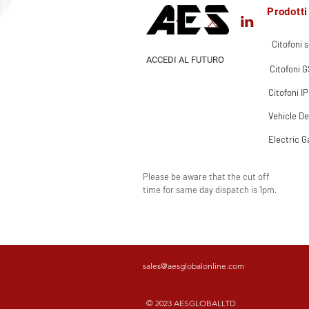
Prodotti
Citofoni s
ACCEDI AL FUTURO
Citofoni 
Citofoni IP
Vehicle De
Electric G
Please be aware that the cut off
time for same day dispatch is 1pm.
sales@aesglobalonline.com
© 2023 AESGLOBALLTD