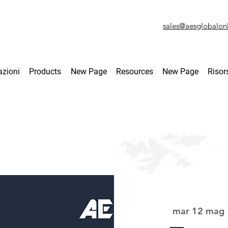
sales@aesglobalon
azioni
Products
New Page
Resources
New Page
Risor
mar 12 mag
 