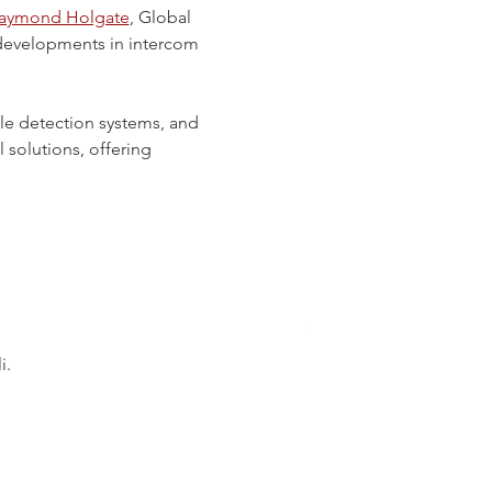
aymond Holgate
, Global 
t developments in intercom 
le detection systems, and 
solutions, offering 
i.