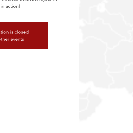
 in action!
ation is closed
ther events