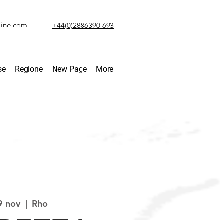
line.com
+44(0)2886390 693
se
Regione
New Page
More
9 nov
  |  
Rho