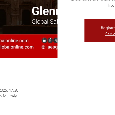
live
Registr
See o
2025, 17:30
 MI, Italy