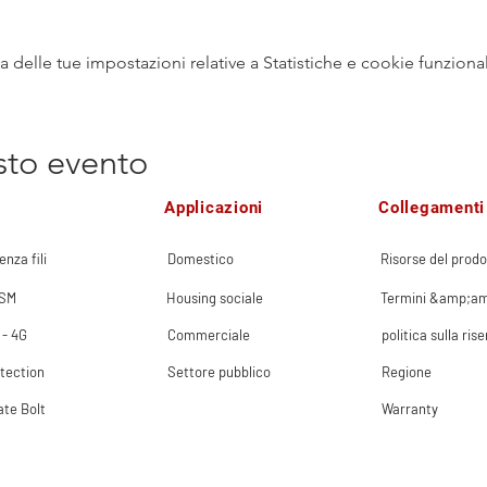
delle tue impostazioni relative a Statistiche e cookie funzional
sto evento
Applicazioni
Collegamenti 
enza fili
Domestico
Risorse del prodo
GSM
Housing sociale
Termini &amp;am
 - 4G
Commerciale
politica sulla ris
tection
Settore pubblico
Regione
ate Bolt
Warranty