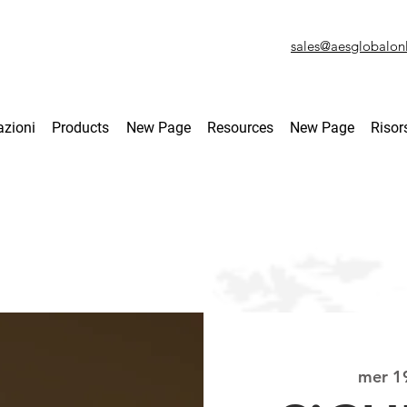
sales@aesglobalon
azioni
Products
New Page
Resources
New Page
Risor
mer 1