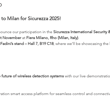
o
to Milan for Sicurezza 2025!
nounce our participation in the 
Sicurezza International Security 
1st November
 at 
Fiera Milano, Rho (Milan, Italy)
.
adini’s stand – Hall 7, B19 C18
, where we’ll be showcasing the 
 future of wireless detection systems
 with our live demonstratio
ation smart access platform for seamless control and connectiv