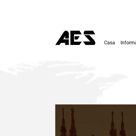
Casa
Inform