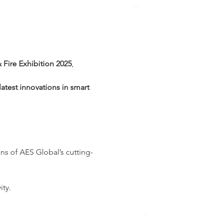
& Fire Exhibition 2025
, 
latest innovations in smart 
ns of AES Global’s cutting-
ity.