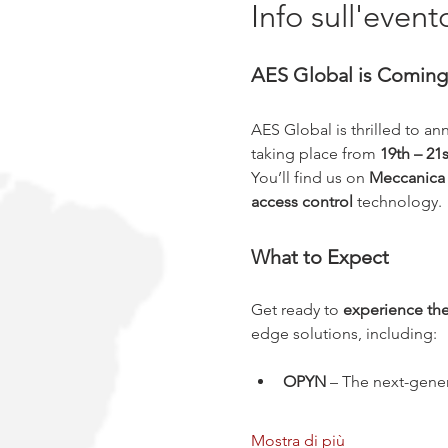
Info sull'event
AES Global is Coming 
AES Global is thrilled to an
taking place from 
19th – 2
You’ll find us on 
Meccanica F
access control
 technology.
What to Expect
Get ready to 
experience the
edge solutions, including:
OPYN
 – The next-gener
Mostra di più