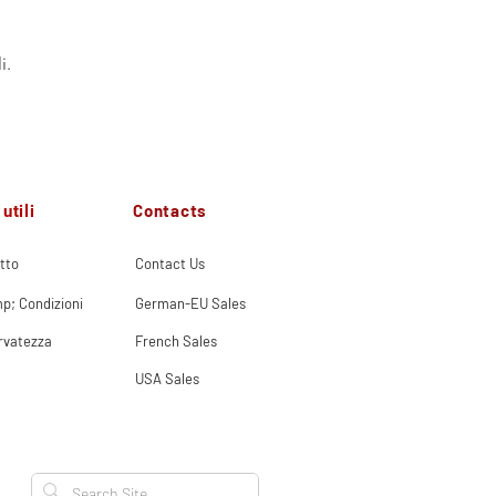
i.
Contacts
utili
tto
Contact Us
p; Condizioni
German-EU Sales
ervatezza
French Sales
USA Sales