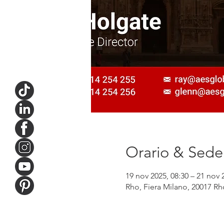
Orario & Sede
19 nov 2025, 08:30 – 21 nov 
Rho, Fiera Milano, 20017 Rho