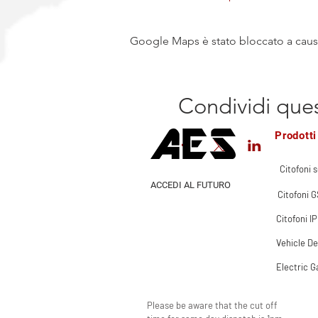
Google Maps è stato bloccato a causa 
Condividi que
Prodotti
Citofoni s
ACCEDI AL FUTURO
Citofoni 
Citofoni IP
Vehicle De
Electric G
Please be aware that the cut off