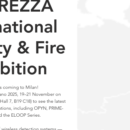
UREZZA
national
ty & Fire
bition
s coming to Milan!
ilano 2025, 19–21 November on
Hall 7, B19 C18) to see the latest
utions, including OPYN, PRIME-
d the ELOOP Series.
f wireless detection systems —