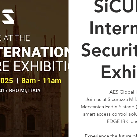
SiC
Inter
Securi
Exhi
AES Global i
Join us at Sicurezza M
Meccanica Fadini’s stand (
smart access control sol
EDGE-IBK, an
Experience the future o