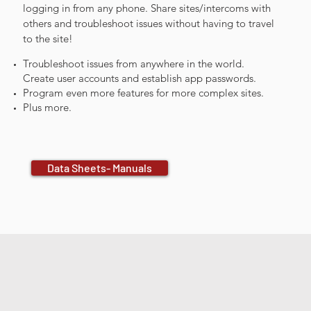
logging in from any phone. Share sites/intercoms with
others and troubleshoot issues without having to travel
to the site!
Troubleshoot issues from anywhere in the world.
Create user accounts and establish app passwords.
Program even more features for more complex sites.
Plus more.
Data Sheets- Manuals