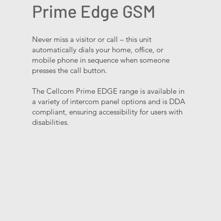
Prime Edge GSM
Never miss a visitor or call – this unit
automatically dials your home, office, or
mobile phone in sequence when someone
presses the call button.​ ​ ​
The Cellcom Prime EDGE range is available in
a variety of intercom panel options and is DDA
compliant, ensuring accessibility for users with
disabilities.