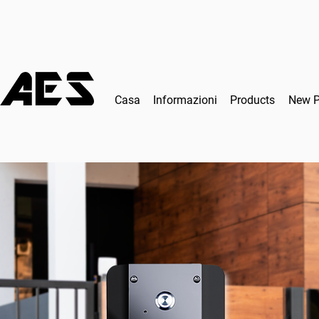
Casa
Informazioni
Products
New 