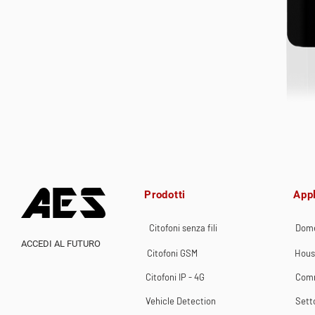
Prodotti
Appl
Citofoni senza fili
Dome
ACCEDI AL FUTURO
Citofoni GSM
Hous
Citofoni IP - 4G
Comm
Vehicle Detection
Sett