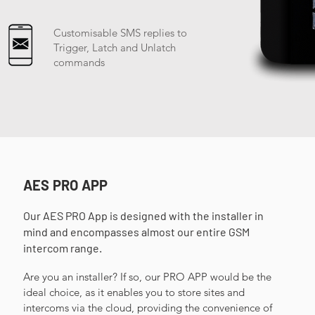
Customisable SMS replies to
Trigger, Latch and Unlatch
commands
AES PRO APP
Our AES PRO App is designed with the installer in
mind and encompasses almost our entire GSM
intercom range. ​
Are you an installer? If so, our PRO APP would be the
ideal choice, as it enables you to store sites and
intercoms via the cloud, providing the convenience of