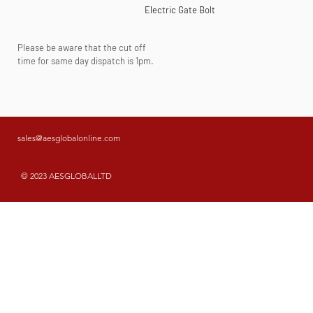
Electric Gate Bolt
Please be aware that the cut off
time for same day dispatch is 1pm.
sales@aesglobalonline.com
© 2023 AESGLOBALLTD