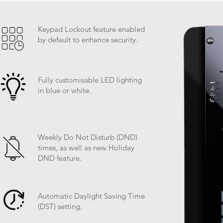
Keypad Lockout feature enabled
by default to enhance security.
Fully customisable LED lighting
in blue or white.
Weekly Do Not Disturb (DND)
times, as well as new Holiday
DND feature.
Automatic Daylight Saving Time
(DST) setting.