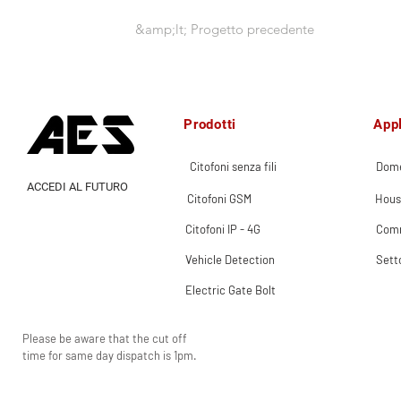
&amp;lt; Progetto precedente
Prodotti
Appl
Citofoni senza fili
Dome
ACCEDI AL FUTURO
Citofoni GSM
Hous
Citofoni IP - 4G
Comm
Vehicle Detection
Sett
Electric Gate Bolt
Please be aware that the cut off
time for same day dispatch is 1pm.