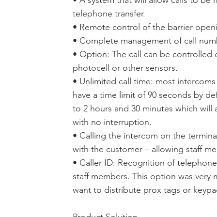
• A system that will allow calls to be
telephone transfer.
• Remote control of the barrier open
• Complete management of call number
• Option: The call can be controlled e
photocell or other sensors.
• Unlimited call time: most intercoms
have a time limit of 90 seconds by de
to 2 hours and 30 minutes which will 
with no interruption.
• Calling the intercom on the termina
with the customer – allowing staff me
• Caller ID: Recognition of telepho
staff members. This option was very
want to distribute prox tags or keyp