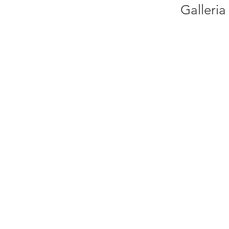
Galleria