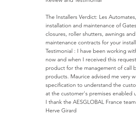
Review and Testimonial
The Installers Verdict: Les Automates
installation and maintenance of Gates
closures, roller shutters, awnings and
maintenance contracts for your install
Testimonial : I have been working w
now and when I received this request
product for the management of call 
products. Maurice advised me very wel
specification to understand the cust
at the customer's premises enabled us
I thank the AESGLOBAL France team f
Herve Girard