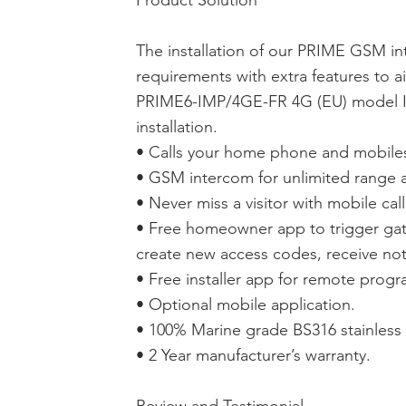
Product Solution
The installation of our PRIME GSM in
requirements with extra features to ai
PRIME6-IMP/4GE-FR 4G (EU) model Im
installation.
• Calls your home phone and mobiles 
• GSM intercom for unlimited range a
• Never miss a visitor with mobile call
• Free homeowner app to trigger gat
create new access codes, receive noti
• Free installer app for remote prog
• Optional mobile application.
• 100% Marine grade BS316 stainless 
• 2 Year manufacturer’s warranty.