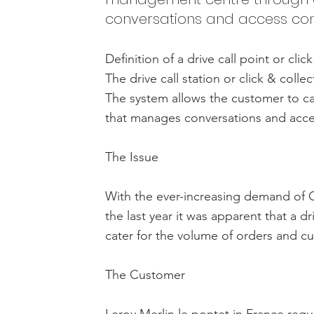
conversations and access cont
Definition of a drive call point or clic
The drive call station or click & colle
The system allows the customer to c
that manages conversations and acce
The Issue
With the ever-increasing demand of Cl
the last year it was apparent that a dr
cater for the volume of orders and cu
The Customer