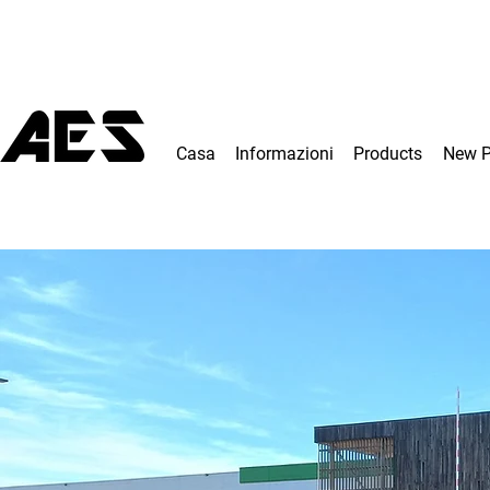
Casa
Informazioni
Products
New 