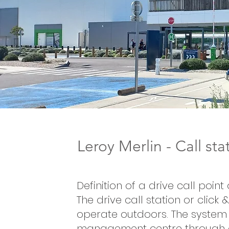
Leroy Merlin - Call st
Definition of a drive call point
The drive call station or click 
operate outdoors. The system 
management centre through 