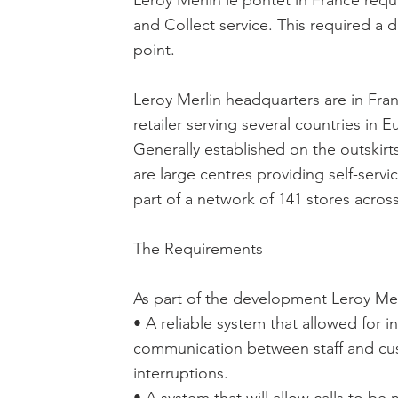
Leroy Merlin le pontet in France req
and Collect service. This required a 
point.
Leroy Merlin headquarters are in Fra
retailer serving several countries in 
Generally established on the outskirt
are large centres providing self-servi
part of a network of 141 stores acros
The Requirements
As part of the development Leroy Mer
• A reliable system that allowed for 
communication between staff and cu
interruptions.