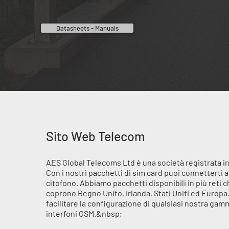
Datasheets - Manuals
Sito Web Telecom
AES Global Telecoms Ltd è una società registrata in
Con i nostri pacchetti di sim card puoi connetterti a
citofono. Abbiamo pacchetti disponibili in più reti 
coprono Regno Unito, Irlanda, Stati Uniti ed Europa
facilitare la configurazione di qualsiasi nostra gam
interfoni GSM.&nbsp;