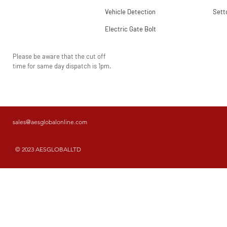
Vehicle Detection
Sett
Electric Gate Bolt
Please be aware that the cut off
time for same day dispatch is 1pm.
sales@aesglobalonline.com
© 2023 AESGLOBALLTD