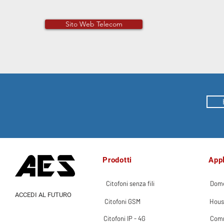
Sito Web Telecom
Prodotti
Appl
Citofoni senza fili
Dome
ACCEDI AL FUTURO
Citofoni GSM
Hous
Citofoni IP - 4G
Comm