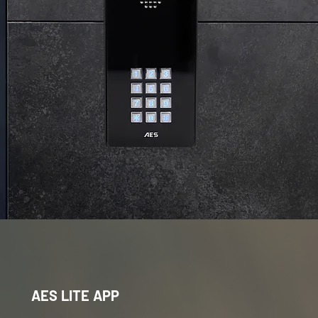
AES LITE APP