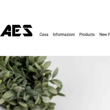
Casa
Informazioni
Products
New 