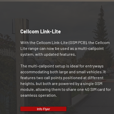
Cellcom Link-Lite
With the Cellcom Link-Lite (GSM PCB), the Cellcom
Lite range can now be used as a multi-callpoint
system, with updated features.
The multi-callpoint setup is ideal for entryways
accommodating both large and small vehicles. It
features two call points positioned at different
heights, but both are powered by a single GSM
module, allowing them to share one 4G SIM card for
seamless operation.
Info Flyer