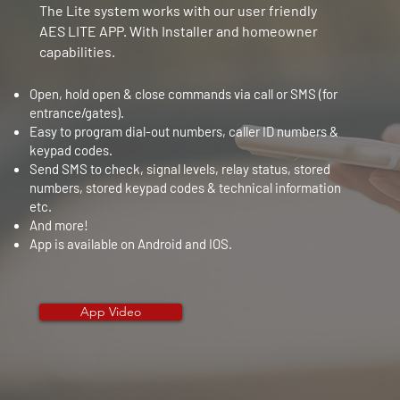
The Lite system works with our user friendly
AES LITE APP. With Installer and homeowner
capabilities.
Open, hold open & close commands via call or SMS (for
entrance/gates).
Easy to program dial-out numbers, caller ID numbers &
keypad codes.
Send SMS to check, signal levels, relay status, stored
numbers, stored keypad codes & technical information
etc.
And more!
App is available on
Android and IOS.​
App Video