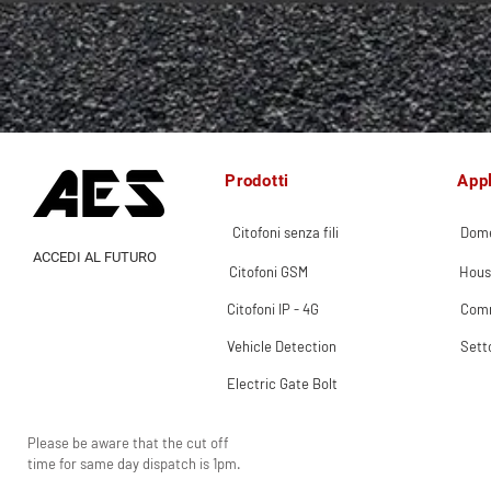
Prodotti
Appl
Citofoni senza fili
Dome
ACCEDI AL FUTURO
Citofoni GSM
Hous
Citofoni IP - 4G
Comm
Vehicle Detection
Sett
Electric Gate Bolt
Please be aware that the cut off
time for same day dispatch is 1pm.