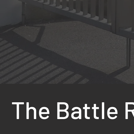
The Battle 