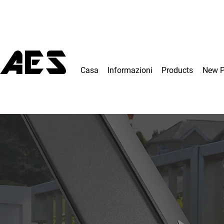
Casa
Informazioni
Products
New 