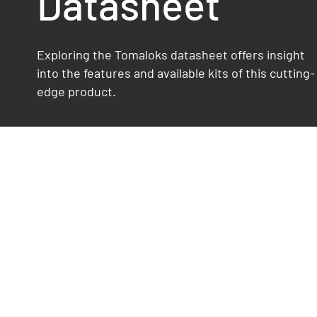
Datasheet
Exploring the Tomaloks datasheet offers insight
into the features and available kits of this cutting-
edge product.