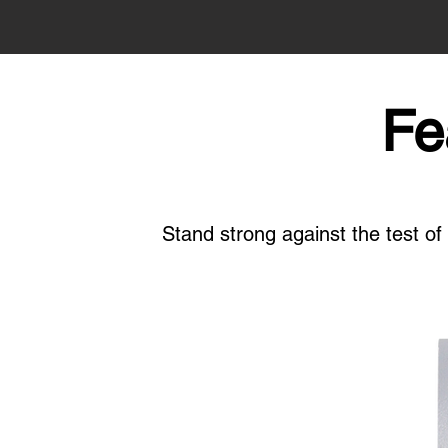
Fe
Stand strong against the test o