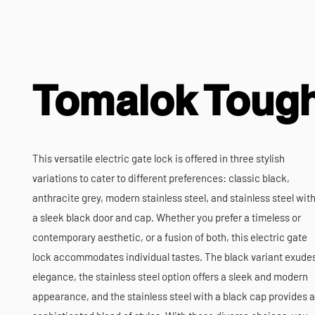
Tomalok Toug
This versatile electric gate lock is offered in three stylish
variations to cater to different preferences: classic black,
anthracite grey, modern stainless steel, and stainless steel wit
a sleek black door and cap. Whether you prefer a timeless or
contemporary aesthetic, or a fusion of both, this electric gate
lock accommodates individual tastes. The black variant exude
elegance, the stainless steel option offers a sleek and modern
appearance, and the stainless steel with a black cap provides a