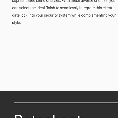
sophisticated blend of styles. With these diverse choices, you
can select the ideal finish to seamlessly integrate this electric
gate lock into your security system while complementing your
style.