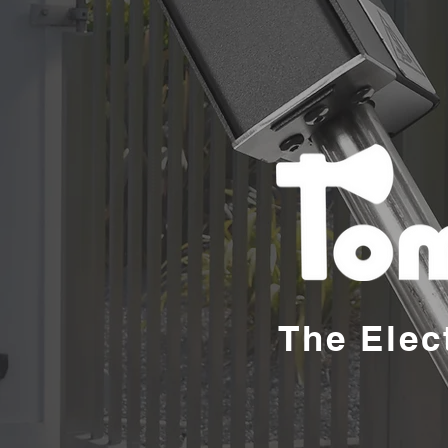
The Elec