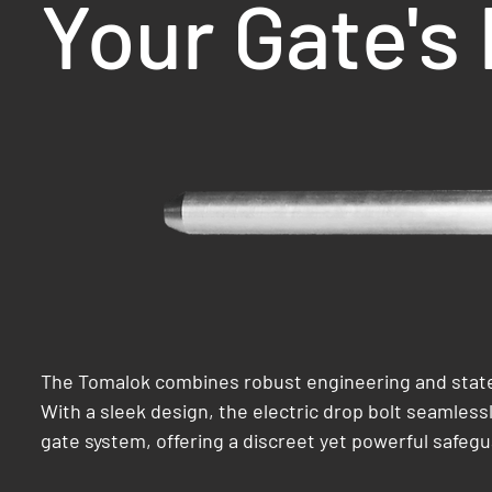
Your Gate's
The Tomalok combines robust engineering and state
With a sleek design, the electric drop bolt seamlessl
gate system, offering a discreet yet powerful safegu