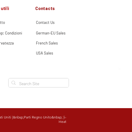
Contacts
utili
tto
Contact Us
p; Condizioni
German-EU Sales
ervatezza
French Sales
USA Sales
ati Uniti
|&nbsp;
Parti Regno Unito
&nbsp; |
i-
Heat