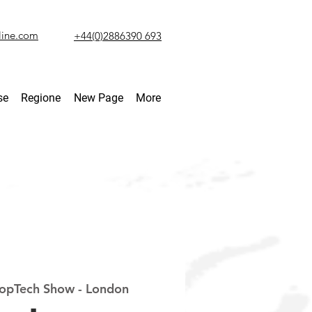
line.com
+44(0)2886390 693
se
Regione
New Page
More
opTech Show - London