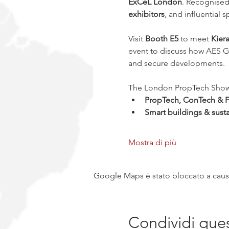
ExCeL London
. Recognised
exhibitors
, and influential
Visit 
Booth E5
 to meet 
Kier
event to discuss how AES Gl
and secure developments.
The London PropTech Show sh
PropTech, ConTech & F
Smart buildings & susta
Mostra di più
Google Maps è stato bloccato a causa 
Condividi que