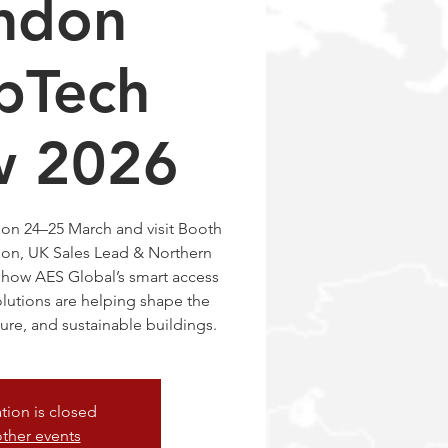
ndon
pTech
w 2026
on 24–25 March and visit Booth
don, UK Sales Lead & Northern
 how AES Global’s smart access
lutions are helping shape the
ure, and sustainable buildings.
ation is closed
ther events