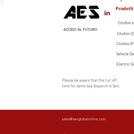
Prodotti
Citofoni s
ACCEDI AL FUTURO
Citofoni 
Citofoni IP
Vehicle De
Electric G
Please be aware that the cut off
time for same day dispatch is 1pm.
sales@aesglobalonline.com