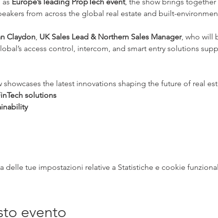
 as 
Europe’s leading PropTech event
, the show brings together 
 speakers from across the global real estate and built-environme
an Claydon
, 
UK Sales Lead & Northern Sales Manager
, who will
obal’s access control, intercom, and smart entry solutions su
owcases the latest innovations shaping the future of real esta
inTech solutions
inability
delle tue impostazioni relative a Statistiche e cookie funzional
sto evento