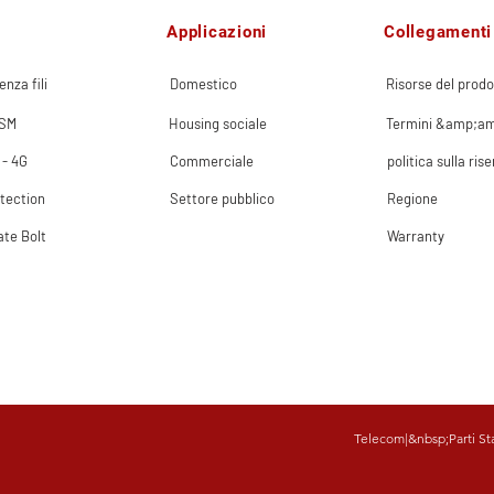
Applicazioni
Collegamenti 
enza fili
Domestico
Risorse del prodo
GSM
Housing sociale
Termini &amp;am
 - 4G
Commerciale
politica sulla ris
tection
Settore pubblico
Regione
ate Bolt
Warranty
Telecom
|&nbsp;
Parti St