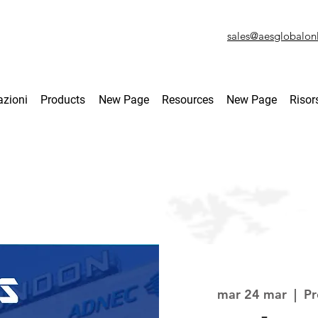
sales@aesglobalon
azioni
Products
New Page
Resources
New Page
Risor
mar 24 mar
  |  
Pr