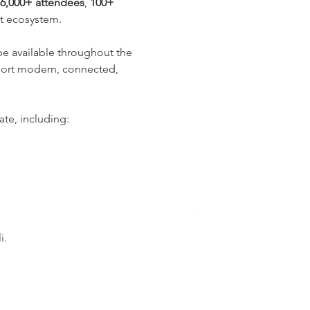
6,000+ attendees
, 
100+ 
nt ecosystem.
 be available throughout the 
pport modern, connected, 
te, including:
i.