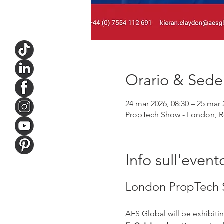
Orario & Sede
24 mar 2026, 08:30 – 25 mar 
PropTech Show - London, Ro
Info sull'event
London PropTech 
AES Global will be exhibitin