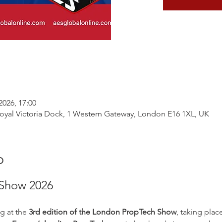
2026, 17:00
yal Victoria Dock, 1 Western Gateway, London E16 1XL, UK
o
Show 2026
g at the 
3rd edition of the London PropTech Show
, taking plac