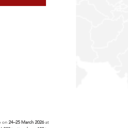
e on 
24–25 March 2026
 at 