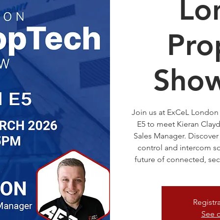
Lo
Pro
Sho
Join us at ExCeL London 
E5 to meet Kieran Clay
Sales Manager. Discover
control and intercom so
future of connected, sec
Registr
See o