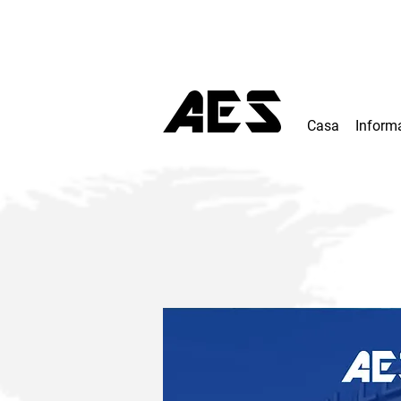
Casa
Inform