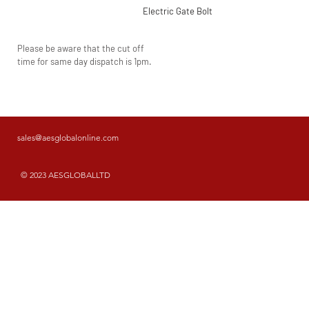
Electric Gate Bolt
Please be aware that the cut off
time for same day dispatch is 1pm.
sales@aesglobalonline.com
© 2023 AESGLOBALLTD