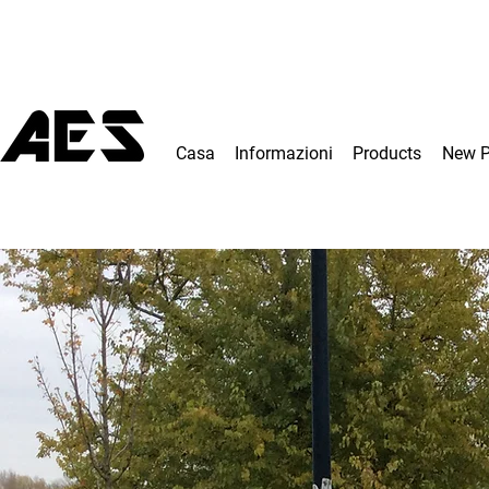
Casa
Informazioni
Products
New 