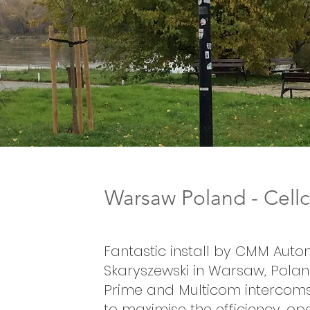
Warsaw Poland - Cel
Fantastic install by CMM Auto
Skaryszewski in Warsaw, Poland
Prime and Multicom intercoms
to maximise the efficiency, o