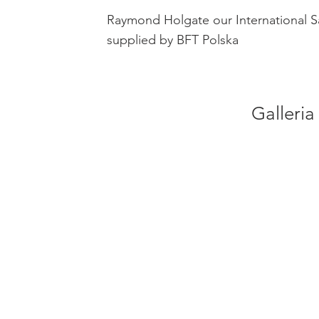
Raymond Holgate our International S
supplied by BFT Polska
Galleria