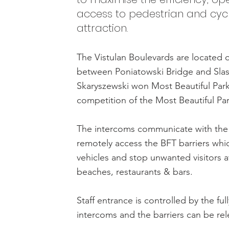
access to pedestrian and cycle
attraction.
The Vistulan Boulevards are located o
between Poniatowski Bridge and Slas
Skaryszewski won Most Beautiful Park 
competition of the Most Beautiful Pa
The intercoms communicate with the 
remotely access the BFT barriers whic
vehicles and stop unwanted visitors at
beaches, restaurants & bars.
Staff entrance is controlled by the ful
intercoms and the barriers can be rel