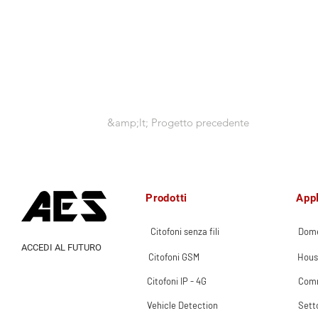
&amp;lt; Progetto precedente
Prodotti
Appl
Citofoni senza fili
Dome
ACCEDI AL FUTURO
Citofoni GSM
Hous
Citofoni IP - 4G
Comm
Vehicle Detection
Sett