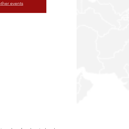
ther events