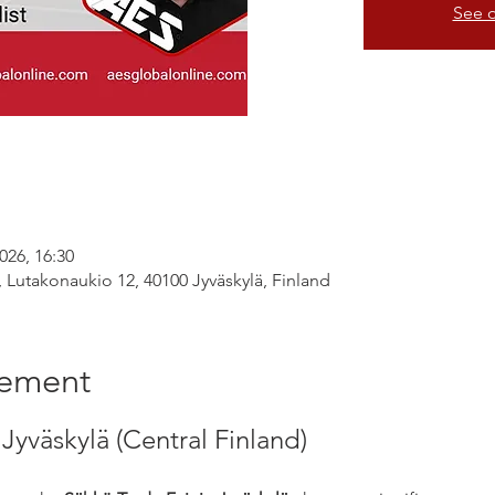
See o
026, 16:30
, Lutakonaukio 12, 40100 Jyväskylä, Finland
nement
Jyväskylä (Central Finland)