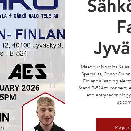
Sähk
Fa
Jyvä
Meet our Nordics Sales
Specialist, Conor Quinn,
Finland’s leading electr
Stand B-524 to connect, e
and entry technology 
upcomi
Registr