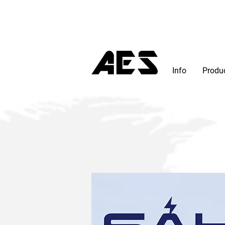
Info
Produ