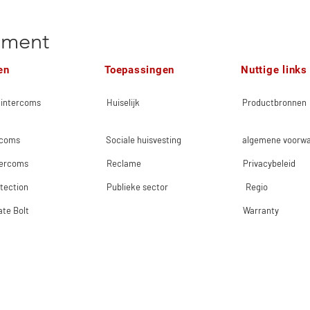
ement
en
Toepassingen
Nuttige links
 intercoms
Huiselijk
Productbronnen
rcoms
Sociale huisvesting
algemene voorw
tercoms
Reclame
Privacybeleid
tection
Publieke sector
Regio
ate Bolt
Warranty