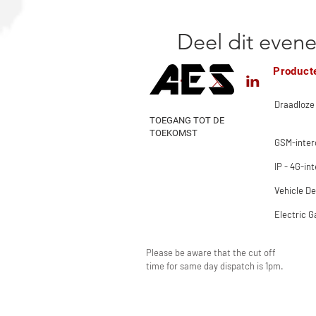
Deel dit even
Product
Draadloze
TOEGANG TOT DE
TOEKOMST
GSM-inte
IP - 4G-in
Vehicle De
Electric G
Please be aware that the cut off
time for same day dispatch is 1pm.