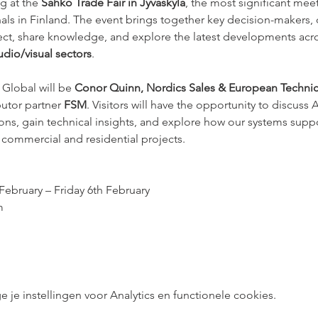
g at the 
Sähkö Trade Fair in Jyväskylä
, the most significant meet
s in Finland. The event brings together key decision-makers, d
nect, share knowledge, and explore the latest developments acro
dio/visual sectors
.
Global will be 
Conor Quinn, Nordics Sales & European Technica
utor partner 
FSM
. Visitors will have the opportunity to discuss
ons, gain technical insights, and explore how our systems supp
ss commercial and residential projects.
ebruary – Friday 6th February
m
e instellingen voor Analytics en functionele cookies.