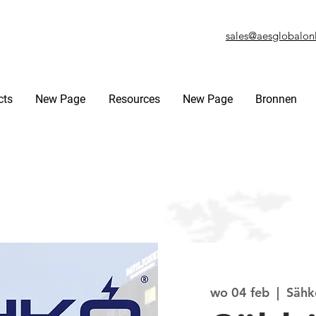
sales@aesglobalon
cts
New Page
Resources
New Page
Bronnen
wo 04 feb
  |  
Sähkö