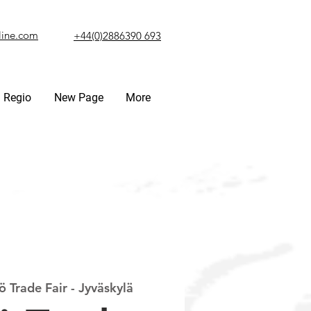
line.com
+44(0)2886390 693
Regio
New Page
More
 Trade Fair - Jyväskylä