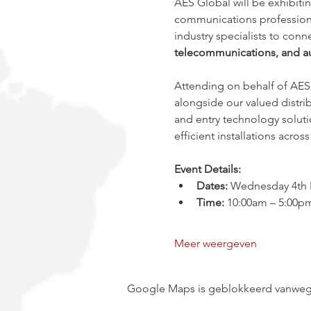
AES Global will be exhibitin
communications professional
industry specialists to con
telecommunications, and au
Attending on behalf of AES 
alongside our valued distrib
and entry technology soluti
efficient installations acro
Event Details:
Dates:
 Wednesday 4th F
Time:
 10:00am – 5:00p
Meer weergeven
Google Maps is geblokkeerd vanwege j