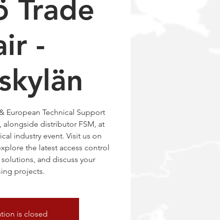
ö Trade
ir -
skylän
 & European Technical Support
 alongside distributor FSM, at
ical industry event. Visit us on
xplore the latest access control
solutions, and discuss your
ng projects.
ation is closed