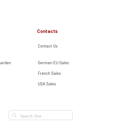
Contacts
Contact Us
aarden
German-EU Sales
French Sales
USA Sales