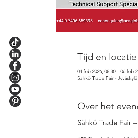
Tijd en locatie
04 feb 2026, 08:30 – 06 feb 2
Sähkö Trade Fair - Jyväskylä
Over het eve
Sähkö Trade Fair – 