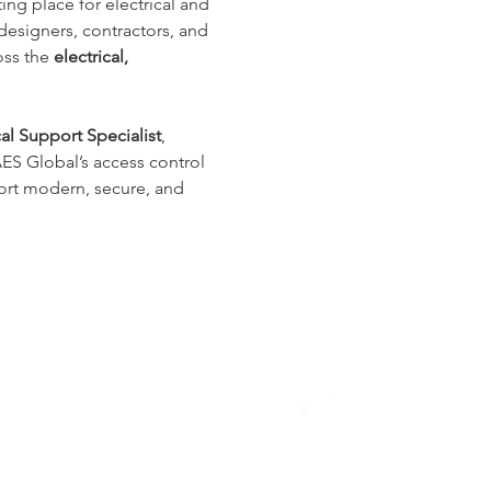
ing place for electrical and 
esigners, contractors, and 
ss the 
electrical, 
l Support Specialist
, 
 AES Global’s access control 
ort modern, secure, and 