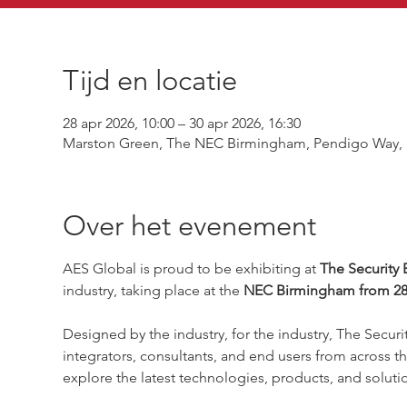
Tijd en locatie
28 apr 2026, 10:00 – 30 apr 2026, 16:30
Marston Green, The NEC Birmingham, Pendigo Way, 
Over het evenement
AES Global is proud to be exhibiting at 
The Security 
industry, taking place at the 
NEC Birmingham from 28–
Designed by the industry, for the industry, The Securit
integrators, consultants, and end users from across th
explore the latest technologies, products, and solutio