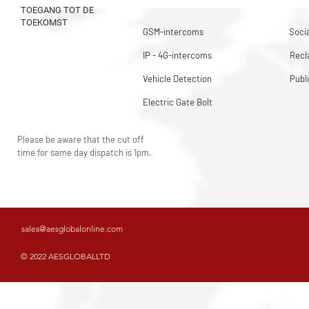
TOEGANG TOT DE
TOEKOMST
GSM-intercoms
Socia
IP - 4G-intercoms
Rec
Vehicle Detection
Publ
Electric Gate Bolt
Please be aware that the cut off
time for same day dispatch is 1pm.
sales@aesglobalonline.com
© 2022 AESGLOBALLTD