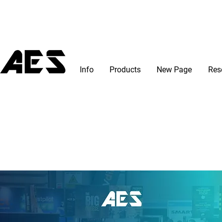
Info
Products
New Page
Res