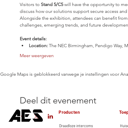
Visitors to 
Stand 5/C5
 will have the opportunity to me
discuss how our solutions support secure access and 
Alongside the exhibition, attendees can benefit fr
challenges, emerging trends, and future developments 
Event details:
Location:
 The NEC Birmingham, Pendigo Way, M
Meer weergeven
Google Maps is geblokkeerd vanwege je instellingen voor Anal
Deel dit evenement
Producten
Toe
Draadloze intercoms
Huise