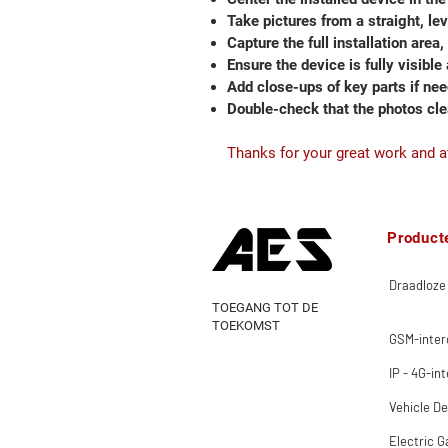
Take pictures from a straight, le
Capture the full installation area,
Ensure the device is fully visible
Add close-ups of key parts if ne
Double-check that the photos cl
Thanks for your great work and at
Product
Draadloze
TOEGANG TOT DE
TOEKOMST
GSM-inte
IP - 4G-in
Vehicle De
Electric G