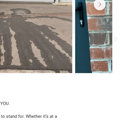
 YOU.
o stand for. Whether it’s at a