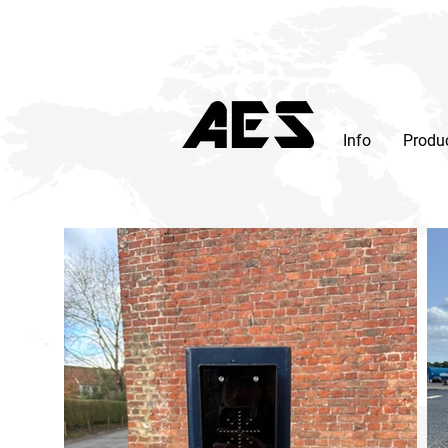
Info
Produ