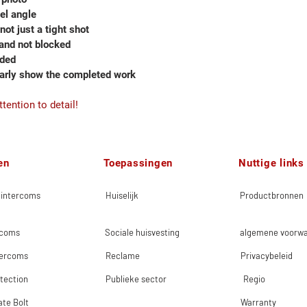
vel angle
 not just a tight shot
 and not blocked
eded
early show the completed work
tention to detail!
en
Toepassingen
Nuttige links
 intercoms
Huiselijk
Productbronnen
rcoms
Sociale huisvesting
algemene voorw
tercoms
Reclame
Privacybeleid
tection
Publieke sector
Regio
ate Bolt
Warranty