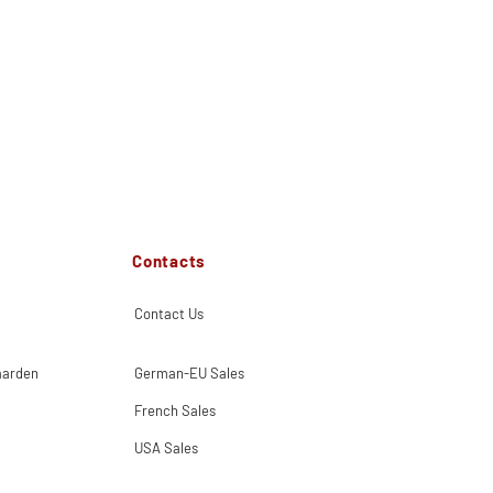
Contacts
Contact Us
aarden
German-EU Sales
French Sales
USA Sales