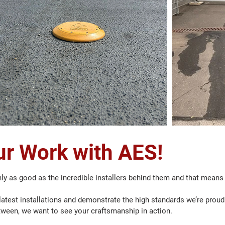
r Work with AES!
ly as good as the incredible installers behind them and that means
atest installations and demonstrate the high standards we’re proud t
tween, we want to see your craftsmanship in action.