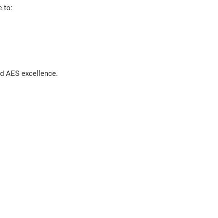
 to:
nd AES excellence.