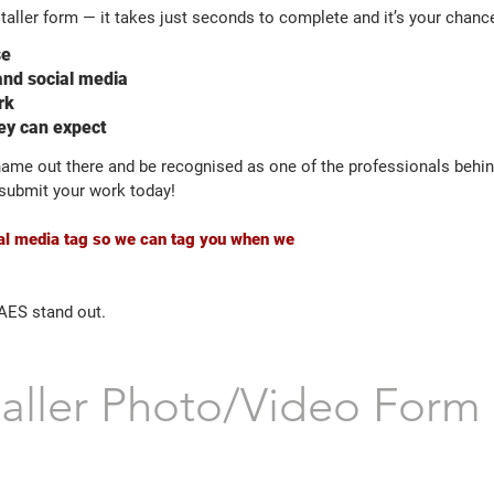
taller form — it takes just seconds to complete and it’s your chance
se
and social media
rk
hey can expect
 name out there and be recognised as one of the professionals behi
o submit your work today!
cial media tag so we can tag you when we
 AES stand out.
taller Photo/Video Form