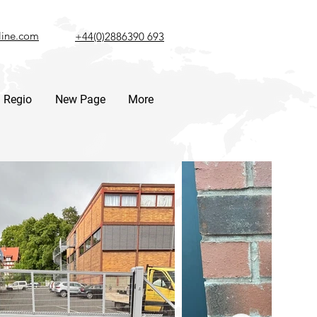
line.com
+44(0)2886390 693
Regio
New Page
More