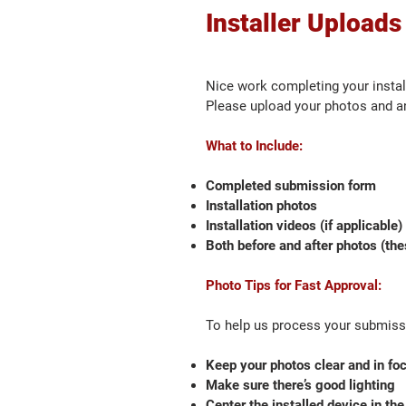
Installer Uploads
Nice work completing your instal
Please upload your photos and an
What to Include:
Completed submission form
Installation photos
Installation videos (if applicable)
Both before and after photos (the
Photo Tips for Fast Approval:
To help us process your submissi
Keep your photos clear and in fo
Make sure there’s good lighting
Center the installed device in the