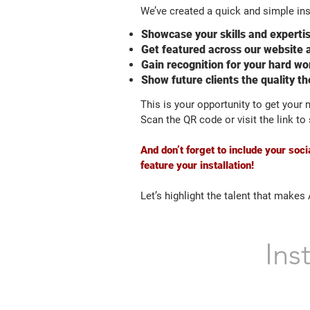
We’ve created a quick and simple ins
Showcase your skills and experti
Get featured across our website 
Gain recognition for your hard wo
Show future clients the quality t
This is your opportunity to get your
Scan the QR code or visit the link t
And don’t forget to include your so
feature your installation!
Let’s highlight the talent that makes
Ins