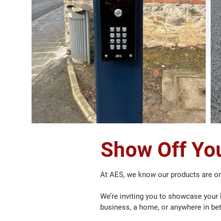
Show Off You
At AES, we know our products are on
We’re inviting you to showcase your l
business, a home, or anywhere in be