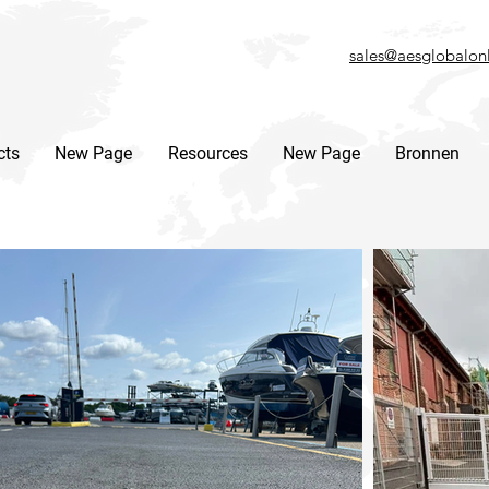
sales@aesglobalon
cts
New Page
Resources
New Page
Bronnen