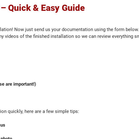
 – Quick & Easy Guide
lation! Now just send us your documentation using the form below.
y videos of the finished installation so we can review everything s
se are important!)
on quickly, here are a few simple tips:
cus
 photo