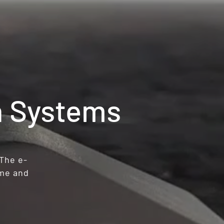
n Systems
 The e-
ime and