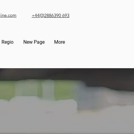
line.com
+44(0)2886390 693
Regio
New Page
More