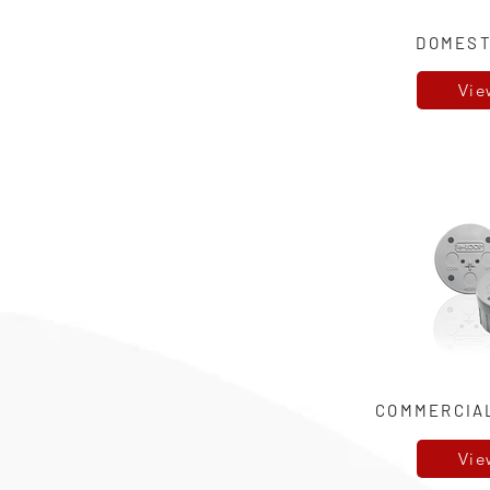
DOMEST
Vie
COMMERCIA
Vie