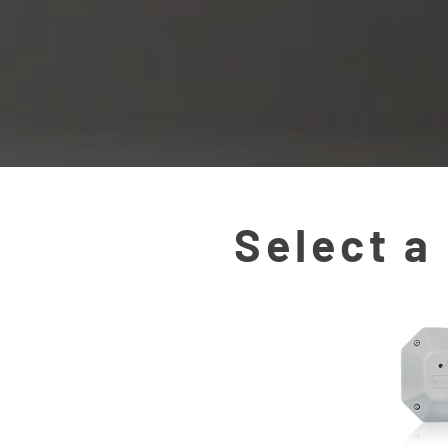
Select a