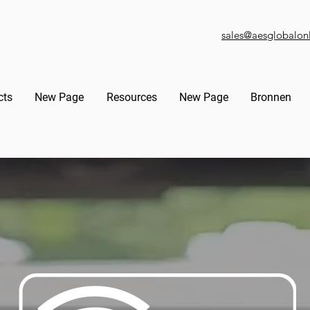
sales@aesglobalon
cts
New Page
Resources
New Page
Bronnen