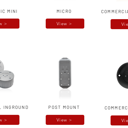
IC MINI
MICRO
COMMERCI
w >
View >
Vi
L INGROUND
POST MOUNT
COMMERC
w >
View >
Vi