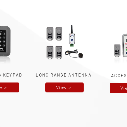
S KEYPAD
LONG RANGE ANTENNA
ACCES
w >
View >
Vi