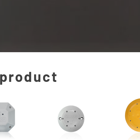
 product