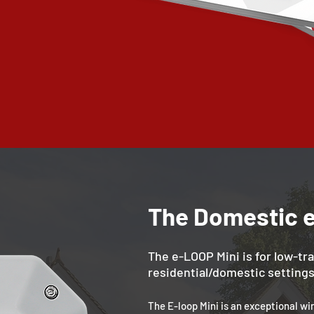
The Domestic 
The e-LOOP Mini is for low-tra
residential/domestic settings
The E-loop Mini is an exceptional wi