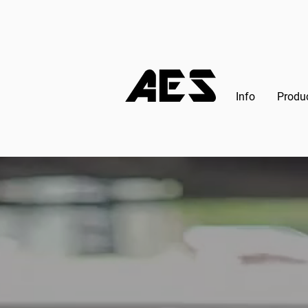
Info
Produ