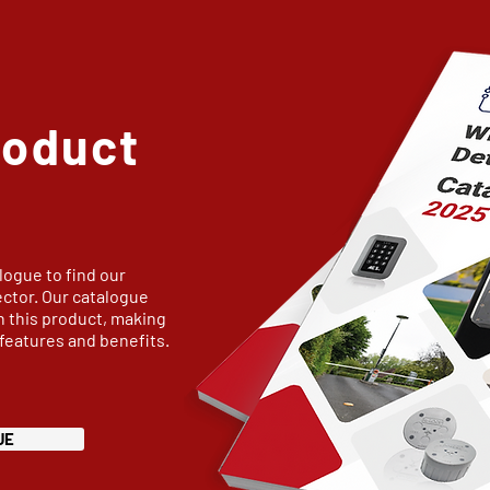
roduct
logue to find our
ector. Our catalogue
n this product, making
 features and benefits.
UE