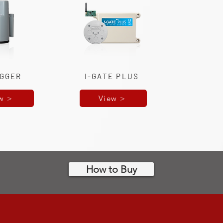
IGGER
I-GATE PLUS
w >
View >
How to Buy