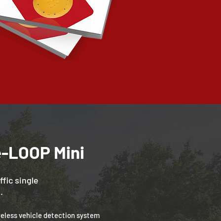
e-LOOP Mini
ffic single
.
reless vehicle detection system 