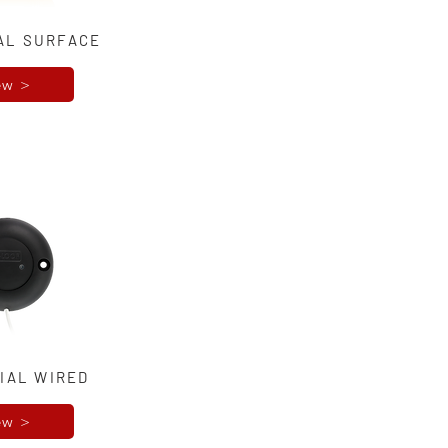
AL SURFACE
ew >
IAL WIRED
ew >