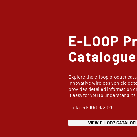
E-LOOP P
Catalogue
Explore the e-loop product cata
innovative wireless vehicle det
provides detailed information o
it easy for you to understand its
Updated: 10/06/2026.
VIEW E-LOOP CATALOG