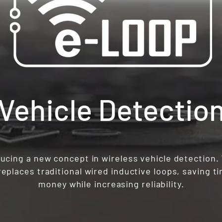
 Vehicle Detectio
ucing a new concept in wireless vehicle detection.
eplaces traditional wired inductive loops, saving t
money while increasing reliability.