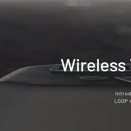
Wireless
Introd
LOOP r