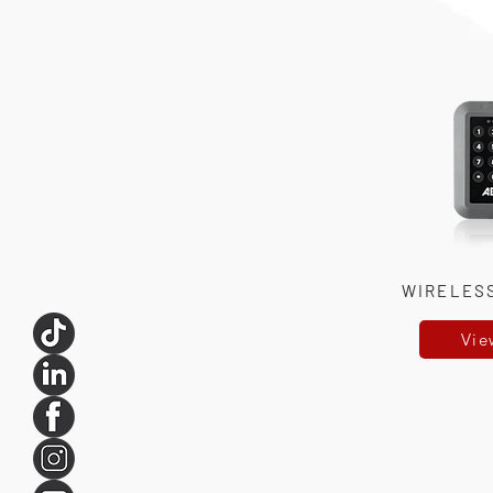
WIRELES
Vie