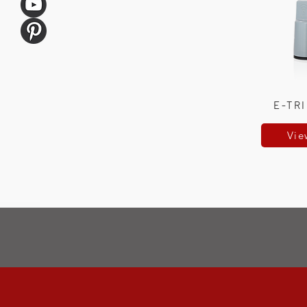
E-TR
Vie