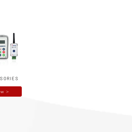
SORIES
ew >