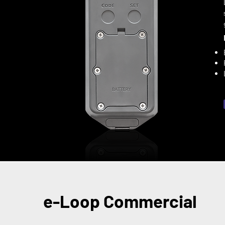
e-Loop Commercial