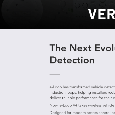
VER
The Next Evolu
Detection
e-Loop has transformed vehicle detecti
induction loops, helping installers red
deliver reliable performance for their 
Now, e-Loop V4 takes wireless vehicle 
Designed for modern access control a