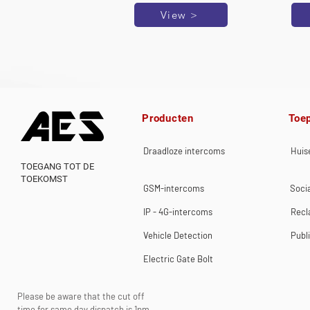
View >
Producten
Toe
Draadloze intercoms
Huise
TOEGANG TOT DE
TOEKOMST
GSM-intercoms
Socia
IP - 4G-intercoms
Rec
Vehicle Detection
Publ
Electric Gate Bolt
Please be aware that the cut off
time for same day dispatch is 1pm.