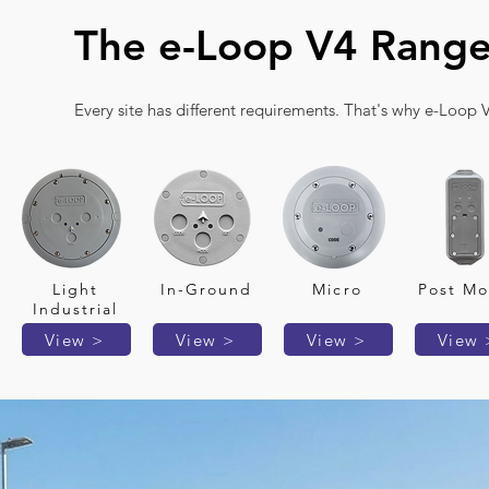
The e-Loop V4 Rang
Every site has different requirements. That's why e-Loop V
Light
In-Ground
Micro
Post Mo
Industrial
View >
View >
View >
View 