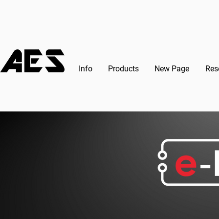
Info
Products
New Page
Res