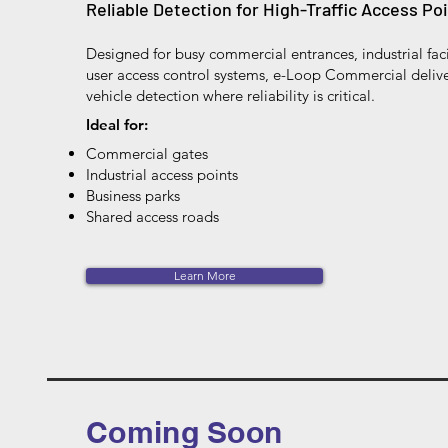
Reliable Detection for High-Traffic Access Po
Designed for busy commercial entrances, industrial faci
user access control systems, e-Loop Commercial deli
vehicle detection where reliability is critical.
Ideal for:
Commercial gates
Industrial access points
Business parks
Shared access roads
Learn More
Coming Soon