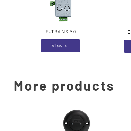
E-TRANS 50
E
View >
More products