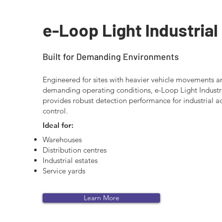
e-Loop Light Industrial
Built for Demanding Environments
Engineered for sites with heavier vehicle movements 
demanding operating conditions, e-Loop Light Industr
provides robust detection performance for industrial a
control.
Ideal for:
Warehouses
Distribution centres
Industrial estates
Service yards
Learn More