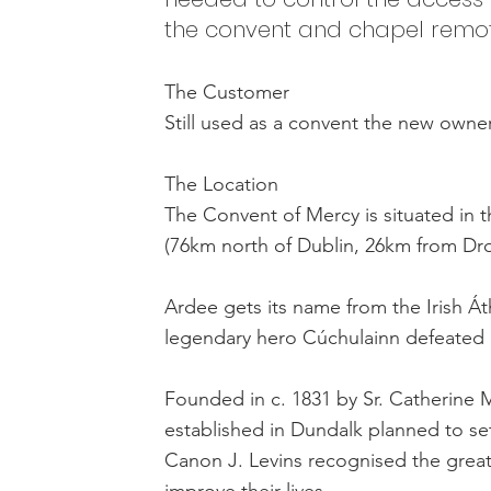
the convent and chapel remot
The Customer
Still used as a convent the new owne
The Location
The Convent of Mercy is situated in t
(76km north of Dublin, 26km from D
Ardee gets its name from the Irish Át
legendary hero Cúchulainn defeated h
Founded in c. 1831 by Sr. Catherine 
established in Dundalk planned to set
Canon J. Levins recognised the great