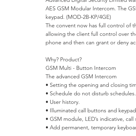
Advanced Digital Security Limited was
AES GSM Modular Intercom. The GSM 
keypad. (MOD-2B-KP/4GE)
The convent now has full control of 
allowing the client full control over 
phone and then can grant or deny acc
Why? Product?
GSM Multi - Button Intercom
The advanced GSM Intercom
• Setting the opening and closing ti
• Schedule do not disturb schedules.
• User history.
• Illuminated call buttons and keypad
• GSM module, LED’s indicative, call 
• Add permanent, temporary keyboar