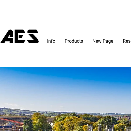
Info
Products
New Page
Res