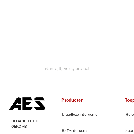
&amp;lt; Vorig project
Producten
Toe
Draadloze intercoms
Huise
TOEGANG TOT DE
TOEKOMST
GSM-intercoms
Socia