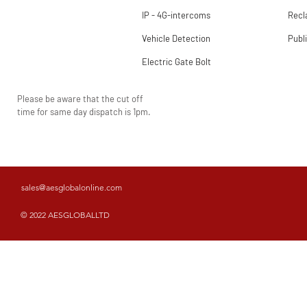
IP - 4G-intercoms
Rec
Vehicle Detection
Publ
Electric Gate Bolt
Please be aware that the cut off
time for same day dispatch is 1pm.
sales@aesglobalonline.com
© 2022 AESGLOBALLTD