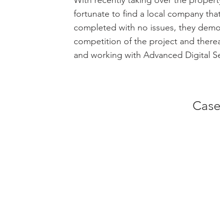
With recently taking over the property
fortunate to find a local company tha
completed with no issues, they demon
competition of the project and there
and working with Advanced Digital Se
Case