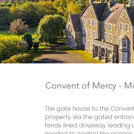
Convent of Mercy - Mo
The gate house to the Convent
property via the gated entran
fence lined driveway leading 
needed to control the access 