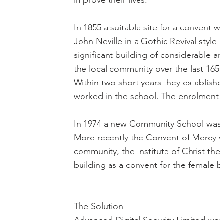
improve their lives.
In 1855 a suitable site for a conven
John Neville in a Gothic Revival style 
significant building of considerable ar
the local community over the last 165
Within two short years they establish
worked in the school. The enrolment g
In 1974 a new Community School was 
More recently the Convent of Mercy
community, the Institute of Christ th
building as a convent for the female b
The Solution