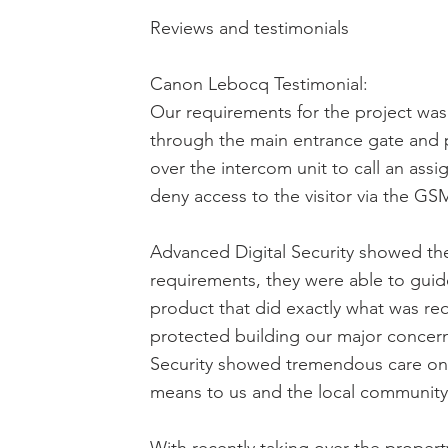
Reviews and testimonials
Canon Lebocq Testimonial:
Our requirements for the project was
through the main entrance gate and p
over the intercom unit to call an as
deny access to the visitor via the GS
Advanced Digital Security showed their
requirements, they were able to guide
product that did exactly what was re
protected building our major concern
Security showed tremendous care on 
means to us and the local community