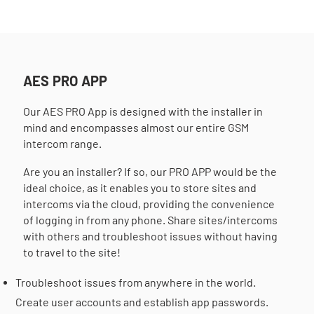
AES PRO APP
Our AES PRO App is designed with the installer in
mind and encompasses almost our entire GSM
intercom range.
Are you an installer? If so, our PRO APP would be the
ideal choice, as it enables you to store sites and
intercoms via the cloud, providing the convenience
of logging in from any phone. Share sites/intercoms
with others and troubleshoot issues without having
to travel to the site!
Troubleshoot issues from anywhere in the world.
Create user accounts and establish app passwords.