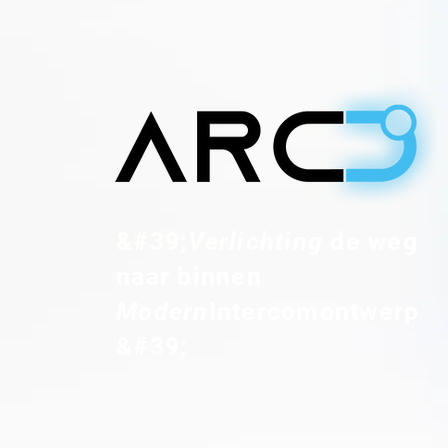
&#39;
Verlichting
de weg
naar binnen
Modern
Intercomontwerp
&#39;