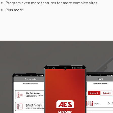
Program even more features for more complex sites.
Plus more.