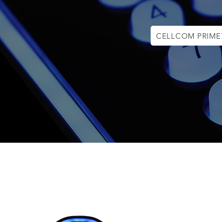
CELLCOM PRIME