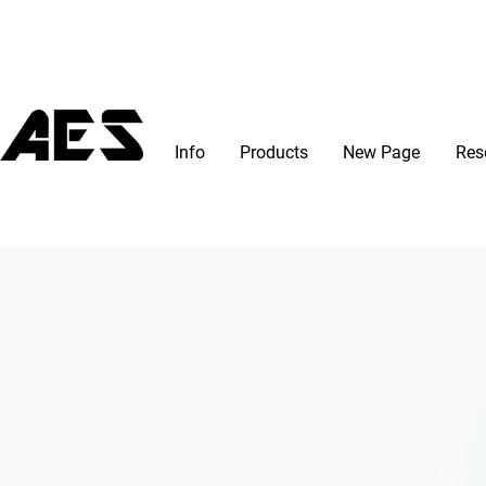
Info
Products
New Page
Res