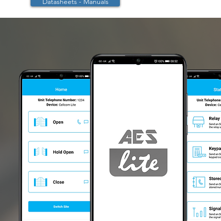
Datasheets - Manuals