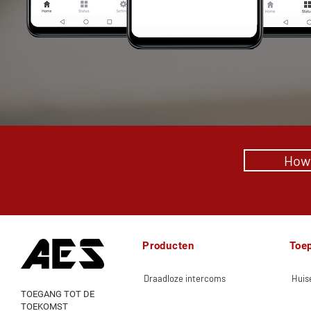
How 
Producten
Toe
Draadloze intercoms
Huise
TOEGANG TOT DE
TOEKOMST