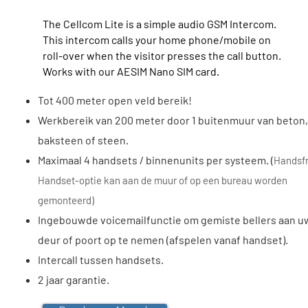
The Cellcom Lite is a simple audio GSM Intercom.
This intercom calls your home phone/mobile on
roll-over when the visitor presses the call button.
Works with our AESIM Nano SIM card.
Tot 400 meter open veld bereik!
Werkbereik van 200 meter door 1 buitenmuur van beton,
baksteen of steen.
Maximaal 4 handsets / binnenunits per systeem. (
Handsf
Handset-optie kan aan de muur of op een bureau worden
gemonteerd)
Ingebouwde voicemailfunctie om gemiste bellers aan u
deur of poort op te nemen (afspelen vanaf handset).
Intercall tussen handsets.
2 jaar garantie.