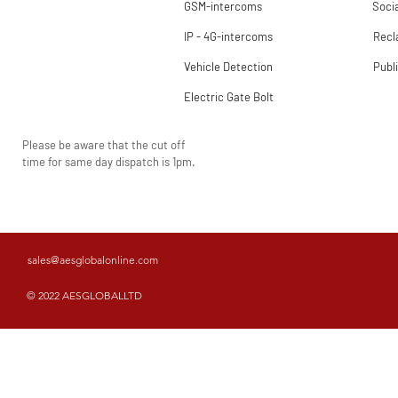
GSM-intercoms
Socia
IP - 4G-intercoms
Rec
Vehicle Detection
Publ
Electric Gate Bolt
Please be aware that the cut off
time for same day dispatch is 1pm.
sales@aesglobalonline.com
© 2022 AESGLOBALLTD