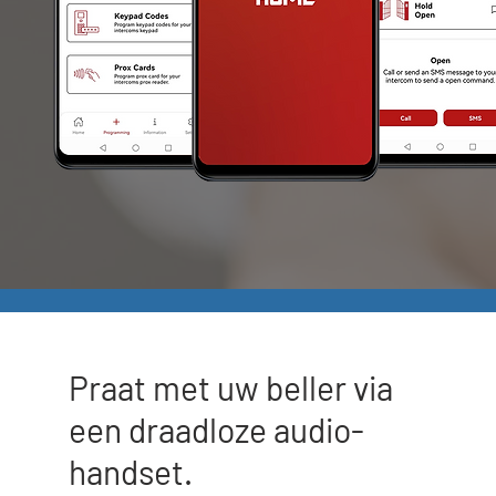
Praat met uw beller via
een draadloze audio-
handset.