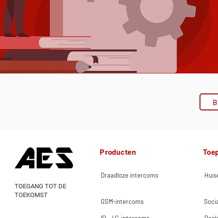
B
Producten
Toe
Draadloze intercoms
Huise
TOEGANG TOT DE
TOEKOMST
GSM-intercoms
Socia