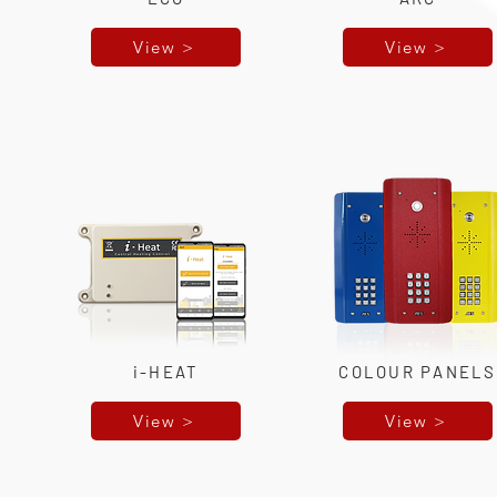
View >
View >
i-HEAT
COLOUR PANELS
View >
View >