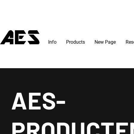
Info
Products
New Page
Res
AES-
PRODUCTE