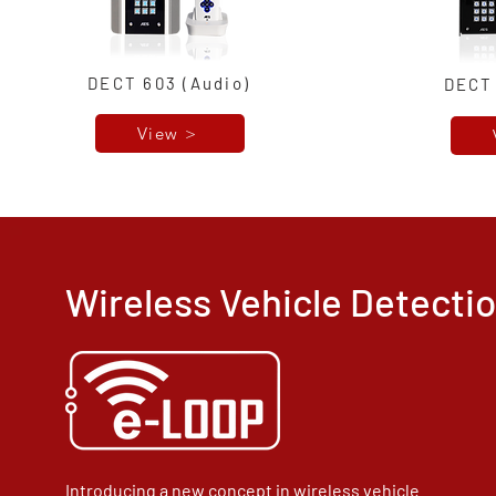
DECT 603 (Audio)
DECT 
View >
Wireless Vehicle Detect
Introducing a new concept in wireless vehicle