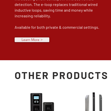
detection. The e-loop replaces traditional wired
inductive loops, saving time and money while
increasing reliability.
Available for both private & commercial settings.
Learn More >
OTHER PRODUCTS