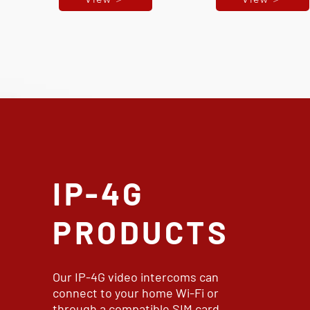
IP-4G
PRODUCTS
Our IP-4G video intercoms can
connect to your home Wi-Fi or
through a compatible SIM card