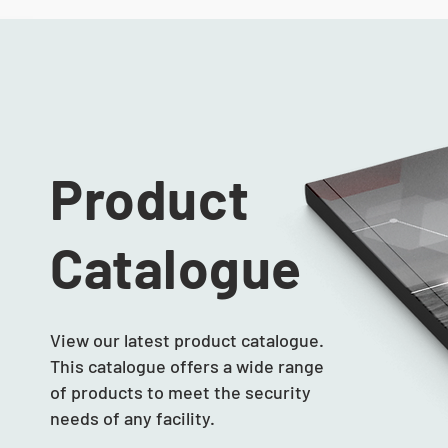
Product
Catalogue
View our latest product catalogue.
This catalogue offers a wide range
of products to meet the security
needs of any facility.