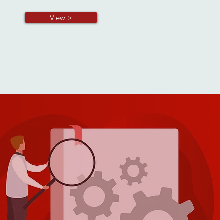
View >