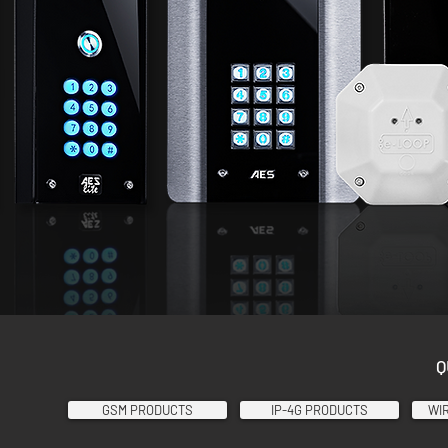
Q
GSM PRODUCTS
IP-4G PRODUCTS
WI