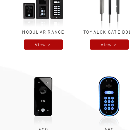
MODULAR RANGE
TOMALOK GATE BO
View >
View >
ECO
ARC