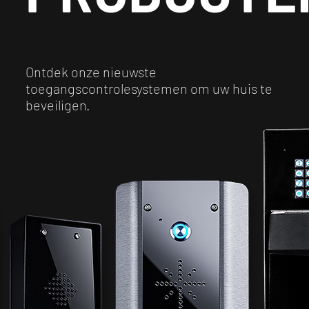
Ontdek onze nieuwste
toegangscontrolesystemen om uw huis te
beveiligen.