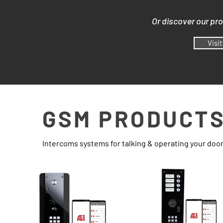
Or discover our pr
Visi
GSM PRODUCT
Intercoms systems for talking & operating your doo