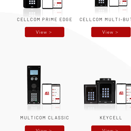
CELLCOM PRIME EDGE
CELLCOM MULTI-BU
View >
View >
MULTICOM CLASSIC
KEYCELL
View >
View >