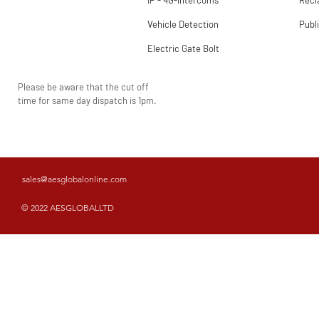
IP - 4G-intercoms
Rec
Vehicle Detection
Publ
Electric Gate Bolt
Please be aware that the cut off
time for same day dispatch is 1pm.
sales@aesglobalonline.com
© 2022 AESGLOBALLTD