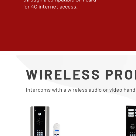
for 4G internet access.
WIRELESS PR
Intercoms with a wireless audio or video hand