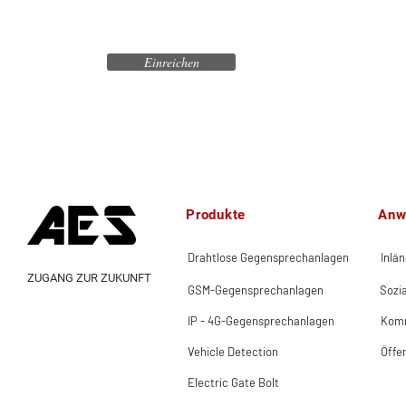
Einreichen
Produkte
Anw
Drahtlose Gegensprechanlagen
Inlä
ZUGANG ZUR ZUKUNFT
GSM-Gegensprechanlagen
Sozi
IP - 4G-Gegensprechanlagen
Komm
Vehicle Detection
Öffe
Electric Gate Bolt