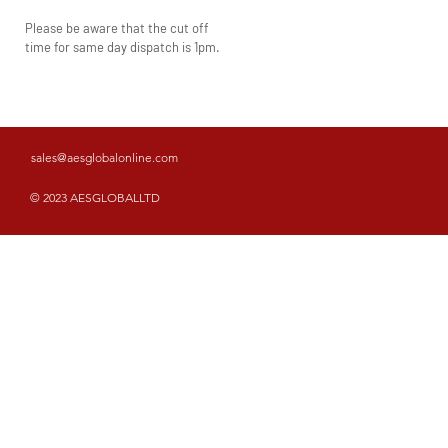
Please be aware that the cut off
time for same day dispatch is 1pm.
sales@aesglobalonline.com
© 2023 AESGLOBALLTD