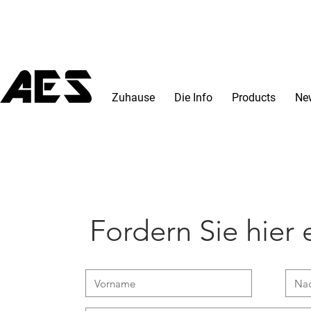
Zuhause
Die Info
Products
Ne
Fordern Sie hier e