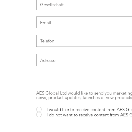
AES Global Ltd would like to send you marketi
news, product updates, launches of new product
I would like to receive content from AES Gl
I do not want to receive content from AES 