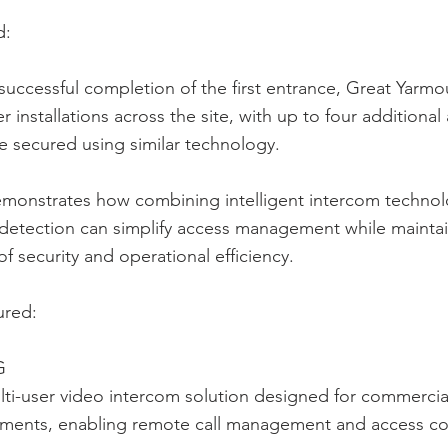
d:
successful completion of the first entrance, Great Yarmou
r installations across the site, with up to four additional
 secured using similar technology.
emonstrates how combining intelligent intercom technolo
 detection can simplify access management while maintai
of security and operational efficiency.
ured:
G
ti-user video intercom solution designed for commercia
nments, enabling remote call management and access co