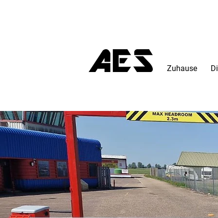
Zuhause
Di