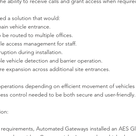
the ability to receive calls and grant access when require
red a solution that would:
ain vehicle entrance.
o be routed to multiple offices.
le access management for staff.
uption during installation.
ble vehicle detection and barrier operation.
re expansion across additional site entrances.
operations depending on efficient movement of vehicles
ess control needed to be both secure and user-friendly.
ion:
 requirements, Automated Gateways installed an AES 