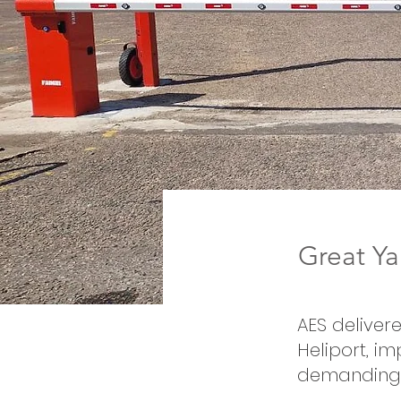
Great Ya
AES deliver
Heliport, im
demanding 