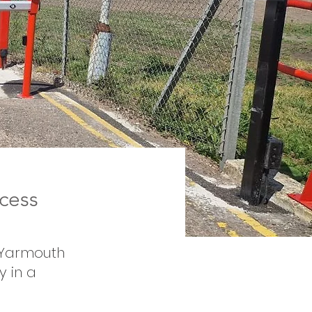
cess
t Yarmouth
y in a