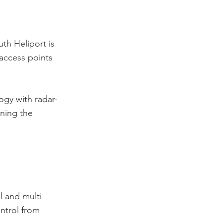
th Heliport is
 access points
gy with radar-
ning the
l and multi-
ntrol from