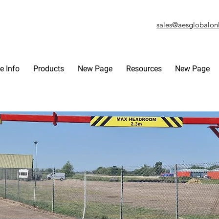
sales@aesglobalon
e Info
Products
New Page
Resources
New Page