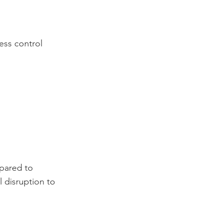
ess control
mpared to
 disruption to