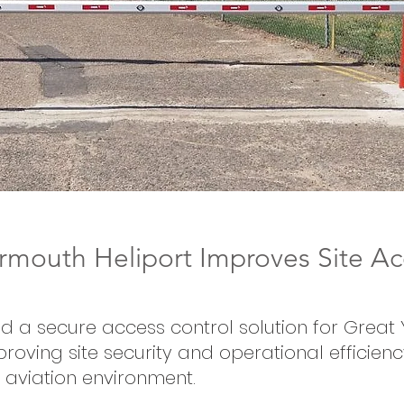
rmouth Heliport Improves Site Ac
ed a secure access control solution for Grea
proving site security and operational efficienc
aviation environment.