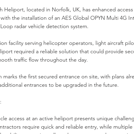
 Heliport, located in Norfolk, UK, has enhanced access c
with the installation of an AES Global OPYN Multi 4G I
Loop radar vehicle detection system.
ion facility serving helicopter operators, light aircraft pilo
eliport required a reliable solution that could provide sec
ooth traffic flow throughout the day.
on marks the first secured entrance on site, with plans alr
 additional entrances to be upgraded in the future.
:
le access at an active heliport presents unique challenge
ntractors require quick and reliable entry, while multiple