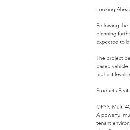
Looking Ahea
Following the 
planning furthe
expected to be
The project d
based vehicle
highest levels 
Products Feat
OPYN Multi 4
A powerful mul
tenant enviro