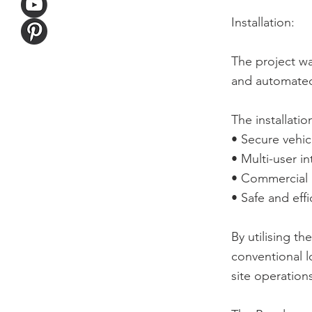
Installation:
The project w
and automated
The installatio
• Secure vehicl
• Multi-user 
• Commercial r
• Safe and eff
By utilising t
conventional l
site operation