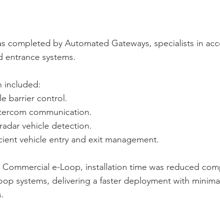
as completed by Automated Gateways, specialists in acc
 entrance systems.
n included:
e barrier control.
intercom communication.
adar vehicle detection.
icient vehicle entry and exit management.
he Commercial e-Loop, installation time was reduced co
oop systems, delivering a faster deployment with minimal
s.