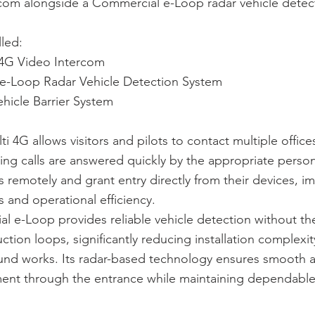
rcom alongside a Commercial e-Loop radar vehicle detec
lled:
4G Video Intercom
e-Loop Radar Vehicle Detection System
hicle Barrier System
 4G allows visitors and pilots to contact multiple office
ring calls are answered quickly by the appropriate person
remotely and grant entry directly from their devices, i
 and operational efficiency.
 e-Loop provides reliable vehicle detection without th
uction loops, significantly reducing installation complexi
ound works. Its radar-based technology ensures smooth 
ent through the entrance while maintaining dependable 