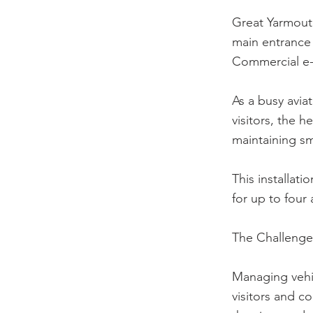
Great Yarmouth
main entrance 
Commercial e-
As a busy aviat
visitors, the h
maintaining sm
This installati
for up to four
The Challenge
Managing vehic
visitors and co