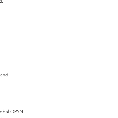
d.
 and
Global OPYN