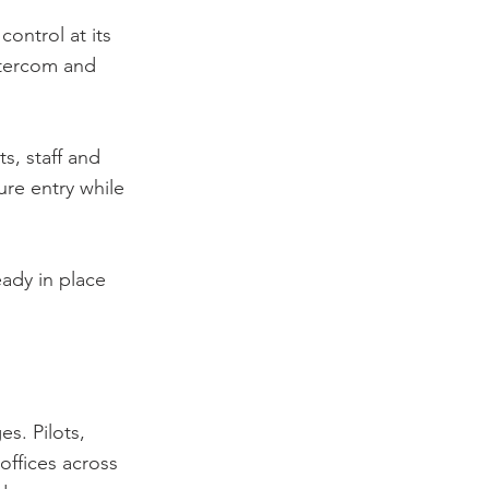
ontrol at its
ntercom and
ts, staff and
ure entry while
eady in place
s. Pilots,
 offices across