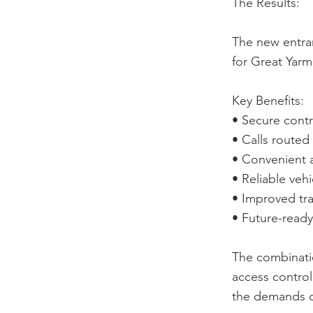
The Results:
The new entran
for Great Yarm
Key Benefits:
• Secure contr
• Calls routed
• Convenient a
• Reliable veh
• Improved tra
• Future-ready
The combinati
access control
the demands o