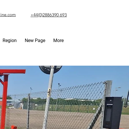
line.com
+44(0)2886390 693
Region
New Page
More