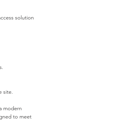
access solution
s.
 site.
 a modern
signed to meet