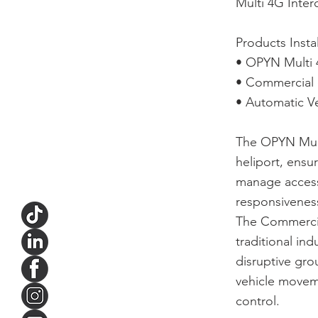
Multi 4G Inte
Products Insta
• OPYN Multi 
• Commercial 
• Automatic Ve
The OPYN Multi
heliport, ensu
manage access 
responsiveness
The Commercial
traditional ind
disruptive gr
vehicle movem
control.