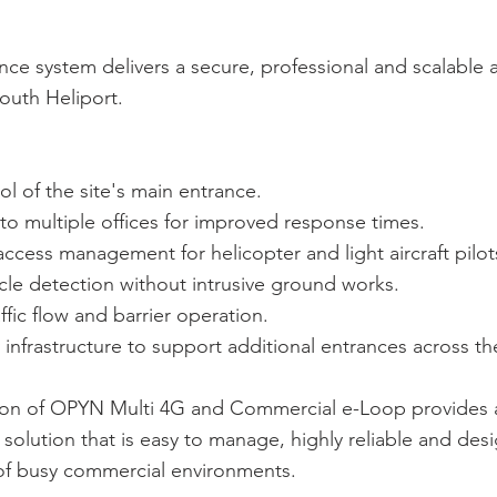
ce system delivers a secure, professional and scalable 
outh Heliport.
ol of the site's main entrance.
 to multiple offices for improved response times.
ccess management for helicopter and light aircraft pilot
icle detection without intrusive ground works.
ffic flow and barrier operation.
 infrastructure to support additional entrances across the
on of OPYN Multi 4G and Commercial e-Loop provides
 solution that is easy to manage, highly reliable and de
f busy commercial environments.