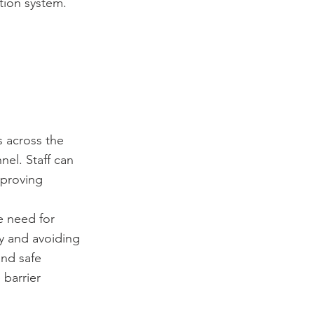
tion system.
s across the
nel. Staff can
mproving
e need for
ty and avoiding
and safe
barrier