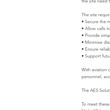
the site need 
The site requi
• Secure the m
• Allow calls t
• Provide simp
• Minimise disr
• Ensure relia
• Support futu
With aviation 
personnel, acc
The AES Solut
To meet these