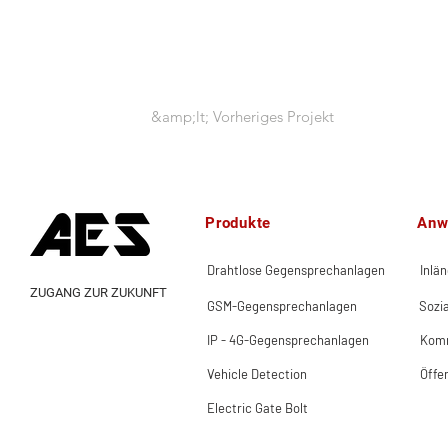
&amp;lt; Vorheriges Projekt
Produkte
Anw
Drahtlose Gegensprechanlagen
Inlä
ZUGANG ZUR ZUKUNFT
GSM-Gegensprechanlagen
Sozi
IP - 4G-Gegensprechanlagen
Komm
Vehicle Detection
Öffe
Electric Gate Bolt