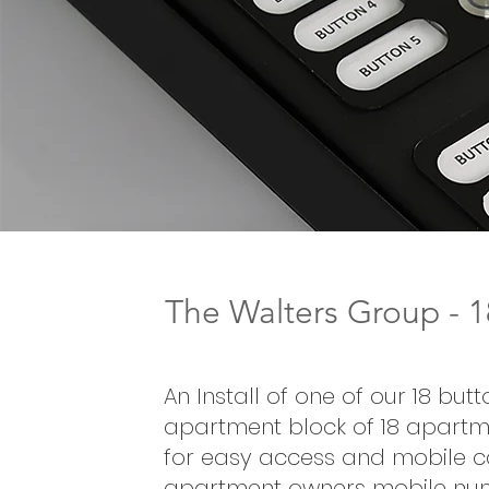
The Walters Group - 
An Install of one of our 18 bu
apartment block of 18 apartme
for easy access and mobile cal
apartment owners mobile nu