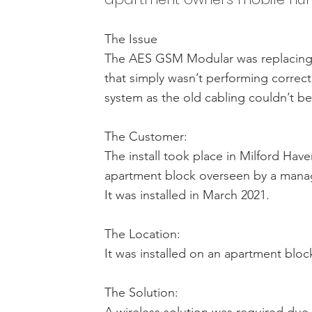
The Issue
The AES GSM Modular was replacing 
that simply wasn’t performing correct
system as the old cabling couldn’t b
The Customer:
The install took place in Milford Ha
apartment block overseen by a man
It was installed in March 2021.
The Location:
It was installed on an apartment bloc
The Solution: