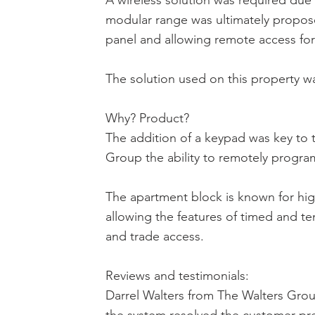
A wireless solution was required due
modular range was ultimately propose
panel and allowing remote access for
The solution used on this property w
Why? Product?
The addition of a keypad was key to t
Group the ability to remotely progr
The apartment block is known for high
allowing the features of timed and tem
and trade access.
Reviews and testimonials:
Darrel Walters from The Walters Group: