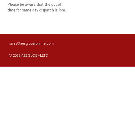
Please be aware that the cut off
time for same day dispatch is 1pm.
sales@aesglobalonline.com
© 2023 AESGLOBALLTD