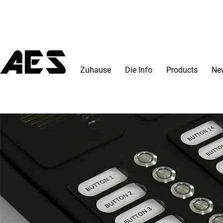
Zuhause
Die Info
Products
Ne