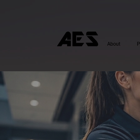
About
P