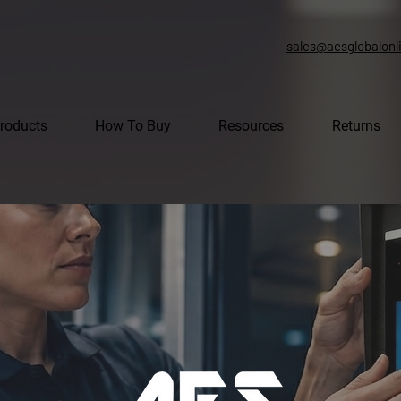
sales@aesglobalonl
roducts
How To Buy
Resources
Returns