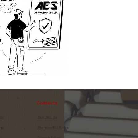
Contacts
es
Contact Us
ns
German-EU Sales