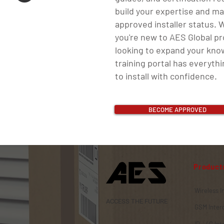
build your expertise and ma
approved installer status.
you're new to AES Global p
looking to expand your kno
training portal has everyth
to install with confidence.
BECOME APPROVED
Product
Wireless 
ACCESS THE FUTURE
GSM Inte