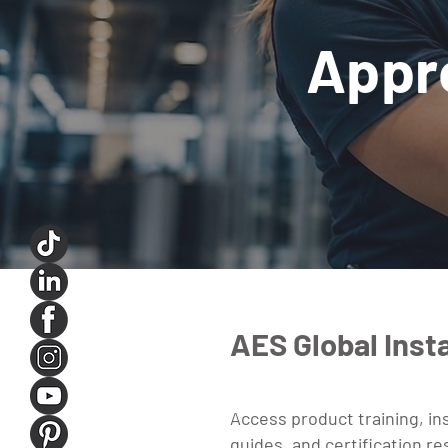
Appr
AES Global Insta
Access product training, ins
guides, and certification r