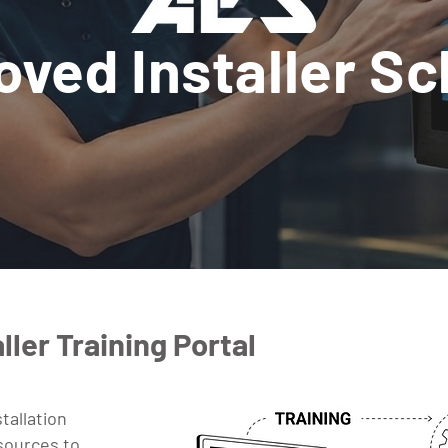
oved Installer S
ller Training Portal
tallation
esources to