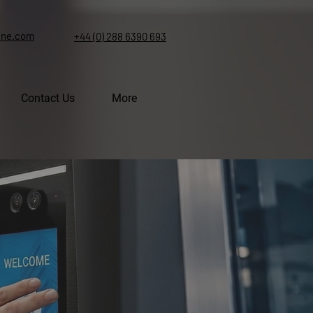
ine.com
+44 (0) 288 6390 693
Contact Us
More