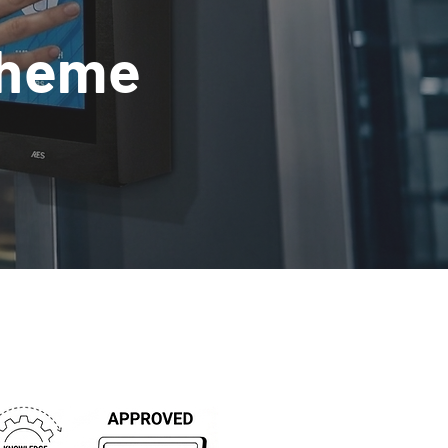
cheme