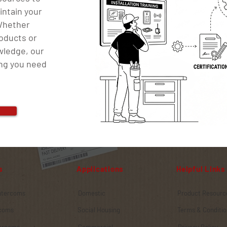
intain your
 Whether
roducts or
wledge, our
ing you need
s
Applications
Helpful Links
Intercoms
Domestic
Product Resourc
rcoms
Social Housing
Terms & Conditio