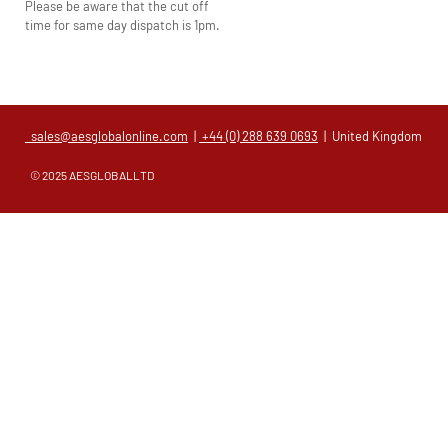
Please be aware that the cut off
time for same day dispatch is 1pm.
sales@aesglobalonline.com
|
+44 (0) 288 639 0693
| United Kingdom
© 2025 AESGLOBALLTD