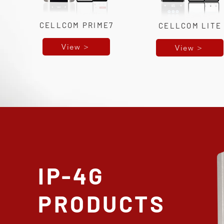
CELLCOM PRIME7
CELLCOM LITE
View >
View >
IP-4G
PRODUCTS