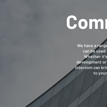
Comm
We have a rang
can be used 
Whether it's
development or a
intercom can bri
to you