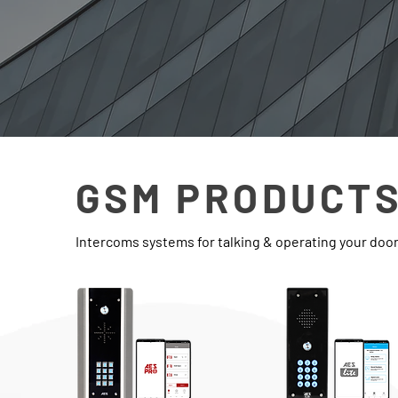
GSM PRODUCT
Intercoms systems for talking & operating your doo