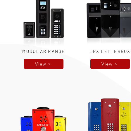
MODULAR RANGE
LBX LETTERBOX
View >
View >