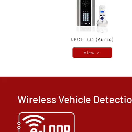
DECT 603 (Audio)
View >
Wireless Vehicle Detect