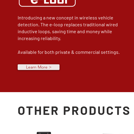
Introducing a new concept in wireless vehicle
detection. The e-loop replaces traditional wired
inductive loops, saving time and money while
increasing reliability.
Available for both private & commercial settings.
Learn More >
OTHER PRODUCTS