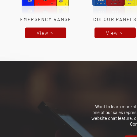
EMERGENCY RANGE
COLOUR PANELS
View >
View >
Want to learn more a
one of our sales repre
website chat feature, o
Con