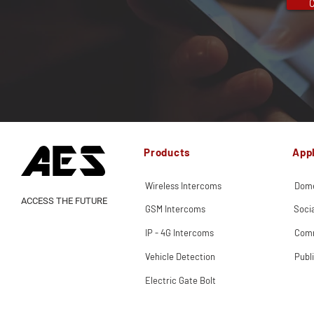
C
Products
Appl
Wireless Intercoms
Dome
ACCESS THE FUTURE
GSM Intercoms
Soci
IP - 4G Intercoms
Comm
Vehicle Detection
Publ
Electric Gate Bolt