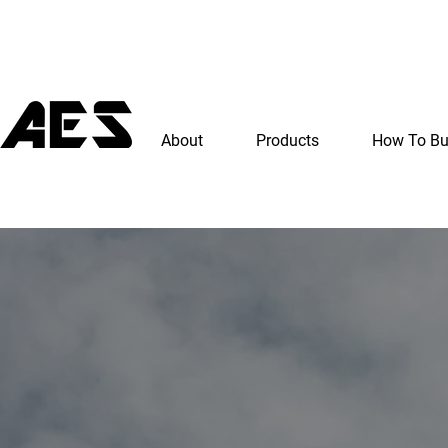
About
Products
How To B