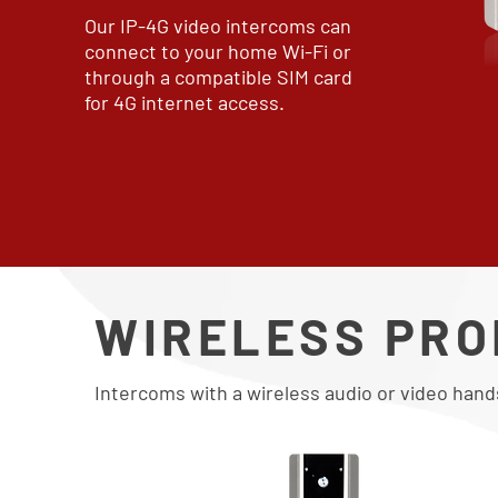
Our IP-4G video intercoms can
connect to your home Wi-Fi or
through a compatible SIM card
for 4G internet access.
WIRELESS PR
Intercoms with a wireless audio or video hand