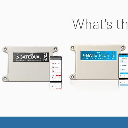
What's th