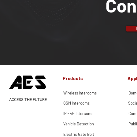
Con
Products
Appl
Wireless Intercoms
Dome
ACCESS THE FUTURE
GSM Intercoms
Soci
IP - 4G Intercoms
Comm
Vehicle Detection
Publ
Electric Gate Bolt