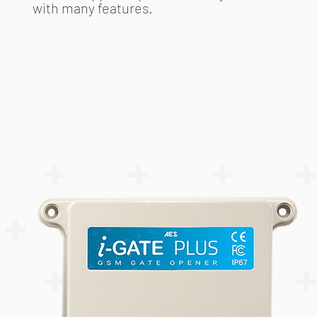
with many features.