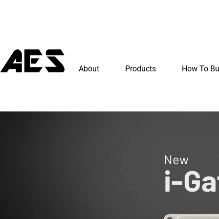
About
Products
How To B
New
i-Ga