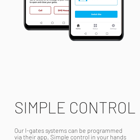
SIMPLE CONTROL
Our I-gates systems can be programmed
via their app. Simple control in your hands