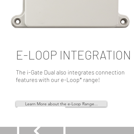
E-LOOP INTEGRATION
The i-Gate Dual also integrates connection
features with our e-Loop* range!
Learn More about the e-Loop Range...