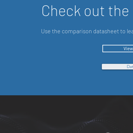
Check out the
Use the comparison datasheet to lea
View
Dat