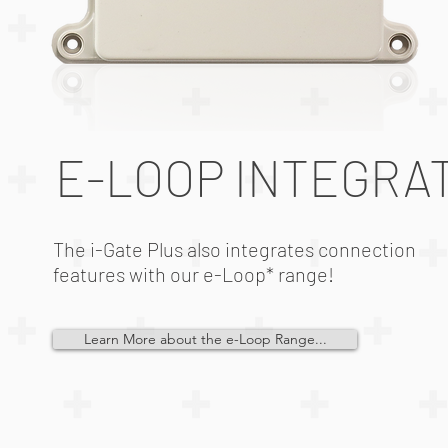
E-LOOP INTEGRA
The i-Gate Plus also integrates connection
features with our e-Loop* range!
Learn More about the e-Loop Range...