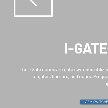
I-GAT
The i-Gate series are gate switches utiliz
of gates, barriers, and doors. Prog
a
GSM SWITCHE