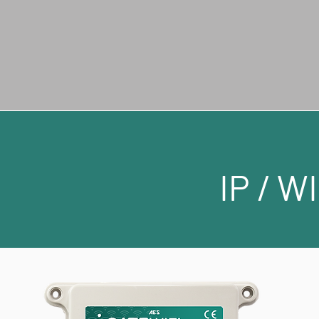
IP / W
IP / W