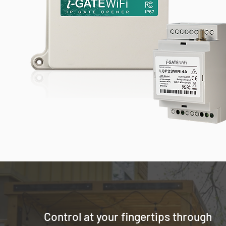
Control at your fingertips through