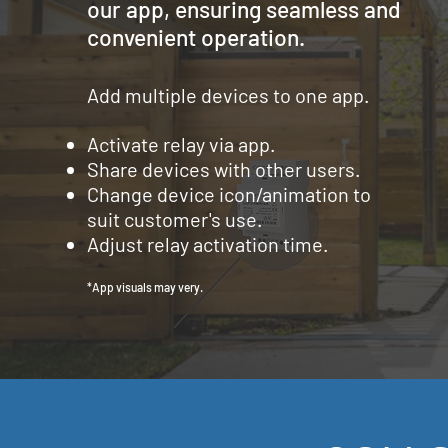
our app, ensuring seamless and
convenient operation.
Add multiple devices to one app.
Activate relay via app.
Share devices with other users.
Change device icon/animation to
suit
customer's use.
Adjust relay activation time.
*App visuals may very.