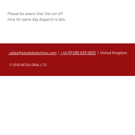
Please be aware that the cut off
time for same day dispatch is 1pm.
sales@aesglobalonline.com
|
+44 (0) 288 639 0693
| United Kingdom
© 2025 AESGLOBALLTD