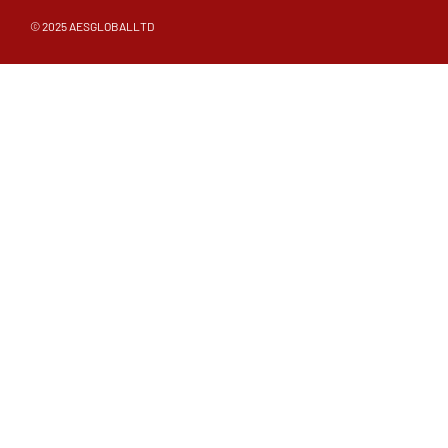
© 2025 AESGLOBALLTD