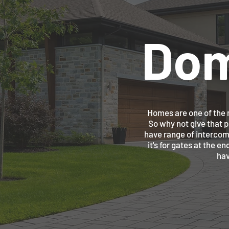
Dom
Homes are one of the m
So why not give that 
have range of intercom
it's for gates at the e
hav