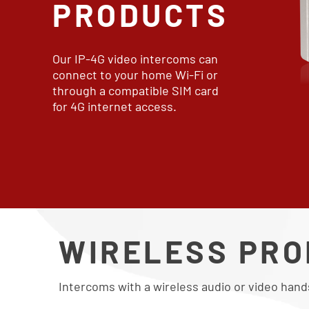
PRODUCTS
Our IP-4G video intercoms can
connect to your home Wi-Fi or
through a compatible SIM card
for 4G internet access.
WIRELESS PR
Intercoms with a wireless audio or video hand