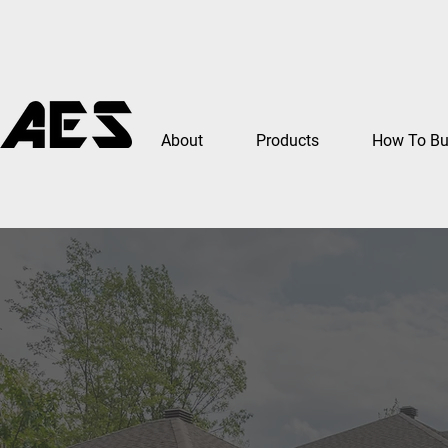
About
Products
How To B