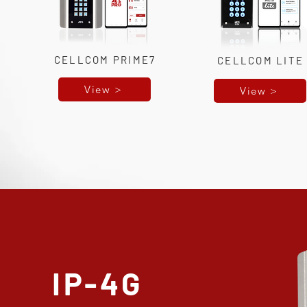
CELLCOM PRIME7
CELLCOM LITE
View >
View >
IP-4G