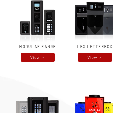
MODULAR RANGE
LBX LETTERBOX
View >
View >