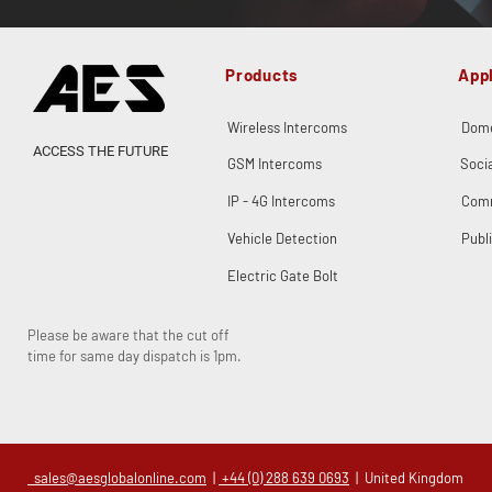
Products
Appl
Wireless Intercoms
Dome
ACCESS THE FUTURE
GSM Intercoms
Soci
IP - 4G Intercoms
Comm
Vehicle Detection
Publ
Electric Gate Bolt
Please be aware that the cut off
time for same day dispatch is 1pm.
sales@aesglobalonline.com
|
+44 (0) 288 639 0693
| United Kingdom