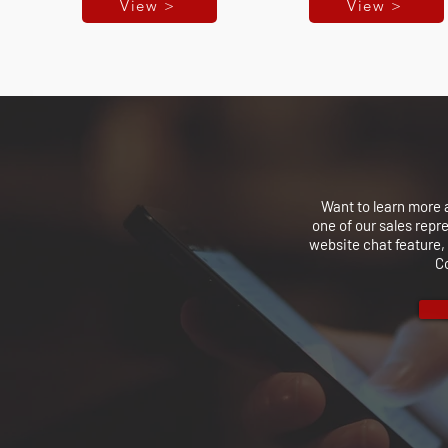
View >
View >
Want to learn more 
one of our sales repr
website chat feature, 
C