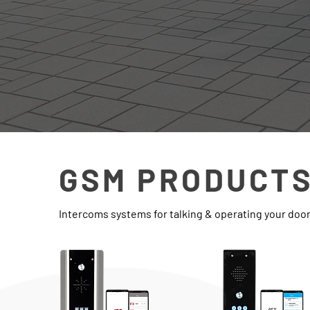
GSM PRODUCT
Intercoms systems for talking & operating your doo