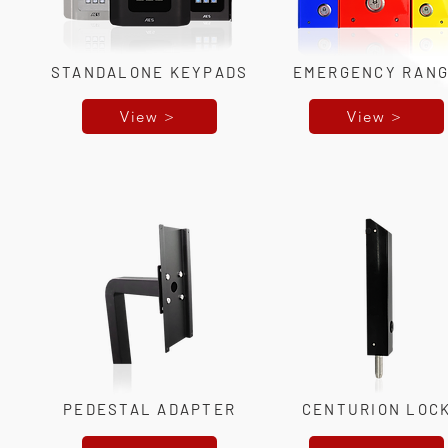
STANDALONE KEYPADS
EMERGENCY RAN
View >
View >
PEDESTAL ADAPTER
CENTURION LOC