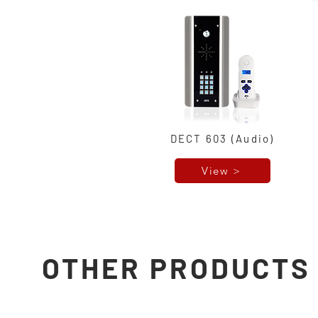
DECT 603 (Audio)
View >
OTHER PRODUCTS