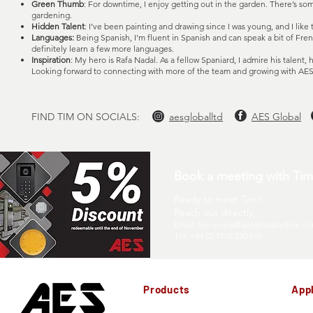
Green Thumb
: For downtime, I enjoy getting out in the garden. There’s s
gardening.
Hidden Talent
: I’ve been painting and drawing since I was young, and I like t
Languages:
Being Spanish, I’m fluent in Spanish and can speak a bit of Frenc
definitely learn a few more languages.
Inspiration
: My hero is Rafa Nadal. As a fellow Spaniard, I admire his talent, 
Looking forward to connecting with more of the team and growing with AES
FIND TIM ON SOCIALS:
aesgloballtd
AES Global
Book a meeting with Tim 
Ready to meet Tim?
Reach out directly,
Email:
tim.evans@aesglobalonline.c
Tel: +44 (0) 7775 220 615
Products
Appl