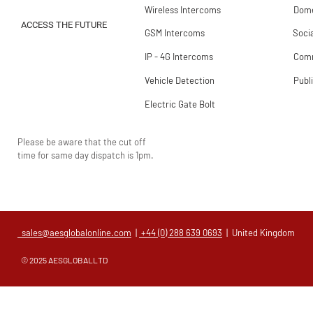
Wireless Intercoms
Dome
ACCESS THE FUTURE
GSM Intercoms
Soci
IP - 4G Intercoms
Comm
Vehicle Detection
Publ
Electric Gate Bolt
Please be aware that the cut off
time for same day dispatch is 1pm.
sales@aesglobalonline.com
|
+44 (0) 288 639 0693
| United Kingdom
© 2025 AESGLOBALLTD