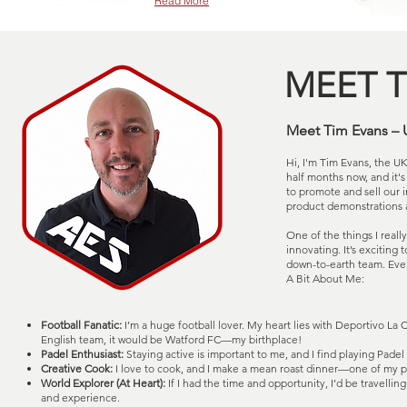
Read More
MEET T
Meet Tim Evans – 
Hi, I'm Tim Evans, the U
half months now, and it's 
to promote and sell our 
product demonstrations 
One of the things I reall
innovating. It’s exciting
down-to-earth team. Ever
A Bit About Me:
Football Fanatic:
I’m a huge football lover. My heart lies with Deportivo La C
English team, it would be Watford FC—my birthplace!
Padel Enthusiast:
Staying active is important to me, and I find playing Padel i
Creative Cook:
I love to cook, and I make a mean roast dinner—one of my pr
World Explorer (At Heart):
If I had the time and opportunity, I’d be travelli
and experience.