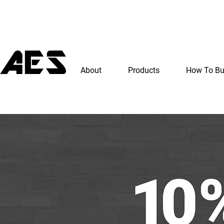
About
Products
How To B