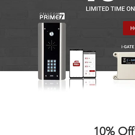
H
10% Off?