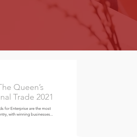
 The Queen’s
onal Trade 2021
ds for Enterprise are the most
try, with winning businesses...