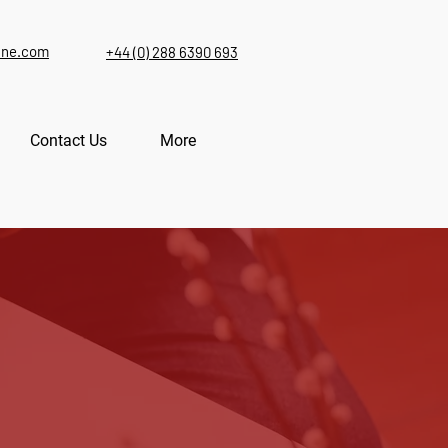
ine.com
+44 (0) 288 6390 693
Contact Us
More