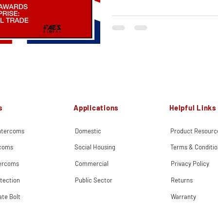
s
Applications
Helpful Links
Intercoms
Domestic
Product Resourc
rcoms
Social Housing
Terms & Conditio
tercoms
Commercial
Privacy Policy
tection
Public Sector
Returns
ate Bolt
Warranty