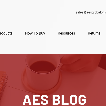
sales@aesglobalonl
roducts
How To Buy
Resources
Returns
AES BLOG