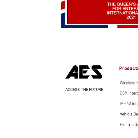
Product
Wireless 
ACCESS THE FUTURE
GSM Inte
IP - 4G In
Vehicle De
Electric G