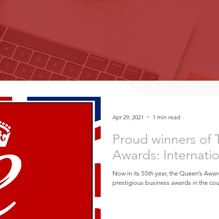
Apr 29, 2021
1 min read
Proud winners of
Awards: Internati
Now in its 55th year, the Queen’s Awar
prestigious business awards in the coun