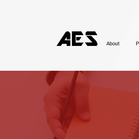
About
P