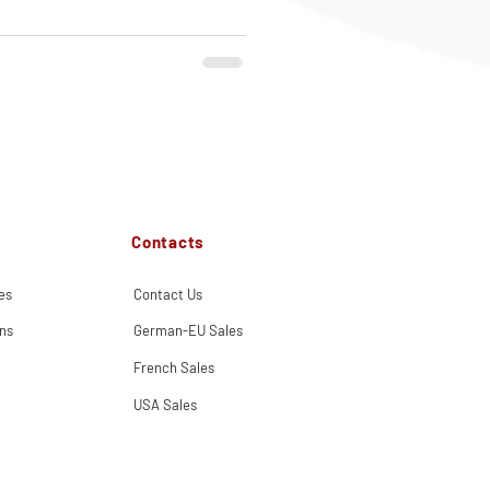
Contacts
es
Contact Us
ns
German-EU Sales
French Sales
USA Sales