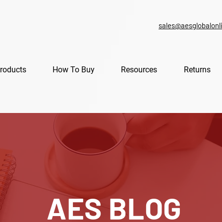
sales@aesglobalonl
roducts
How To Buy
Resources
Returns
AES BLOG