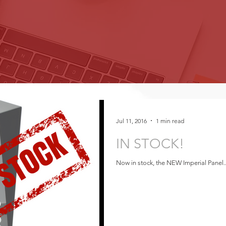
Jul 11, 2016
1 min read
IN STOCK!
Now in stock, the NEW Imperial Panel..