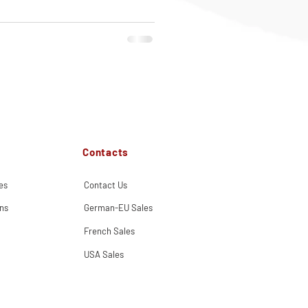
Contacts
es
Contact Us
ns
German-EU Sales
French Sales
USA Sales