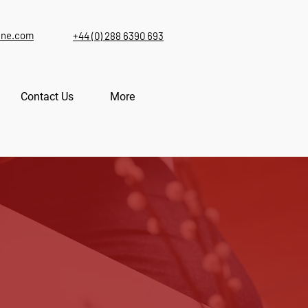
ine.com
+44 (0) 288 6390 693
Contact Us
More