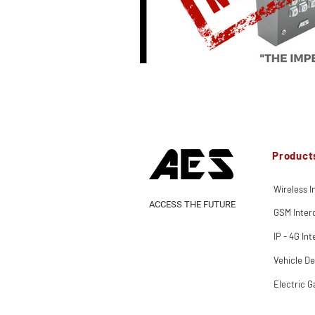
Product
Wireless 
ACCESS THE FUTURE
GSM Inte
IP - 4G In
Vehicle De
Electric G