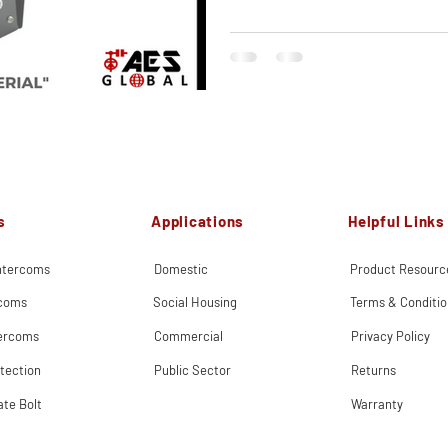
s
Applications
Helpful Links
Intercoms
Domestic
Product Resourc
rcoms
Social Housing
Terms & Conditio
tercoms
Commercial
Privacy Policy
tection
Public Sector
Returns
ate Bolt
Warranty