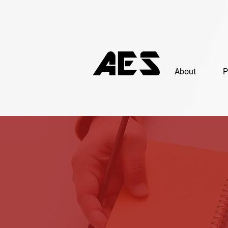
About
P