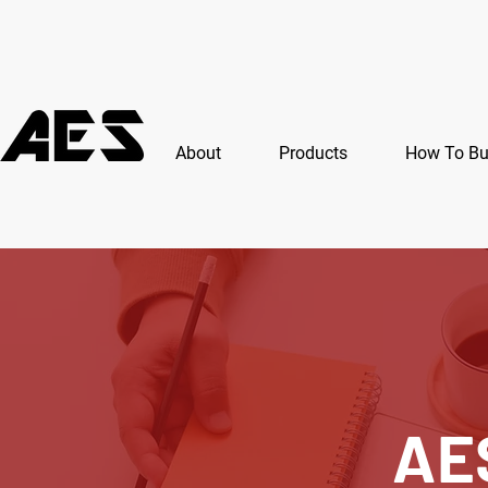
About
Products
How To B
AE