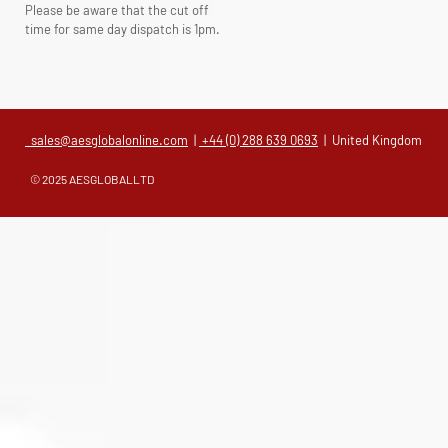
Please be aware that the cut off
time for same day dispatch is 1pm.
sales@aesglobalonline.com
|
+44 (0) 288 639 0693
| United Kingdom
© 2025 AESGLOBALLTD