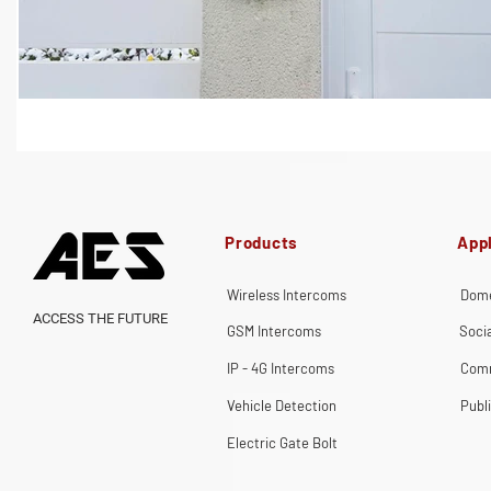
Products
Appl
Wireless Intercoms
Dome
ACCESS THE FUTURE
GSM Intercoms
Soci
IP - 4G Intercoms
Comm
Vehicle Detection
Publ
Electric Gate Bolt