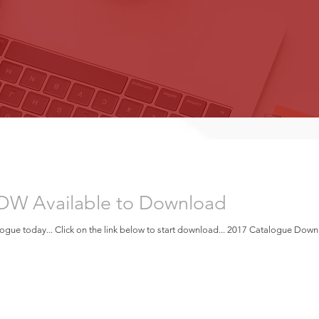
OW Available to Download
gue today... Click on the link below to start download... 2017 Catalogue Dow