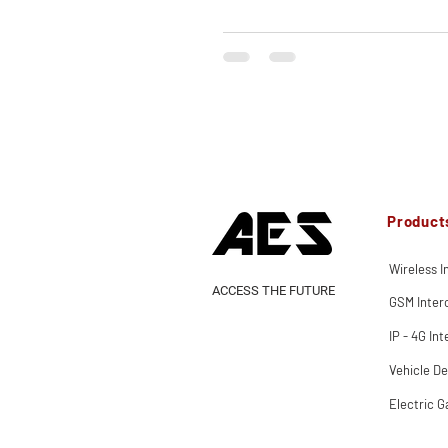
Product
Wireless 
ACCESS THE FUTURE
GSM Inte
IP - 4G In
Vehicle De
Electric G