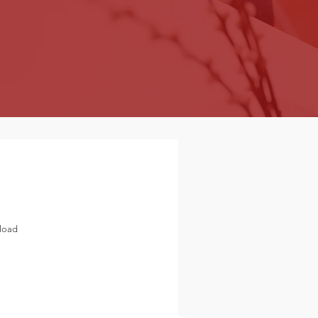
nload