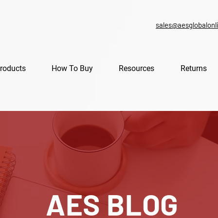
sales@aesglobalonl
roducts
How To Buy
Resources
Returns
AES BLOG