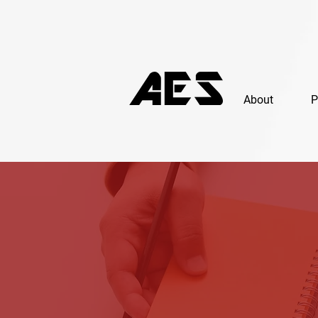
About
P