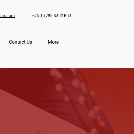
ine.com
+44 (0) 288 6390 693
Contact Us
More