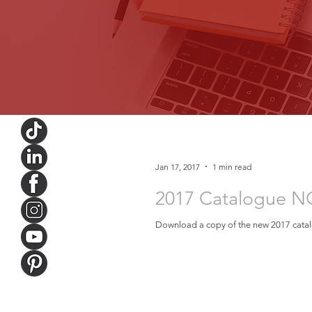
Jan 17, 2017
1 min read
2017 Catalogue N
Download a copy of the new 2017 catalo