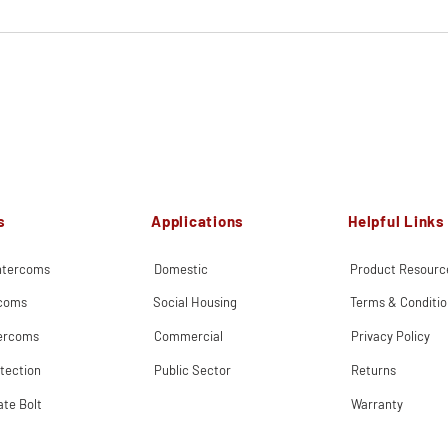
s
Applications
Helpful Links
Intercoms
Domestic
Product Resourc
rcoms
Social Housing
Terms & Conditio
tercoms
Commercial
Privacy Policy
tection
Public Sector
Returns
ate Bolt
Warranty