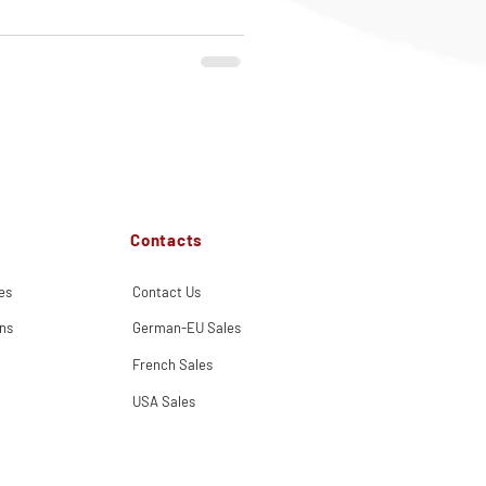
Contacts
es
Contact Us
ns
German-EU Sales
French Sales
USA Sales