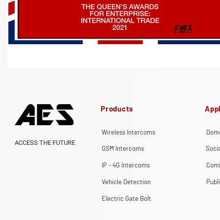
Products
Appl
Wireless Intercoms
Dome
ACCESS THE FUTURE
GSM Intercoms
Soci
IP - 4G Intercoms
Comm
Vehicle Detection
Publ
Electric Gate Bolt