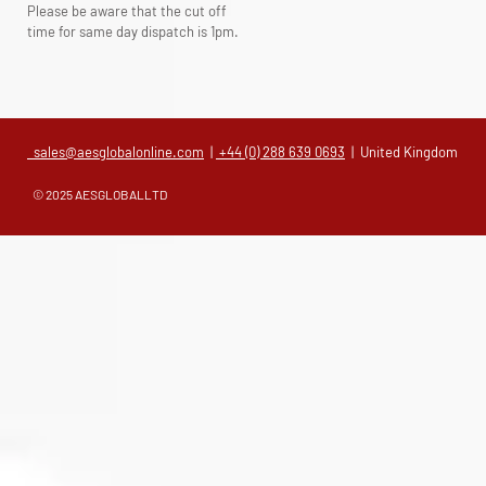
Please be aware that the cut off
time for same day dispatch is 1pm.
sales@aesglobalonline.com
|
+44 (0) 288 639 0693
| United Kingdom
© 2025 AESGLOBALLTD