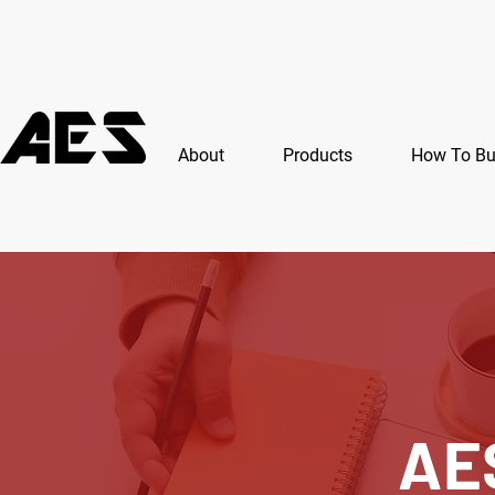
About
Products
How To B
AE