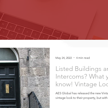
May 24, 2022
4 min read
Listed Buildings
Intercoms? What 
know! Vintage Lo
Technology
AES Global has released the new Vint
vintage look to their property, but with