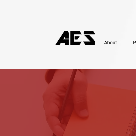
About
P