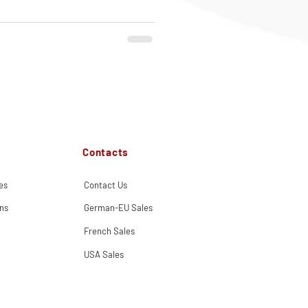
Contacts
es
Contact Us
ns
German-EU Sales
French Sales
USA Sales