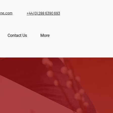
ine.com
+44 (0) 288 6390 693
Contact Us
More