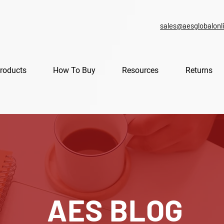
sales@aesglobalonl
roducts
How To Buy
Resources
Returns
AES BLOG