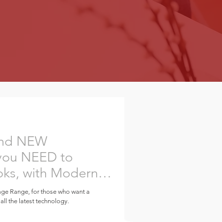
 and NEW
you NEED to
oks, with Modern
age Range, for those who want a
 all the latest technology.