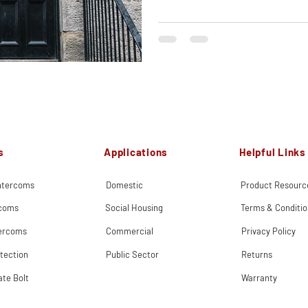
s
Applications
Helpful Links
Intercoms
Domestic
Product Resourc
rcoms
Social Housing
Terms & Conditio
tercoms
Commercial
Privacy Policy
tection
Public Sector
Returns
ate Bolt
Warranty