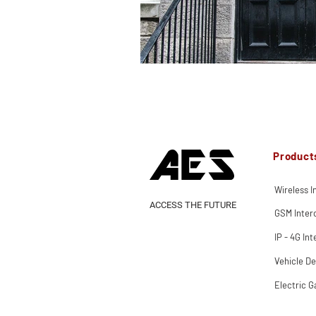
Product
Wireless 
ACCESS THE FUTURE
GSM Inte
IP - 4G In
Vehicle De
Electric G