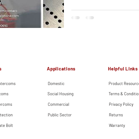
s
Applications
Helpful Links
Intercoms
Domestic
Product Resourc
rcoms
Social Housing
Terms & Conditio
tercoms
Commercial
Privacy Policy
tection
Public Sector
Returns
ate Bolt
Warranty