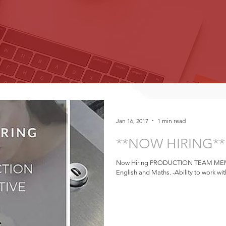
Jan 16, 2017
1 min read
**NOW HIRING**
Now Hiring PRODUCTION TEAM MEMBER Essential: -5 GCSE's wi
English and Maths. -Abilit