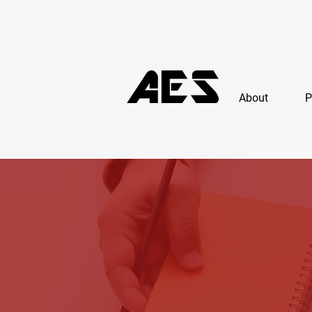
About
P