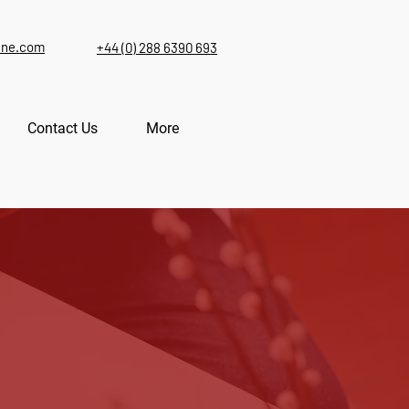
ine.com
+44 (0) 288 6390 693
Contact Us
More