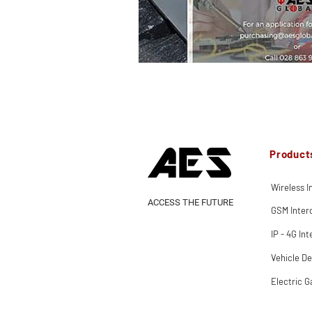
Product
Wireless 
ACCESS THE FUTURE
GSM Inte
IP - 4G In
Vehicle De
Electric G