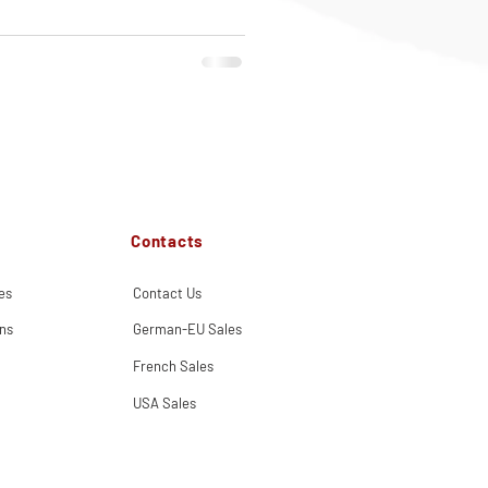
Contacts
es
Contact Us
ns
German-EU Sales
French Sales
USA Sales