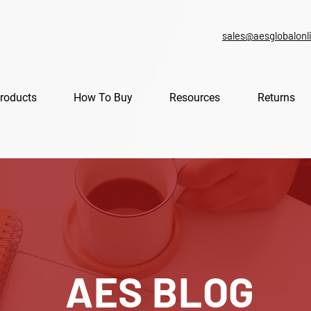
sales@aesglobalonl
roducts
How To Buy
Resources
Returns
AES BLOG