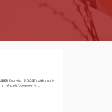
th pass in
y to work with small parts/components. ...