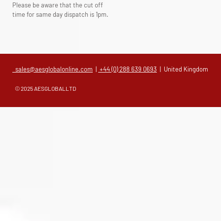
Please be aware that the cut off
time for same day dispatch is 1pm.
sales@aesglobalonline.com
|
+44 (0) 288 639 0693
| United Kingdom
© 2025 AESGLOBALLTD