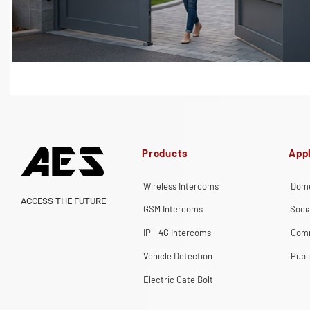
Products
Appl
Wireless Intercoms
Dome
ACCESS THE FUTURE
GSM Intercoms
Soci
IP - 4G Intercoms
Comm
Vehicle Detection
Publ
Electric Gate Bolt