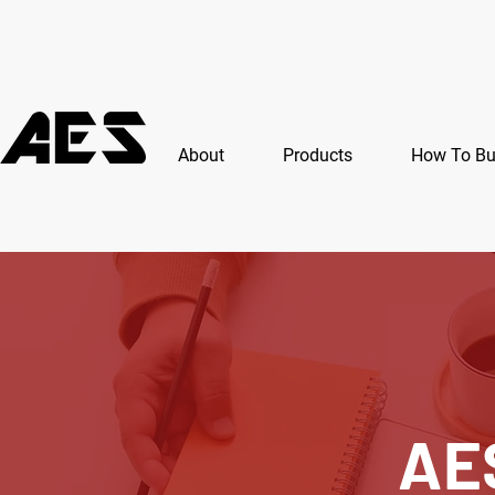
About
Products
How To B
AE