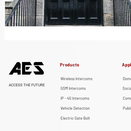
Products
Appl
Wireless Intercoms
Dome
ACCESS THE FUTURE
GSM Intercoms
Soci
IP - 4G Intercoms
Comm
Vehicle Detection
Publ
Electric Gate Bolt