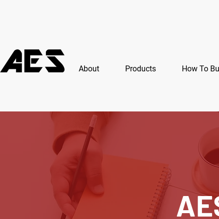
About
Products
How To B
AE