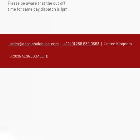
Please be aware that the cut off
time for same day dispatch is 1pm.
sales@aesglobalonline.com
|
+44 (0) 288 639 0693
| United Kingdom
© 2025 AESGLOBALLTD