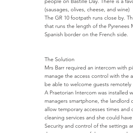
people on Bastille Day. There is a fa
(sausages, olives, cheese, and wine)
The GR 10 footpath runs close by. The
that runs the length of the Pyrenees 
Spanish border on the French side.
The Solution
Mrs Barr required an intercom with p
manage the access control with the at
be able to welcome guests remotely a
A Praetorian Intercom was installed w
managers smartphone, the landlord 
allow temporary accesses times and 
cleaning services and she could have 
Security and control of the settings 