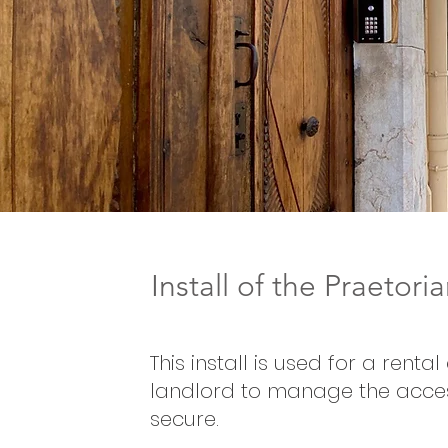
Install of the Praetor
This install is used for a rent
landlord to manage the acces
secure.