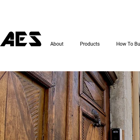
About
Products
How To B