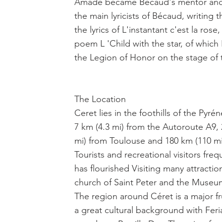
Amade became Bécaud's mentor and 
the main lyricists of Bécaud, writing t
the lyrics of L'instantant c'est la ros
poem L 'Child with the star, of whic
the Legion of Honor on the stage of 
The Location
Ceret lies in the foothills of the Pyr
7 km (4.3 mi) from the Autoroute A9, 
mi) from Toulouse and 180 km (110 mi) 
Tourists and recreational visitors fre
has flourished Visiting many attractio
church of Saint Peter and the Muse
The region around Céret is a major fru
a great cultural background with Feria