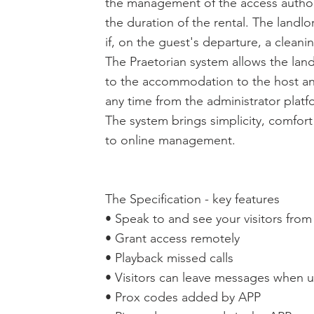
the management of the access autho
the duration of the rental. The landl
if, on the guest's departure, a cleani
The Praetorian system allows the lan
to the accommodation to the host an
any time from the administrator platf
The system brings simplicity, comfor
to online management.
The Specification - key features
• Speak to and see your visitors fro
• Grant access remotely
• Playback missed calls
• Visitors can leave messages when
• Prox codes added by APP