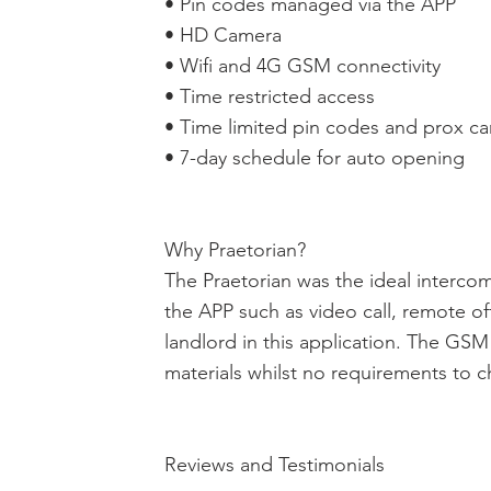
• Pin codes managed via the APP
• HD Camera
• Wifi and 4G GSM connectivity
• Time restricted access
• Time limited pin codes and prox ca
• 7-day schedule for auto opening
Why Praetorian?
The Praetorian was the ideal intercom 
the APP such as video call, remote of
landlord in this application. The GS
materials whilst no requirements to 
Reviews and Testimonials