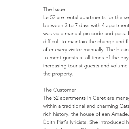
The Issue
Le 52 are rental apartments for the se
between 3 to 7 days with 4 apartments
was via a manual pin code and pass. 
difficult to maintain the change and f
after every visitor manually. The bus
to meet guests at all times of the da
increasing tourist guests and volume 
the property.
The Customer
The 52 apartments in Céret are mana
within a traditional and charming Cat
rich history, the house of ean Amad
Édith Piaf's lyricists. She introduced