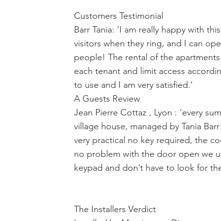
Customers Testimonial
Barr Tania: ‘I am really happy with th
visitors when they ring, and I can ope
people! The rental of the apartments 
each tenant and limit access according
to use and I am very satisfied.’
A Guests Review
Jean Pierre Cottaz , Lyon : ‘every s
village house, managed by Tania Barr 
very practical no key required, the 
no problem with the door open we use 
keypad and don’t have to look for th
The Installers Verdict