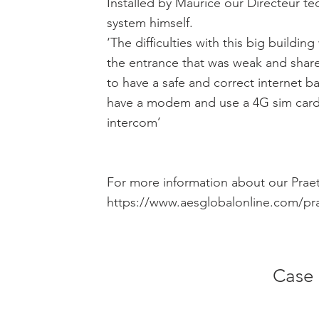
Installed by Maurice our Directeur tec
system himself.
‘The difficulties with this big buildi
the entrance that was weak and share 
to have a safe and correct internet 
have a modem and use a 4G sim card 
intercom’
For more information about our Praet
https://www.aesglobalonline.com/pr
Case 