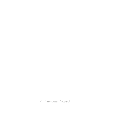
< Previous Project