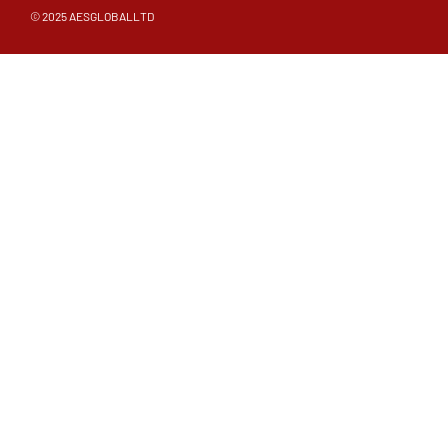
© 2025 AESGLOBALLTD