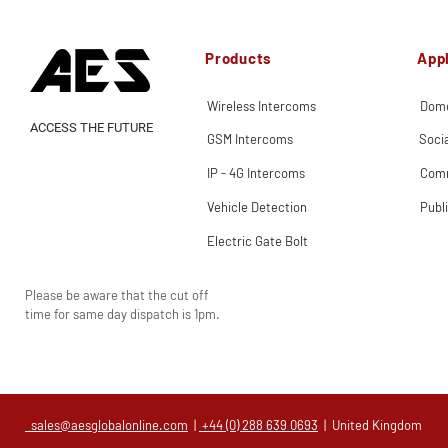
Products
Appl
Wireless Intercoms
Dome
ACCESS THE FUTURE
GSM Intercoms
Soci
IP - 4G Intercoms
Comm
Vehicle Detection
Publ
Electric Gate Bolt
Please be aware that the cut off
time for same day dispatch is 1pm.
sales@aesglobalonline.com
|
+44 (0) 288 639 0693
| United Kingdom