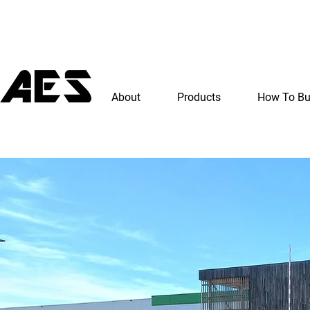
About
Products
How To B