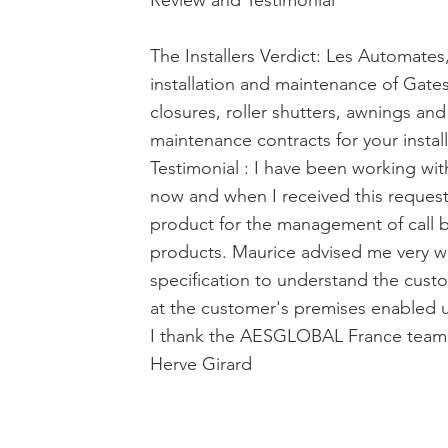
Review and Testimonial
The Installers Verdict: Les Automates
installation and maintenance of Gates
closures, roller shutters, awnings and
maintenance contracts for your install
Testimonial : I have been working w
now and when I received this request
product for the management of call 
products. Maurice advised me very wel
specification to understand the cust
at the customer's premises enabled us
I thank the AESGLOBAL France team f
Herve Girard