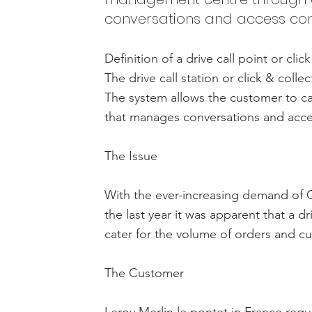
conversations and access cont
Definition of a drive call point or clic
The drive call station or click & colle
The system allows the customer to c
that manages conversations and acce
The Issue
With the ever-increasing demand of Cl
the last year it was apparent that a dr
cater for the volume of orders and cu
The Customer