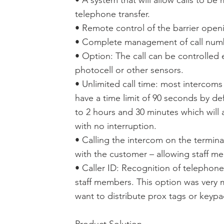
• A system that will allow calls to be
telephone transfer.
• Remote control of the barrier open
• Complete management of call number
• Option: The call can be controlled e
photocell or other sensors.
• Unlimited call time: most intercoms
have a time limit of 90 seconds by de
to 2 hours and 30 minutes which will 
with no interruption.
• Calling the intercom on the termina
with the customer – allowing staff me
• Caller ID: Recognition of telepho
staff members. This option was very
want to distribute prox tags or keyp