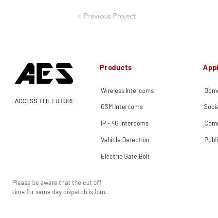
< Previous Project
Products
Appl
Wireless Intercoms
Dome
ACCESS THE FUTURE
GSM Intercoms
Soci
IP - 4G Intercoms
Comm
Vehicle Detection
Publ
Electric Gate Bolt
Please be aware that the cut off
time for same day dispatch is 1pm.