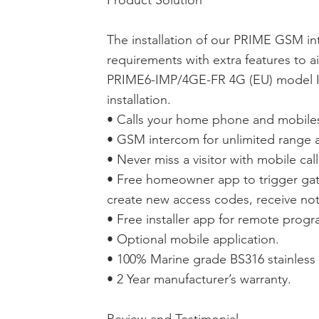
Product Solution
The installation of our PRIME GSM in
requirements with extra features to ai
PRIME6-IMP/4GE-FR 4G (EU) model Im
installation.
• Calls your home phone and mobiles 
• GSM intercom for unlimited range a
• Never miss a visitor with mobile call
• Free homeowner app to trigger gat
create new access codes, receive noti
• Free installer app for remote prog
• Optional mobile application.
• 100% Marine grade BS316 stainless 
• 2 Year manufacturer’s warranty.