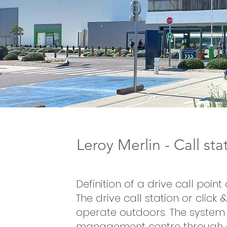
Leroy Merlin - Call st
Definition of a drive call point
The drive call station or click 
operate outdoors. The system 
management centre through 