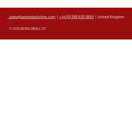
sales@aesglobalonline.com
|
+44 (0) 288 639 0693
| United Kingdom
© 2025 AESGLOBALLTD