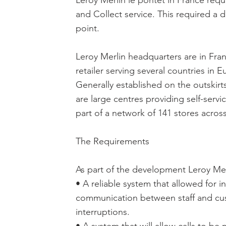
Leroy Merlin le pontet in France req
and Collect service. This required a 
point.
Leroy Merlin headquarters are in Fra
retailer serving several countries in 
Generally established on the outskirt
are large centres providing self-servi
part of a network of 141 stores acros
The Requirements
As part of the development Leroy Mer
• A reliable system that allowed for 
communication between staff and cu
interruptions.