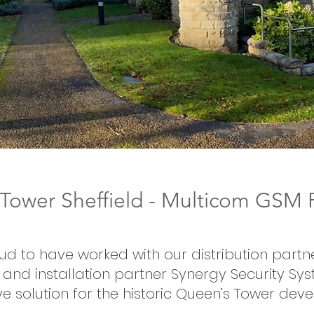
ower Sheffield - Multicom GSM P
ud to have worked with our distribution partn
and installation partner Synergy Security Sy
ve solution for the historic Queen’s Tower dev