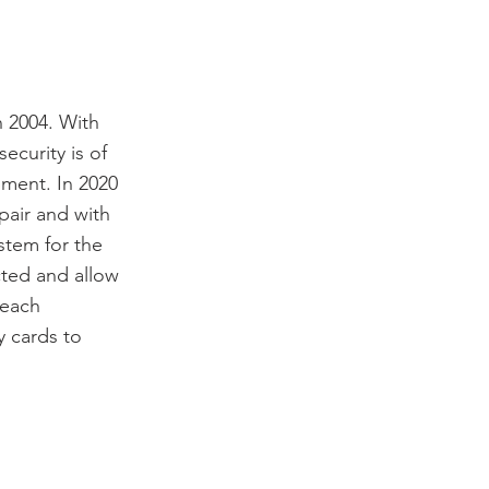
n 2004. With
ecurity is of
ment. In 2020
air and with
stem for the
cted and allow
 each
y cards to