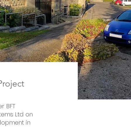
roject
er BFT
stems Ltd on
elopment in