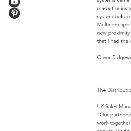
systems came p
made the insta
system before i
Multicom app 
new proximity 
that I had th
Oliver Ridgewi
____________
The Distributi
UK Sales Mana
“Our partnersh
work together 