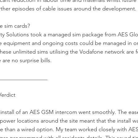
icant reduction in labour time and materials whilst future
rther episodes of cable issues around the development.
e sim cards?
ity Solutions took a managed sim package from AES Gl
he equipment and ongoing costs could be managed in o
 These unlimited sims utilising the Vodafone network are f
are no surprise bills.
__________________
Verdict
 install of an AES GSM intercom went smoothly. The eas
 power locations around the site meant that the install wa
ve than a wired option. My team worked closely with AE