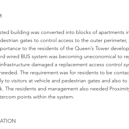
M
isted building was converted into blocks of apartments i
destrian gates to control access to the outer perimeter, s
portance to the residents of the Queen’s Tower develop
hard wired BUS system was becoming uneconomical to rep
 infrastructure damaged a replacement access control sy
 needed. The requirement was for residents to be conta
y to visitors at vehicle and pedestrian gates and also to
ock. The residents and management also needed Proximit
intercom points within the system.
CATION