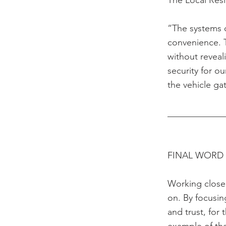
The Local Res
“The systems c
convenience. 
without reveal
security for o
the vehicle ga
____________
FINAL WORD
Working closel
on. By focusin
and trust, for