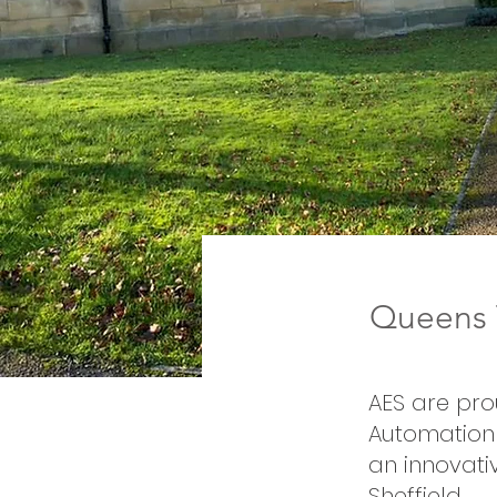
Queens T
AES are pro
Automation 
an innovati
Sheffield.