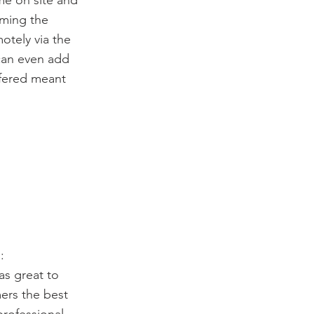
me on site and
mming the
motely via the
can even add
ffered meant
:
as great to
mers the best