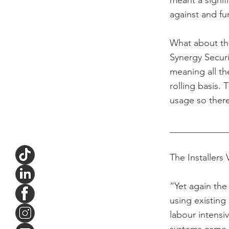
meant a signif
against and fu
What about th
Synergy Secur
meaning all t
rolling basis.
usage so there 
____________
The Installers 
“Yet again the
using existing
labour intensi