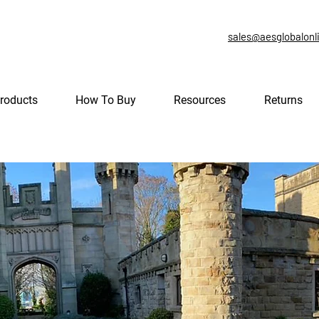
sales@aesglobalonl
roducts
How To Buy
Resources
Returns