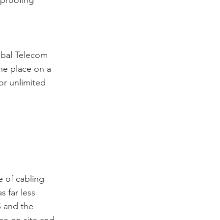
 proofing
obal Telecom
ne place on a
or unlimited
e of cabling
s far less
S and the