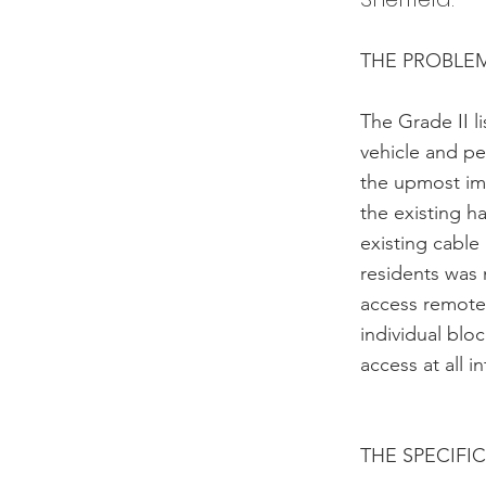
THE PROBLE
The Grade II l
vehicle and pe
the upmost im
the existing 
existing cable
residents was
access remotel
individual bl
access at all 
THE SPECIFI