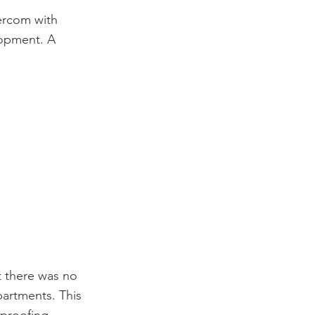
ercom with
lopment. A
t there was no
partments. This