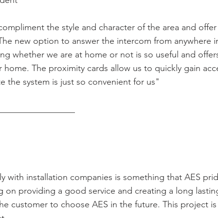
ident
ompliment the style and character of the area and offer
The new option to answer the intercom from anywhere i
ing whether we are at home or not is so useful and offer
ur home. The proximity cards allow us to quickly gain ac
te the system is just so convenient for us"
__________________
y with installation companies is something that AES pri
g on providing a good service and creating a long lastin
 the customer to choose AES in the future. This project is