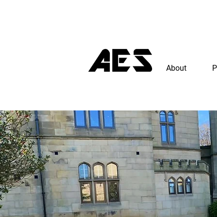
About
P