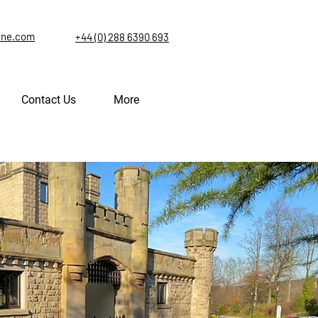
ine.com
+44 (0) 288 6390 693
Contact Us
More