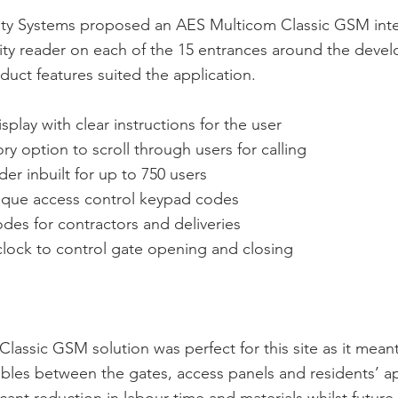
ity Systems proposed an AES Multicom Classic GSM int
mity reader on each of the 15 entrances around the deve
uct features suited the application.
play with clear instructions for the user
ry option to scroll through users for calling
der inbuilt for up to 750 users
nique access control keypad codes
des for contractors and deliveries
e clock to control gate opening and closing
lassic GSM solution was perfect for this site as it mean
bles between the gates, access panels and residents’ a