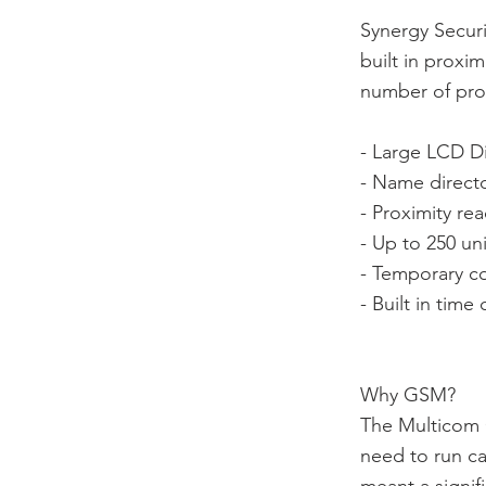
Synergy Secur
built in proxi
number of prod
- Large LCD Dis
- Name directo
- Proximity rea
- Up to 250 u
- Temporary co
- Built in tim
Why GSM?
The Multicom C
need to run ca