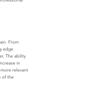
professional
gain. From
ng edge
. The ability
increase in
 more relevant
 of the