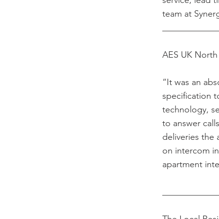
service, lead 
team at Syner
____________
AES UK North 
“It was an abs
specification 
technology, se
to answer call
deliveries the
on intercom in
apartment int
____________