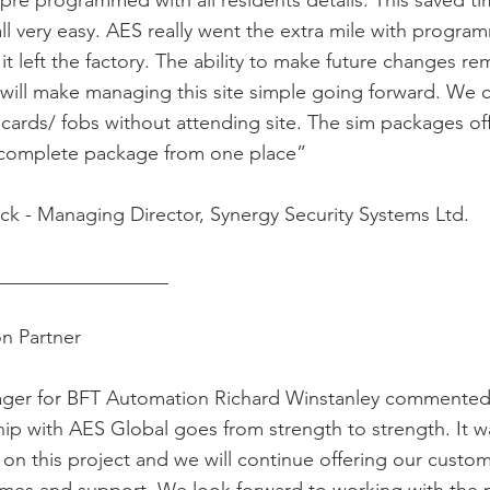
re programmed with all residents details. This saved ti
ll very easy. AES really went the extra mile with progra
t left the factory. The ability to make future changes re
will make managing this site simple going forward. We 
cards/ fobs without attending site. The sim packages o
e complete package from one place”
ck - Managing Director, Synergy Security Systems Ltd.
__________________
on Partner
ger for BFT Automation Richard Winstanley commented
ip with AES Global goes from strength to strength. It w
on this project and we will continue offering our custo