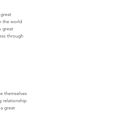
 great
n the world
s great
cess through
de themselves
g relationship
 a great