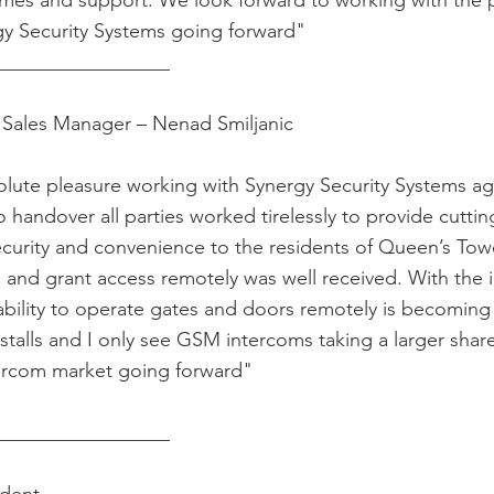
times and support. We look forward to working with the 
gy Security Systems going forward"
__________________
Sales Manager – Nenad Smiljanic
olute pleasure working with Synergy Security Systems a
to handover all parties worked tirelessly to provide cutti
curity and convenience to the residents of Queen’s Tower
s and grant access remotely was well received. With the 
 ability to operate gates and doors remotely is becoming
stalls and I only see GSM intercoms taking a larger share
ercom market going forward"
__________________