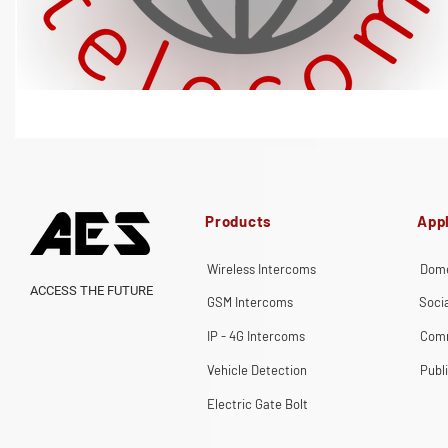
Products
Appl
Wireless Intercoms
Dome
ACCESS THE FUTURE
GSM Intercoms
Soci
IP - 4G Intercoms
Comm
Vehicle Detection
Publ
Electric Gate Bolt