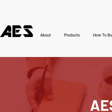
About
Products
How To B
AE