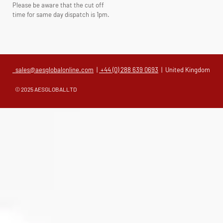
Please be aware that the cut off
time for same day dispatch is 1pm.
sales@aesglobalonline.com
|
+44 (0) 288 639 0693
| United Kingdom
© 2025 AESGLOBALLTD