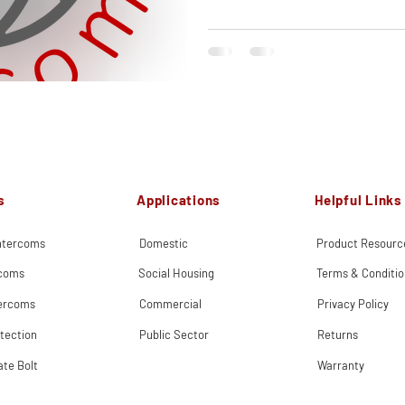
s
Applications
Helpful Links
Intercoms
Domestic
Product Resourc
rcoms
Social Housing
Terms & Conditio
tercoms
Commercial
Privacy Policy
tection
Public Sector
Returns
ate Bolt
Warranty