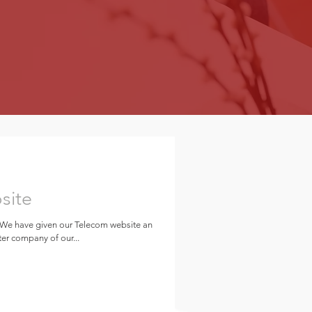
site
 We have given our Telecom website an
er company of our...