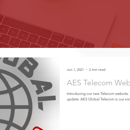
Jun 1, 2021
2 min read
AES Telecom Web
Introducing our new Telecom website.
update. AES Global Telecom is our sist