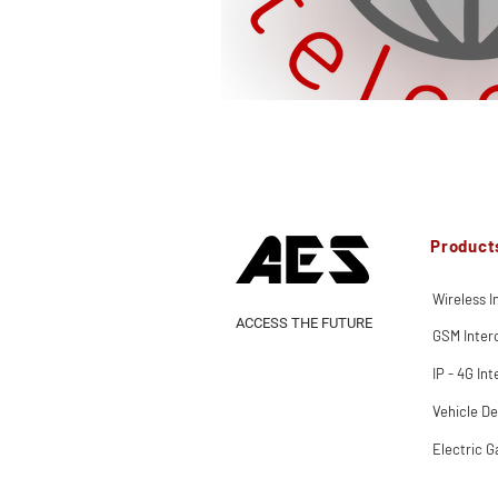
Product
Wireless 
ACCESS THE FUTURE
GSM Inte
IP - 4G In
Vehicle De
Electric G