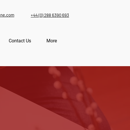
ine.com
+44 (0) 288 6390 693
Contact Us
More