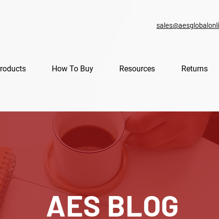
sales@aesglobalonl
roducts
How To Buy
Resources
Returns
AES BLOG