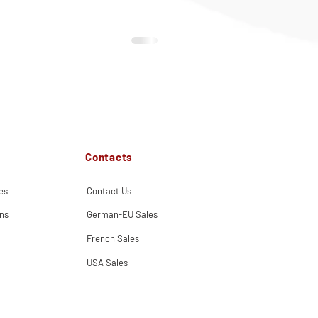
Contacts
es
Contact Us
ns
German-EU Sales
French Sales
USA Sales