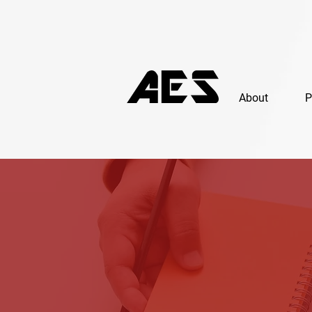
About
P