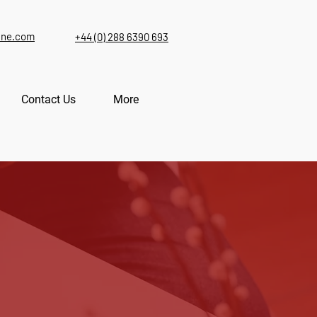
ine.com
+44 (0) 288 6390 693
Contact Us
More