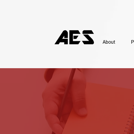
About
P