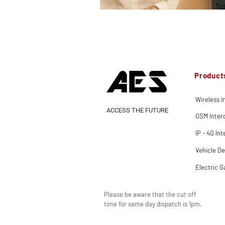
Product
Wireless 
ACCESS THE FUTURE
GSM Inte
IP - 4G In
Vehicle De
Electric G
Please be aware that the cut off
time for same day dispatch is 1pm.