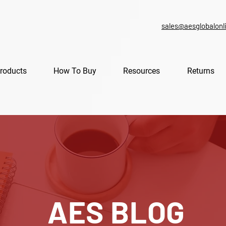
sales@aesglobalonl
roducts
How To Buy
Resources
Returns
AES BLOG