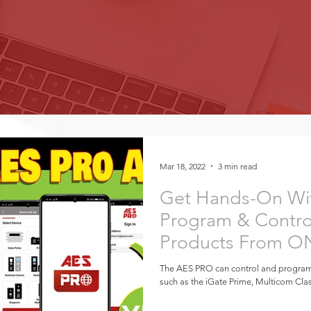
Mar 18, 2022
3 min read
Get Hands-On Wi
Program & Contro
Products From O
Global
The AES PRO can control and progra
such as the iGate Prime, Multicom Cla