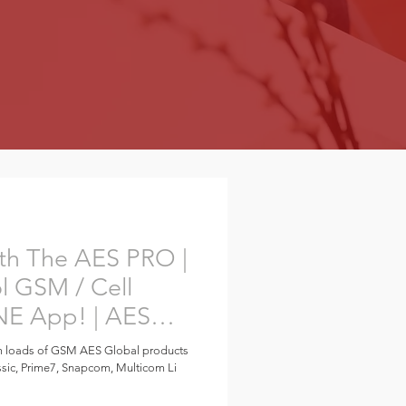
th The AES PRO |
l GSM / Cell
NE App! | AES
m loads of GSM AES Global products
ssic, Prime7, Snapcom, Multicom Li