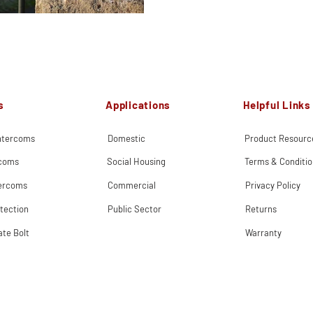
s
Applications
Helpful Links
Intercoms
Domestic
Product Resourc
rcoms
Social Housing
Terms & Conditio
tercoms
Commercial
Privacy Policy
tection
Public Sector
Returns
ate Bolt
Warranty