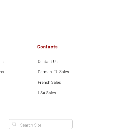
Contacts
es
Contact Us
ns
German-EU Sales
French Sales
USA Sales