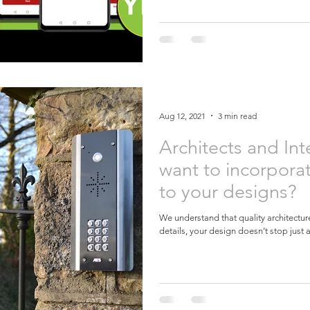
Aug 12, 2021
3 min read
Architects and Int
want to incorporat
to your designs?
We understand that quality architecture 
details, your design doesn’t stop just a