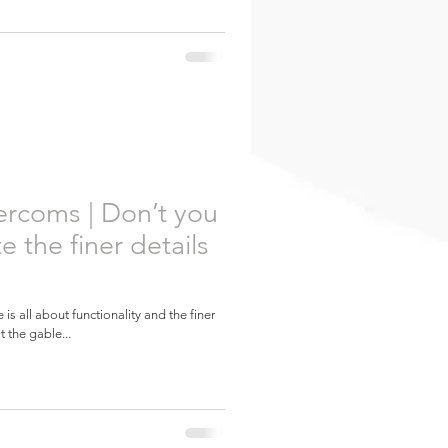
ercoms | Don’t you
e the finer details
is all about functionality and the finer
t the gable...