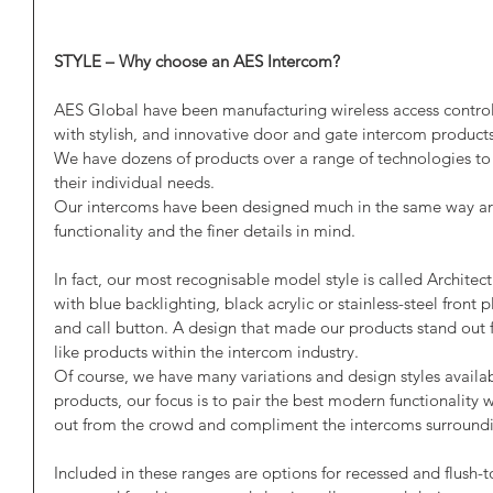
STYLE – Why choose an AES Intercom?
AES Global have been manufacturing wireless access control
with stylish, and innovative door and gate intercom products
We have dozens of products over a range of technologies to s
their individual needs.
Our intercoms have been designed much in the same way arch
functionality and the finer details in mind.
In fact, our most recognisable model style is called Architectu
with blue backlighting, black acrylic or stainless-steel front
and call button. A design that made our products stand out f
like products within the intercom industry.
Of course, we have many variations and design styles availa
products, our focus is to pair the best modern functionality w
out from the crowd and compliment the intercoms surroundi
Included in these ranges are options for recessed and flush-t