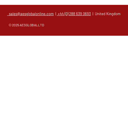
sales@aesglobalonline.com
|
+44 (0) 288 639 0693
| United Kingdom
© 2025 AESGLOBALLTD