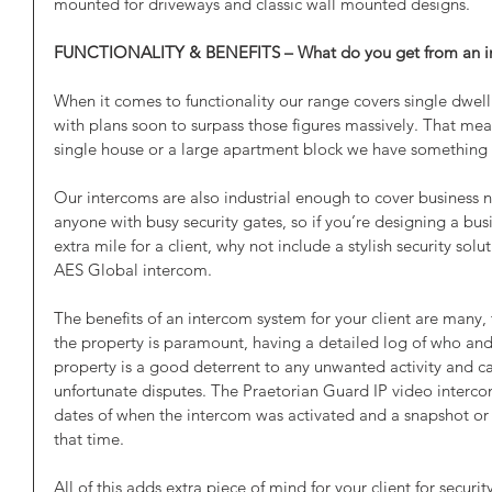
mounted for driveways and classic wall mounted designs.
FUNCTIONALITY & BENEFITS – What do you get from an i
When it comes to functionality our range covers single dwell
with plans soon to surpass those figures massively. That me
single house or a large apartment block we have something t
Our intercoms are also industrial enough to cover business 
anyone with busy security gates, so if you’re designing a bu
extra mile for a client, why not include a stylish security solu
AES Global intercom.
The benefits of an intercom system for your client are many, 
the property is paramount, having a detailed log of who a
property is a good deterrent to any unwanted activity and c
unfortunate disputes. The Praetorian Guard IP video interco
dates of when the intercom was activated and a snapshot or s
that time. 
All of this adds extra piece of mind for your client for securit