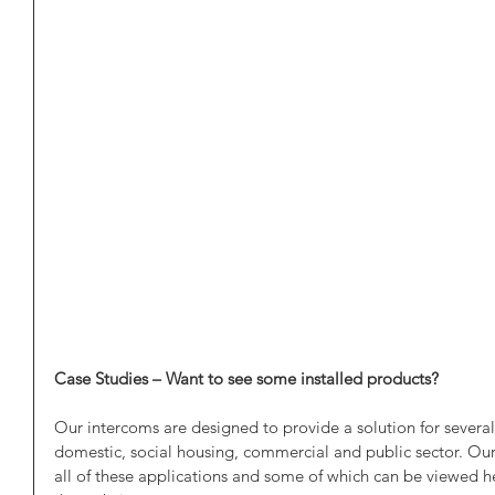
Case Studies – Want to see some installed products?
Our intercoms are designed to provide a solution for several d
domestic, social housing, commercial and public sector. Our
all of these applications and some of which can be viewed he