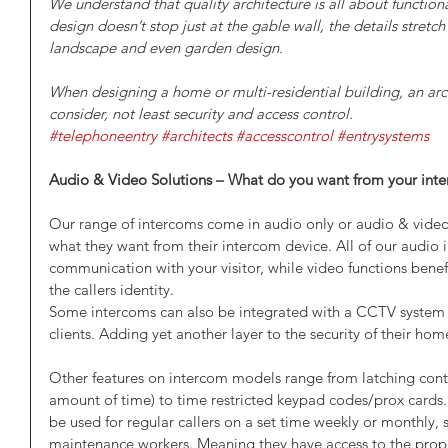
We understand that quality architecture is all about functional
design doesn’t stop just at the gable wall, the details stretc
landscape and even garden design.
When designing a home or multi-residential building, an arch
consider, not least security and access control. 
#telephoneentry
#architects
#accesscontrol
#entrysystems
Audio & Video Solutions – What do you want from your int
Our range of intercoms come in audio only or audio & video, g
what they want from their intercom device. All of our audio 
communication with your visitor, while video functions benef
the callers identity. 
Some intercoms can also be integrated with a CCTV system f
clients. Adding yet another layer to the security of their ho
Other features on intercom models range from latching contr
amount of time) to time restricted keypad codes/prox cards.
be used for regular callers on a set time weekly or monthly,
maintenance workers. Meaning they have access to the proper