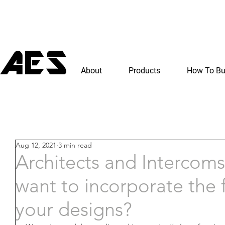
About
Products
How To B
Aug 12, 2021
3 min read
Architects and Intercoms
want to incorporate the f
your designs?