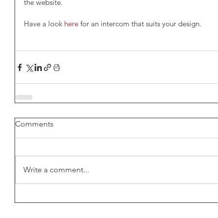
the website.
Have a look 
here
 for an intercom that suits your design.
Comments
Write a comment...