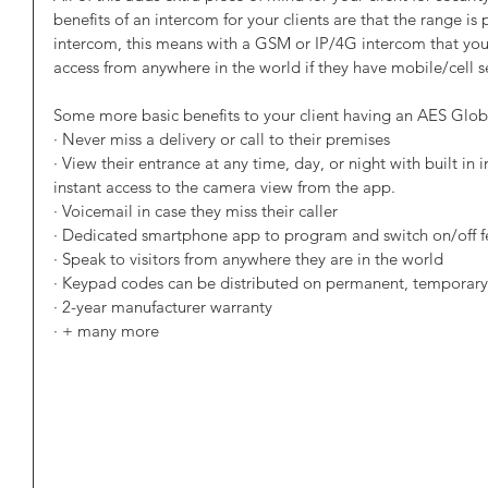
benefits of an intercom for your clients are that the range is 
intercom, this means with a GSM or IP/4G intercom that your 
access from anywhere in the world if they have mobile/cell s
Some more basic benefits to your client having an AES Glob
· Never miss a delivery or call to their premises
· View their entrance at any time, day, or night with built in
instant access to the camera view from the app.
· Voicemail in case they miss their caller
· Dedicated smartphone app to program and switch on/off 
· Speak to visitors from anywhere they are in the world
· Keypad codes can be distributed on permanent, temporary,
· 2-year manufacturer warranty
· + many more