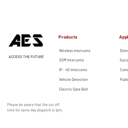
Products
Appl
Wireless Intercoms
Dome
ACCESS THE FUTURE
GSM Intercoms
Soci
IP - 4G Intercoms
Comm
Vehicle Detection
Publ
Electric Gate Bolt
Please be aware that the cut off
time for same day dispatch is 1pm.