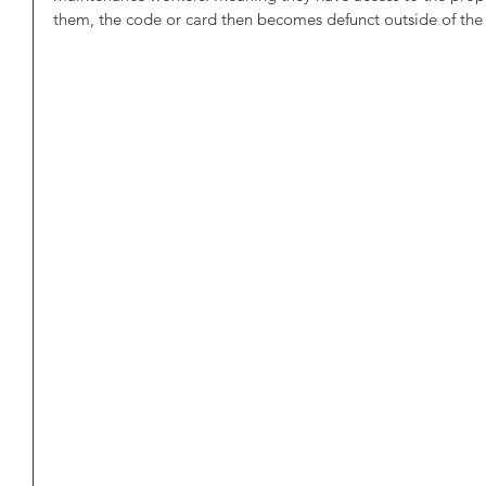
them, the code or card then becomes defunct outside of the 