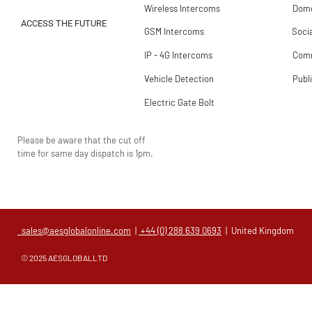
Wireless Intercoms
Dome
ACCESS THE FUTURE
GSM Intercoms
Soci
IP - 4G Intercoms
Comm
Vehicle Detection
Publ
Electric Gate Bolt
Please be aware that the cut off
time for same day dispatch is 1pm.
sales@aesglobalonline.com
|
+44 (0) 288 639 0693
| United Kingdom
© 2025 AESGLOBALLTD