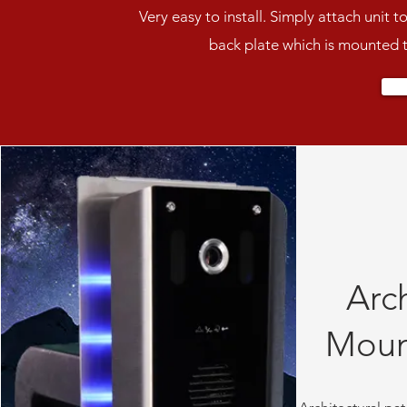
Very easy to install. Simply attach unit t
back plate which is mounted 
Arch
Moun