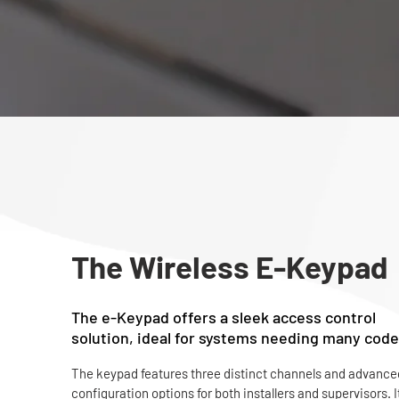
The Wireless E-Keypad
The e-Keypad offers a sleek access control
solution, ideal for systems needing many code
The keypad features three distinct channels and advanced
configuration options for both installers and supervisors. It