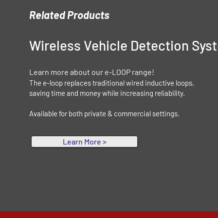
Related Products
Wireless Vehicle Detection Sy
Learn more about our e-LOOP range!
The e-loop replaces traditional wired inductive loops,
saving time and money while increasing reliability.
Available for both private & commercial settings.
Learn More >