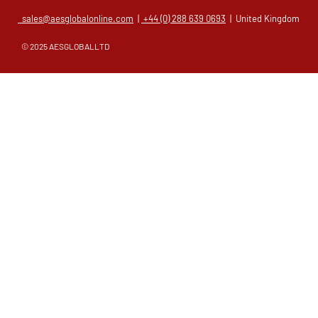
sales@aesglobalonline.com
|
+44 (0) 288 639 0693
| United Kingdom
© 2025 AESGLOBALLTD