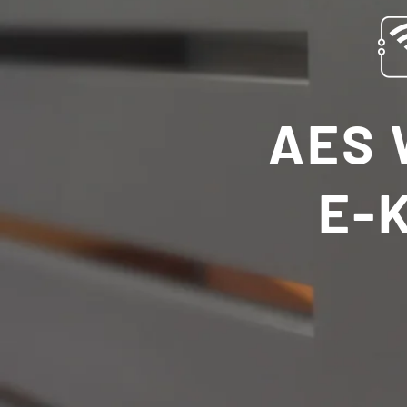
AES 
E-