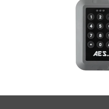
• Frequency: 433.39 mHz.

• Channels: 3 Channels.

• Size: 132mm x 90mm x 20mm.

• Encryption: AES 128-Bit.