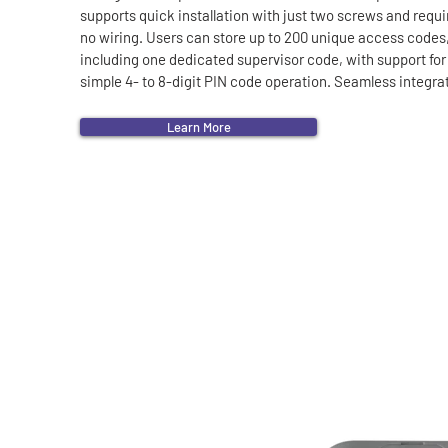
supports quick installation with just two screws and requir
no wiring. Users can store up to 200 unique access codes,
including one dedicated supervisor code, with support for 
simple 4- to 8-digit PIN code operation. Seamless integrat
with the e-LOOP transceiver range ensures secure entry a
effortless exit.

Learn More
More Features:

• 433.39 MHz Transceiver.

• Waterproof housing.

• Operates from a single coin cell 2450 lithium battery.

• Can be unlocked and used as an entry access.

• Compatible with our e-LOOP Transceivers.

• Establish codes that are valid for a limited number of uses
• Voltage: 3V DC.

• Current draw standby: 200 nA.

• Peak current draw: 10 m/a.

• Battery type: CR2450.

• Battery type: 540 m/a.
