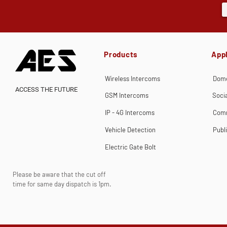
Products
Appl
Wireless Intercoms
Dome
ACCESS THE FUTURE
GSM Intercoms
Soci
IP - 4G Intercoms
Comm
Vehicle Detection
Publ
Electric Gate Bolt
Please be aware that the cut off
time for same day dispatch is 1pm.