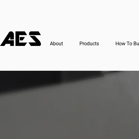
About
Products
How To B