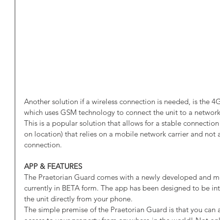
Another solution if a wireless connection is needed, is the 4
which uses GSM technology to connect the unit to a network, 
This is a popular solution that allows for a stable connecti
on location) that relies on a mobile network carrier and not
connection. 
APP & FEATURES
The Praetorian Guard comes with a newly developed and 
currently in BETA form. The app has been designed to be intu
the unit directly from your phone. 
The simple premise of the Praetorian Guard is that you can