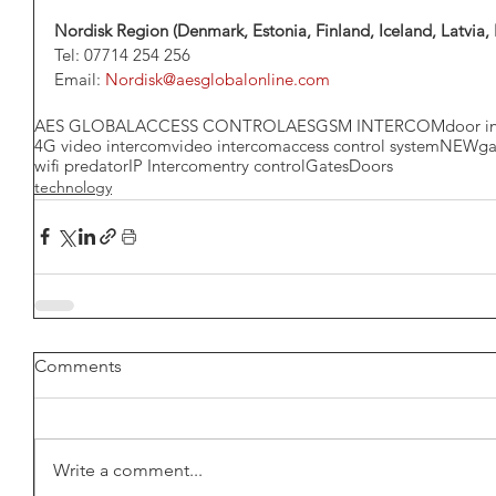
Nordisk Region (Denmark, Estonia, Finland, Iceland, Latvia
Tel: 07714 254 256
Email: 
Nordisk@aesglobalonline.com
AES GLOBAL
ACCESS CONTROL
AES
GSM INTERCOM
door i
4G video intercom
video intercom
access control system
NEW
ga
wifi predator
IP Intercom
entry control
Gates
Doors
technology
Comments
Write a comment...