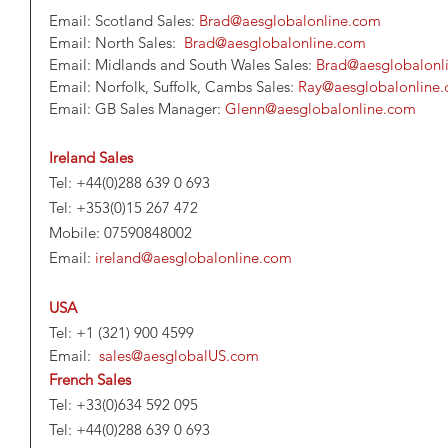
Email: Scotland Sales: 
Brad@aesglobalonline.com
Email: North Sales:  
Brad@aesglobalonline.com
Email: Midlands and South Wales Sales: 
Brad@aesglobalonl
Email: Norfolk, Suffolk, Cambs Sales: 
Ray@aesglobalonline
Email: GB Sales Manager: 
Glenn@aesglobalonline.com
Ireland Sales
Tel: +44(0)288 639 0 693
Tel: +353(0)15 267 472
Mobile: 07590848002
Email: 
ireland@aesglobalonline.com
USA
Tel: +1 (321) 900 4599             
Email:  
sales@aesglobalUS.com 
French Sales
Tel: +33(0)634 592 095
Tel: +44(0)288 639 0 693