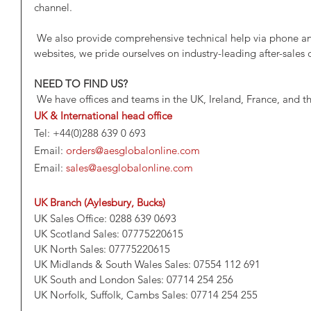
channel.
 We also provide comprehensive technical help via phone and the LiveChat feature on our 
websites, we pride ourselves on industry-leading after-sales
NEED TO FIND US?
 We have offices and teams in the UK, Ireland, France, and t
UK & International head office
Tel: +44(0)288 639 0 693
Email: 
orders@aesglobalonline.com
Email: 
sales@aesglobalonline.com
UK Branch (Aylesbury, Bucks)
UK Sales Office: 0288 639 0693
UK Scotland Sales: 07775220615
UK North Sales: 07775220615
UK Midlands & South Wales Sales: 07554 112 691
UK South and London Sales: 07714 254 256
UK Norfolk, Suffolk, Cambs Sales: 07714 254 255