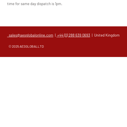
time for same day dispatch is 1pm.
sales@aesglobalonline.com
|
+44 (0) 288 639 0693
| United Kingdom
© 2025 AESGLOBALLTD