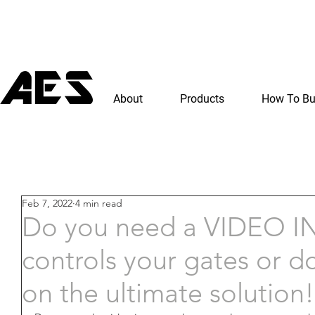
About
Products
How To B
Feb 7, 2022
4 min read
Do you need a VIDEO 
controls your gates or d
on the ultimate solution!