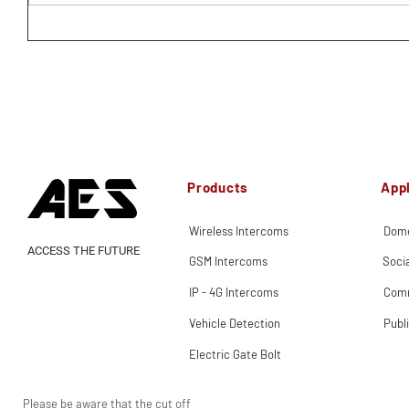
Products
Appl
Wireless Intercoms
Dome
ACCESS THE FUTURE
GSM Intercoms
Soci
IP - 4G Intercoms
Comm
Vehicle Detection
Publ
Electric Gate Bolt
Please be aware that the cut off