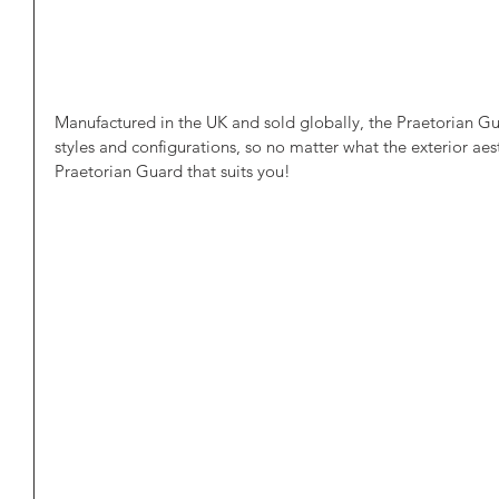
Manufactured in the UK and sold globally, the Praetorian Gua
styles and configurations, so no matter what the exterior aesth
Praetorian Guard that suits you!