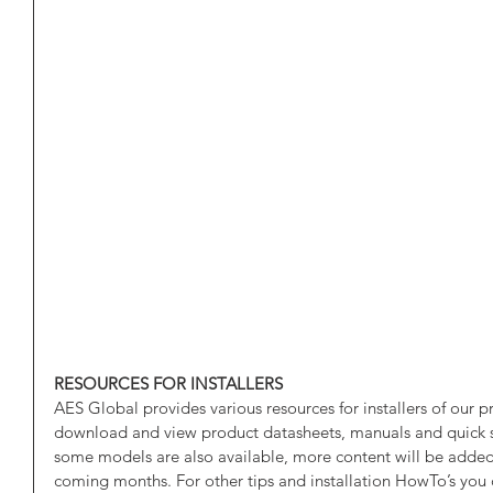
RESOURCES FOR INSTALLERS
AES Global provides various resources for installers of our p
download and view product datasheets, manuals and quick st
some models are also available, more content will be added 
coming months. For other tips and installation HowTo’s you