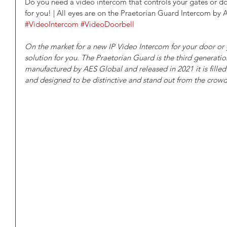
Do you need a video intercom that controls your gates or doo
for you! | All eyes are on the Praetorian Guard Intercom by 
#VideoIntercom
#VideoDoorbell
On the market for a new IP Video Intercom for your door or 
solution for you. The Praetorian Guard is the third generati
manufactured by AES Global and released in 2021 it is filled 
and designed to be distinctive and stand out from the crow