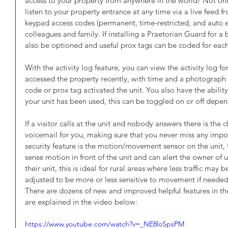
access to your property from anywhere in the world! Not onl
listen to your property entrance at any time via a live feed
keypad access codes (permanent, time-restricted, and auto exp
colleagues and family. If installing a Praetorian Guard for a 
also be optioned and useful prox tags can be coded for each
With the activity log feature, you can view the activity log f
accessed the property recently, with time and a photograph of
code or prox tag activated the unit. You also have the ability
your unit has been used, this can be toggled on or off depen
If a visitor calls at the unit and nobody answers there is the ch
voicemail for you, making sure that you never miss any impo
security feature is the motion/movement sensor on the unit, 
sense motion in front of the unit and can alert the owner of 
their unit, this is ideal for rural areas where less traffic may
adjusted to be more or less sensitive to movement if needed
There are dozens of new and improved helpful features in t
are explained in the video below:
https://www.youtube.com/watch?v=_NE8loSpsPM