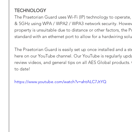
TECHNOLOGY
The Praetorian Guard uses Wi-Fi (IP) technology to operate,
& 5GHz using WPA / WPA2 / WPA3 network security. However, 
property is unsuitable due to distance or other factors, the
standard with an ethernet port to allow for a hardwiring solu
The Praetorian Guard is easily set up once installed and a s
here on our YouTube channel. Our YouTube is regularly upd
review videos, and general tips on all AES Global products.
to date!
https://www.youtube.com/watch?v=ahtALC7JtYQ