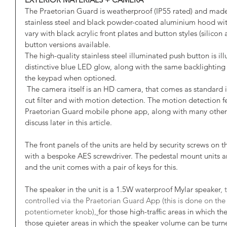
The Praetorian Guard is weatherproof (IP55 rated) and ma
stainless steel and black powder-coated aluminium hood with
vary with black acrylic front plates and button styles (silic
button versions available. 
The high-quality stainless steel illuminated push button is ill
distinctive blue LED glow, along with the same backlighting o
the keypad when optioned. 
 The camera itself is an HD camera, that comes as standard in full colour with night vision & IR 
cut filter and with motion detection. The motion detection f
Praetorian Guard mobile phone app, along with many other f
discuss later in this article. 
The front panels of the units are held by security screws on
with a bespoke AES screwdriver. The pedestal mount units are
and the unit comes with a pair of keys for this.
The speaker in the unit is a 1.5W waterproof Mylar speaker
,
controlled via the Praetorian Guard App (this is done on the 
potentiometer
knob),
for those high-traffic areas in which t
those quieter areas in which the speaker volume can be tur