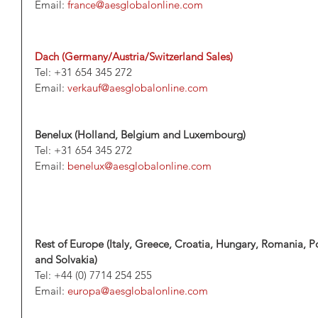
Email: 
france@aesglobalonline.com
Dach (Germany/Austria/Switzerland Sales)
Tel: +31 654 345 272
Email: 
verkauf@aesglobalonline.com
Benelux (Holland, Belgium and Luxembourg)
Tel: +31 654 345 272
Email: 
benelux@aesglobalonline.com
Rest of Europe (Italy, Greece, Croatia, Hungary, Romania, Po
and Solvakia)
Tel: +44 (0) 7714 254 255
Email: 
europa@aesglobalonline.com