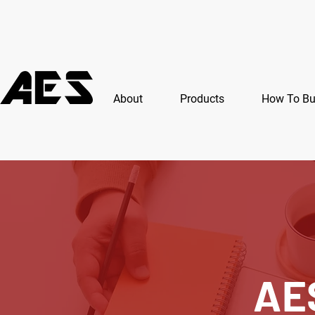
About
Products
How To B
AE