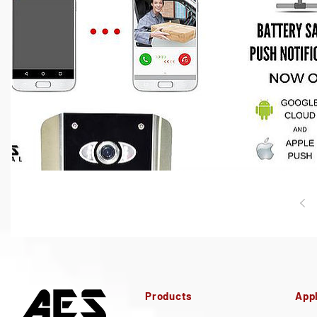
Products
Appl