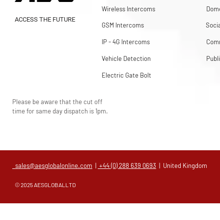
Wireless Intercoms
Dome
ACCESS THE FUTURE
GSM Intercoms
Soci
IP - 4G Intercoms
Comm
Vehicle Detection
Publ
Electric Gate Bolt
Please be aware that the cut off
time for same day dispatch is 1pm.
sales@aesglobalonline.com
|
+44 (0) 288 639 0693
| United Kingdom
© 2025 AESGLOBALLTD