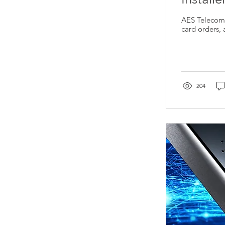
AES Telecoms
card orders,
204