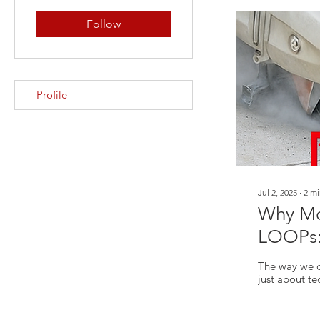
Follow
Profile
Jul 2, 2025
∙
2
mi
Why Mor
LOOPs: 
The way we de
just about t