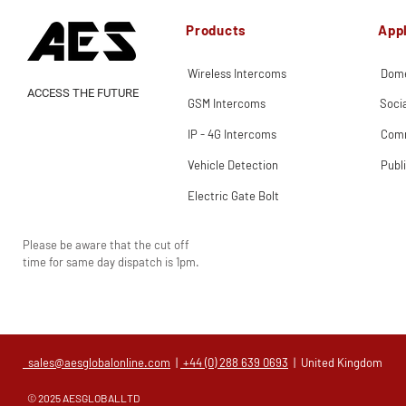
Products
Appl
Wireless Intercoms
Dome
ACCESS THE FUTURE
GSM Intercoms
Soci
IP - 4G Intercoms
Comm
Vehicle Detection
Publ
Electric Gate Bolt
Please be aware that the cut off
time for same day dispatch is 1pm.
sales@aesglobalonline.com
|
+44 (0) 288 639 0693
| United Kingdom
© 2025 AESGLOBALLTD