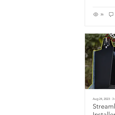
36
Aug 24, 2023
∙
3
Streaml
Install