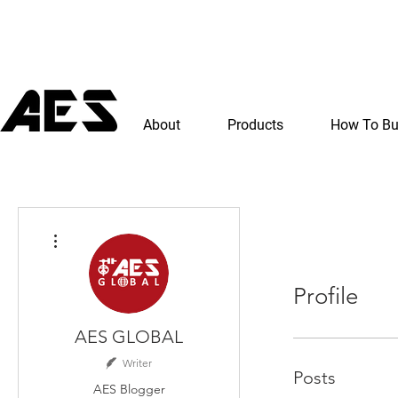
About
Products
How To B
More actions
Profile
AES GLOBAL
Writer
Posts
AES Blogger