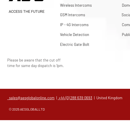
Wireless Intercoms
Dome
ACCESS THE FUTURE
GSM Intercoms
Soci
IP - 4G Intercoms
Comm
Vehicle Detection
Publ
Electric Gate Bolt
Please be aware that the cut off
time for same day dispatch is 1pm.
sales@aesglobalonline.com
|
+44 (0) 288 639 0693
| United Kingdom
© 2025 AESGLOBALLTD