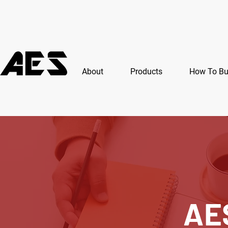
About
Products
How To B
AE