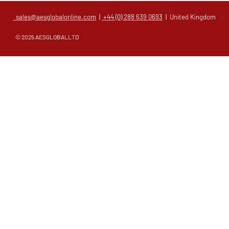
sales@aesglobalonline.com
|
+44 (0) 288 639 0693
| United Kingdom
© 2025 AESGLOBALLTD