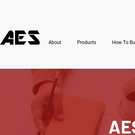
About
Products
How To B
AE