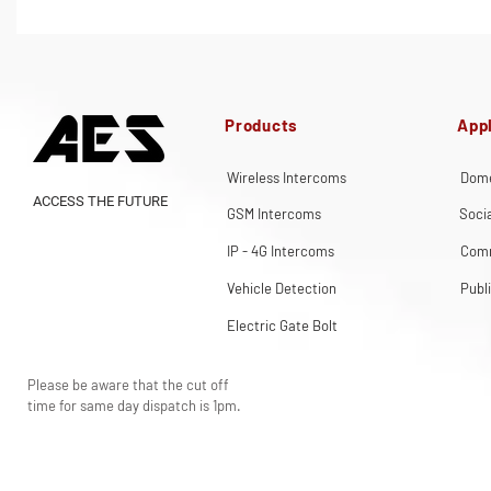
Products
Appl
Wireless Intercoms
Dome
ACCESS THE FUTURE
GSM Intercoms
Soci
IP - 4G Intercoms
Comm
Vehicle Detection
Publ
Electric Gate Bolt
Please be aware that the cut off
time for same day dispatch is 1pm.