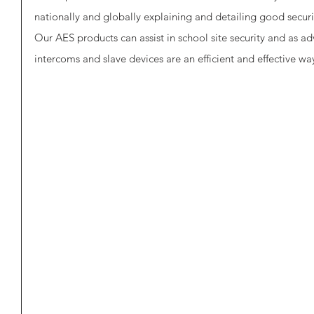
nationally and globally explaining and detailing good secur
Our AES products can assist in school site security and as 
intercoms and slave devices are an efficient and effective way 