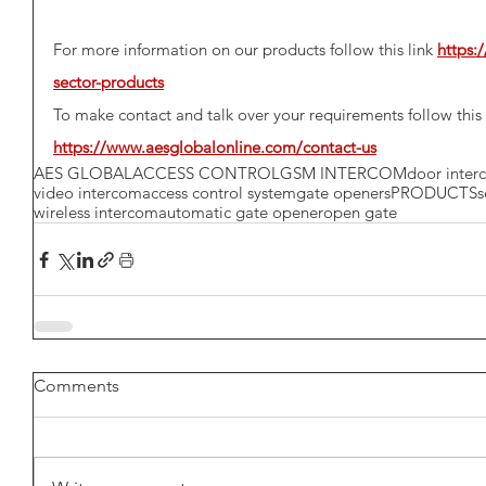
For more information on our products follow this link 
https:
sector-products
To make contact and talk over your requirements follow this 
https://www.aesglobalonline.com/contact-us
AES GLOBAL
ACCESS CONTROL
GSM INTERCOM
door inte
video intercom
access control system
gate openers
PRODUCTS
s
wireless intercom
automatic gate opener
open gate
Comments