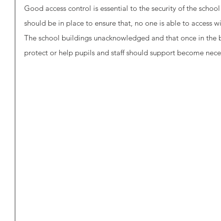
Good access control is essential to the security of the schoo
should be in place to ensure that, no one is able to access wi
The school buildings unacknowledged and that once in the bu
protect or help pupils and staff should support become nece