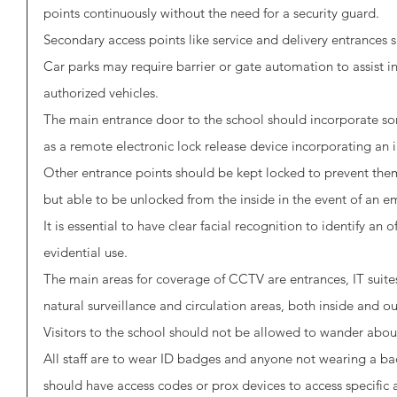
points continuously without the need for a security guard. 
Secondary access points like service and delivery entrances
Car parks may require barrier or gate automation to assist in
authorized vehicles. 
The main entrance door to the school should incorporate so
as a remote electronic lock release device incorporating an i
Other entrance points should be kept locked to prevent the
but able to be unlocked from the inside in the event of an e
It is essential to have clear facial recognition to identify an
evidential use.
The main areas for coverage of CCTV are entrances, IT suites, 
natural surveillance and circulation areas, both inside and ou
Visitors to the school should not be allowed to wander abo
All staff are to wear ID badges and anyone not wearing a ba
should have access codes or prox devices to access specific a