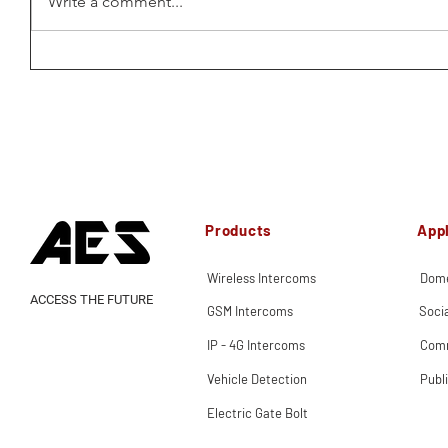
Write a comment...
Products
Appl
Wireless Intercoms
Dome
ACCESS THE FUTURE
GSM Intercoms
Soci
IP - 4G Intercoms
Comm
Vehicle Detection
Publ
Electric Gate Bolt