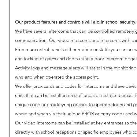
Our product features and controls will aid in school security.
We have several intercoms that can be controlled remotely g
communication. Our video intercoms and intercoms with cam
From our control panels either mobile or static you can ans
and locking of gates and doors using a door intercom or gat
Activity logs and message alerts will assist in the monitoring
who and when operated the access point.
We offer prox cards and codes for intercoms and slave devic
units that can be installed on staff areas or restricted areas
unique code or prox keyring or card to operate doors and g
where and when via their unique PROX or entry code used whi
Our video intercoms can be installed at key entrances so th
directly with school receptions or specific employees who co