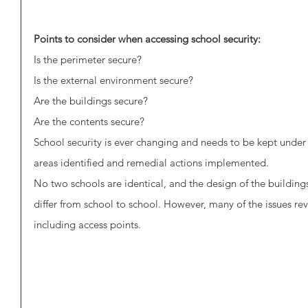
Points to consider when accessing school security:
Is the perimeter secure?
Is the external environment secure?
Are the buildings secure?
Are the contents secure?
School security is ever changing and needs to be kept under 
areas identified and remedial actions implemented.
No two schools are identical, and the design of the buildings 
differ from school to school. However, many of the issues rev
including access points. 