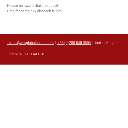
Please be aware that the cut off
time for same day dispatch is 1pm.
sales@aesglobalonline.com
|
+44 (0) 288 639 0693
| United Kingdom
© 2025 AESGLOBALLTD