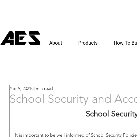
About
Products
How To B
Apr 9, 2021
3 min read
School Security and Acc
School Securit
It is important to be well informed of School Security Policie