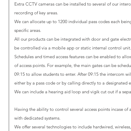
Extra CCTV cameras can be installed to several of our inter
recording of key areas. 
We can allocate up to 1200 individual pass codes each being
specific areas. 
All our products can be integrated with door and gate elec
be controlled via a mobile app or static internal control unit.
Schedules and timed access features can be enabled to allo
of access points. For example, the main gates can be sched
09:15 to allow students to enter. After 09:15 the intercom wi
either by a pass code or by calling directly to a designated 
We can include a hearing aid loop and vigik cut out if a sepa
Having the ability to control several access points incase o
with dedicated systems. 
We offer several technologies to include hardwired, wireles