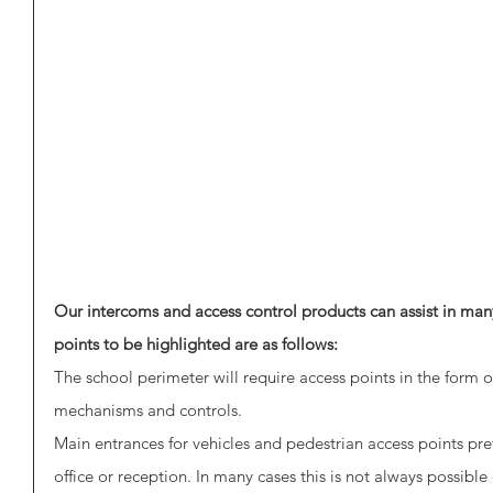
Our intercoms and access control products can assist in many
points to be highlighted are as follows:
The school perimeter will require access points in the form 
mechanisms and controls. 
Main entrances for vehicles and pedestrian access points pre
office or reception. In many cases this is not always possibl