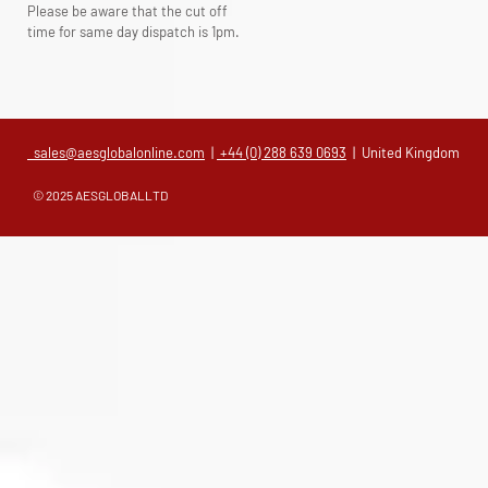
Please be aware that the cut off
time for same day dispatch is 1pm.
sales@aesglobalonline.com
|
+44 (0) 288 639 0693
| United Kingdom
© 2025 AESGLOBALLTD