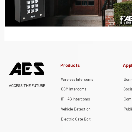
Products
Appl
Wireless Intercoms
Dome
ACCESS THE FUTURE
GSM Intercoms
Soci
IP - 4G Intercoms
Comm
Vehicle Detection
Publ
Electric Gate Bolt