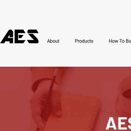
About
Products
How To B
AE